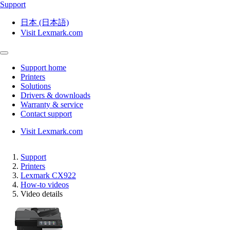
Support
日本 (日本語)
Visit Lexmark.com
Support home
Printers
Solutions
Drivers & downloads
Warranty & service
Contact support
Visit Lexmark.com
Support
Printers
Lexmark CX922
How-to videos
Video details