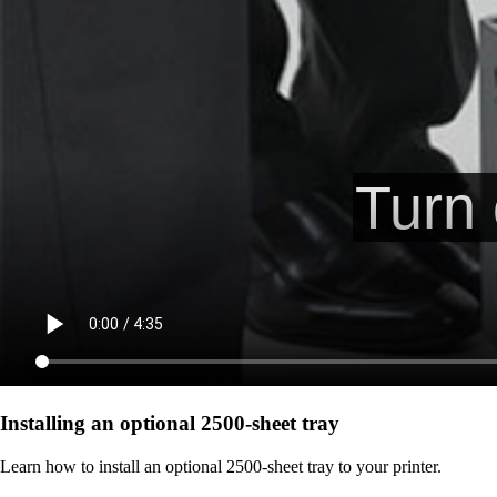
Installing an optional 2500-sheet tray
Learn how to install an optional 2500-sheet tray to your printer.