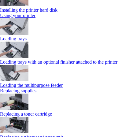
Installing the printer hard disk
Using your printer
Loading trays
Loading trays with an optional finisher attached to the printer
Loading the multipurpose feeder
Replacing supplies
Replacing a toner cartridge