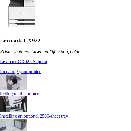
Lexmark CX922
Printer features: Laser, multifunction, color
Lexmark CX922 Support
Preparing your printer
Setting up the printer
Installing an optional 2500-sheet tray