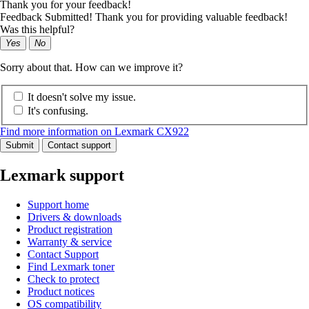
Thank you for your feedback!
Feedback Submitted! Thank you for providing valuable feedback!
Was this helpful?
Yes
No
Sorry about that. How can we improve it?
It doesn't solve my issue.
It's confusing.
Find more information on Lexmark CX922
Submit
Contact support
Lexmark support
Support home
Drivers & downloads
Product registration
Warranty & service
Contact Support
Find Lexmark toner
Check to protect
Product notices
OS compatibility