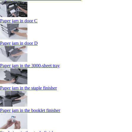
Paper jam in door C
Paper jam in door D
Paper jam in the 3000-sheet tray
Paper jam in the staple finisher
Paper jam in the booklet finisher