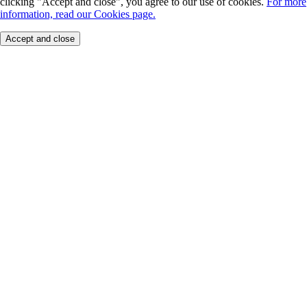
clicking "Accept and close", you agree to our use of cookies.
For more
information, read our Cookies page.
Accept and close