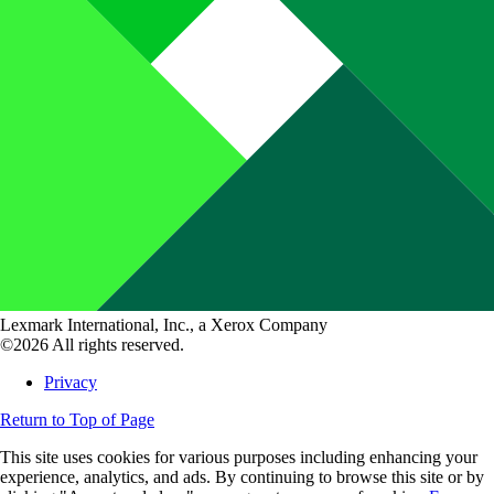
Lexmark International, Inc., a Xerox Company
©2026 All rights reserved.
Privacy
Return to Top of Page
This site uses cookies for various purposes including enhancing your
experience, analytics, and ads. By continuing to browse this site or by