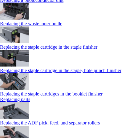
Replacing a photoconductor unit
Replacing the waste toner bottle
Replacing the staple cartridge in the staple finisher
Replacing the staple cartridge in the staple, hole punch finisher
Replacing the staple cartridges in the booklet finisher
Replacing parts
Replacing the ADF pick, feed, and separator rollers