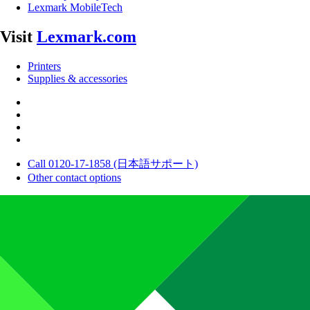
Lexmark MobileTech
Visit
Lexmark.com
Printers
Supplies & accessories
Call 0120-17-1858 (日本語サポート)
Other contact options