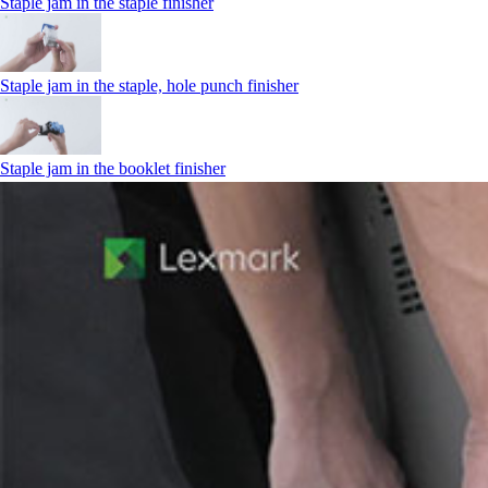
Staple jam in the staple finisher
Staple jam in the staple, hole punch finisher
Staple jam in the booklet finisher