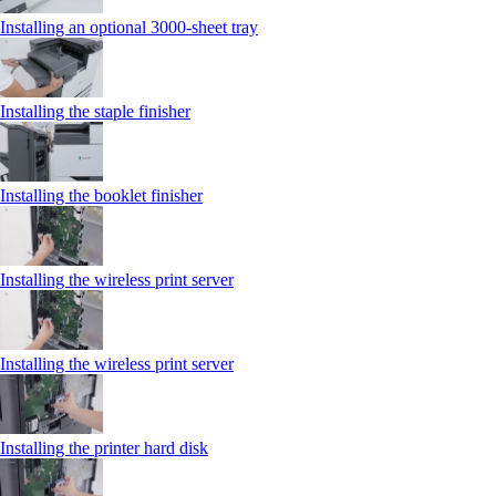
Installing an optional 3000-sheet tray
Installing the staple finisher
Installing the booklet finisher
Installing the wireless print server
Installing the wireless print server
Installing the printer hard disk