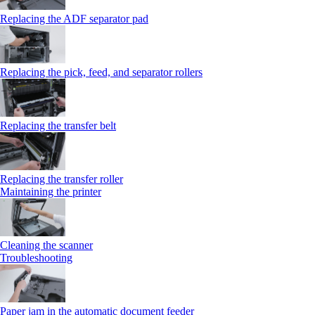
Replacing the ADF separator pad
Replacing the pick, feed, and separator rollers
Replacing the transfer belt
Replacing the transfer roller
Maintaining the printer
Cleaning the scanner
Troubleshooting
Paper jam in the automatic document feeder