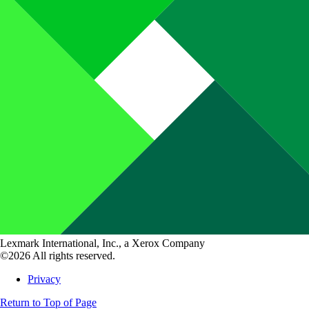
Lexmark International, Inc., a Xerox Company
©2026 All rights reserved.
Privacy
Return to Top of Page