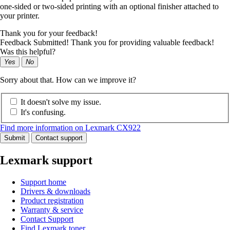
one-sided or two-sided printing with an optional finisher attached to
your printer.
Thank you for your feedback!
Feedback Submitted! Thank you for providing valuable feedback!
Was this helpful?
Yes
No
Sorry about that. How can we improve it?
It doesn't solve my issue.
It's confusing.
Find more information on Lexmark CX922
Submit
Contact support
Lexmark support
Support home
Drivers & downloads
Product registration
Warranty & service
Contact Support
Find Lexmark toner