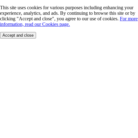
This site uses cookies for various purposes including enhancing your
experience, analytics, and ads. By continuing to browse this site or by
clicking "Accept and close", you agree to our use of cookies.
For more
information, read our Cookies page.
Accept and close