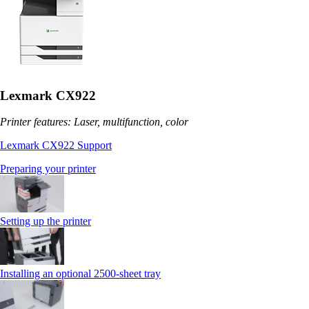
Lexmark CX922
Printer features: Laser, multifunction, color
Lexmark CX922 Support
Preparing your printer
Setting up the printer
Installing an optional 2500-sheet tray