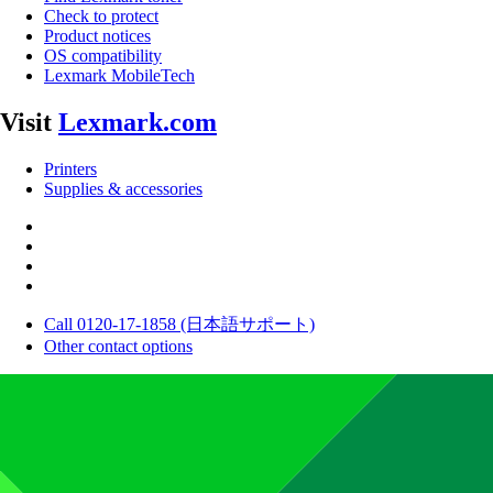
Check to protect
Product notices
OS compatibility
Lexmark MobileTech
Visit
Lexmark.com
Printers
Supplies & accessories
Call 0120-17-1858 (日本語サポート)
Other contact options