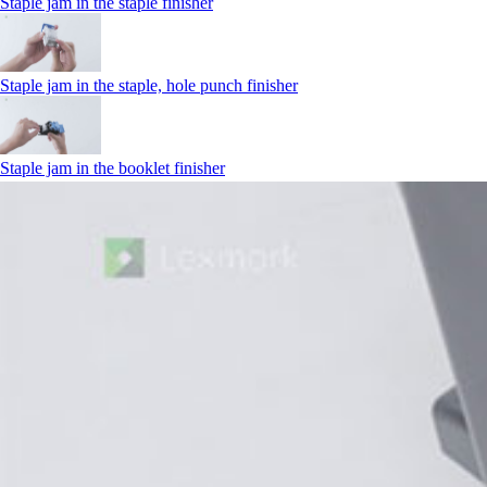
Staple jam in the staple finisher
Staple jam in the staple, hole punch finisher
Staple jam in the booklet finisher