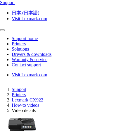
Support
日本 (日本語)
Visit Lexmark.com
Support home
Printers
Solutions
Drivers & downloads
Warranty & service
Contact support
Visit Lexmark.com
Support
Printers
Lexmark CX922
How-to videos
Video details