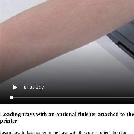
Loading trays with an optional finisher attached to the
printer
Learn how to load paper in the trays with the correct orientation for