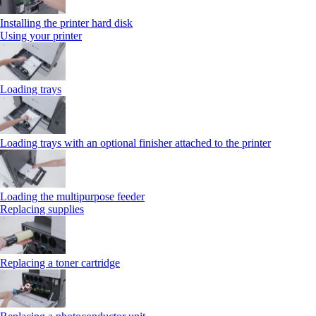
Installing the printer hard disk
Using your printer
Loading trays
Loading trays with an optional finisher attached to the printer
Loading the multipurpose feeder
Replacing supplies
Replacing a toner cartridge