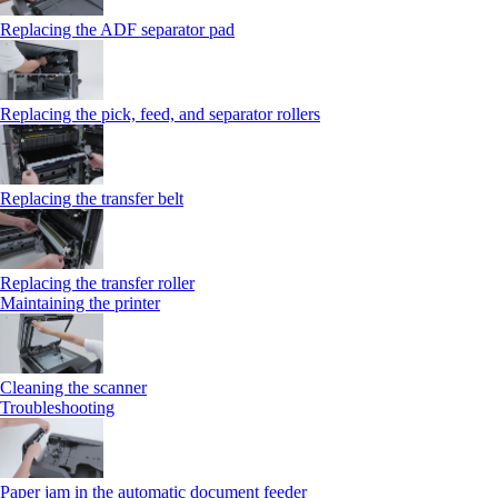
Replacing the ADF separator pad
Replacing the pick, feed, and separator rollers
Replacing the transfer belt
Replacing the transfer roller
Maintaining the printer
Cleaning the scanner
Troubleshooting
Paper jam in the automatic document feeder