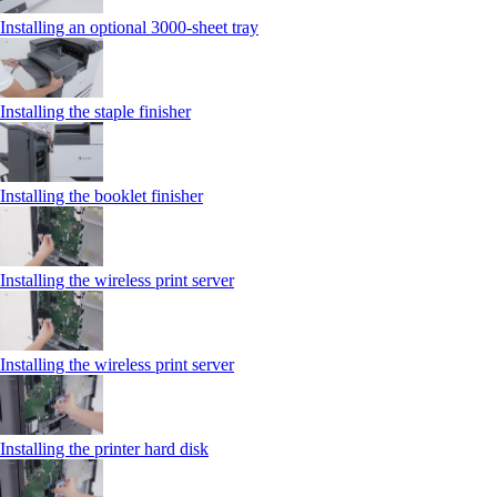
Installing an optional 3000-sheet tray
Installing the staple finisher
Installing the booklet finisher
Installing the wireless print server
Installing the wireless print server
Installing the printer hard disk