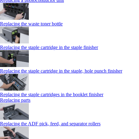
Replacing a photoconductor unit
Replacing the waste toner bottle
Replacing the staple cartridge in the staple finisher
Replacing the staple cartridge in the staple, hole punch finisher
Replacing the staple cartridges in the booklet finisher
Replacing parts
Replacing the ADF pick, feed, and separator rollers