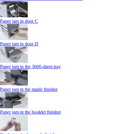
Paper jam in door C
Paper jam in door D
Paper jam in the 3000-sheet tray
Paper jam in the staple finisher
Paper jam in the booklet finisher