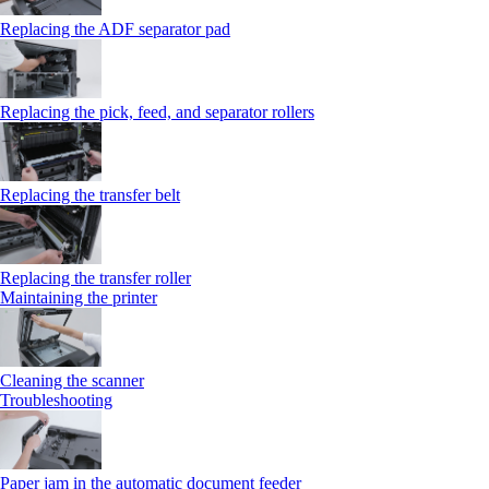
Replacing the ADF separator pad
Replacing the pick, feed, and separator rollers
Replacing the transfer belt
Replacing the transfer roller
Maintaining the printer
Cleaning the scanner
Troubleshooting
Paper jam in the automatic document feeder