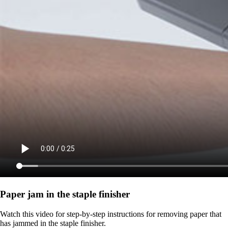
Paper jam in the staple finisher
Watch this video for step-by-step instructions for removing paper that
has jammed in the staple finisher.