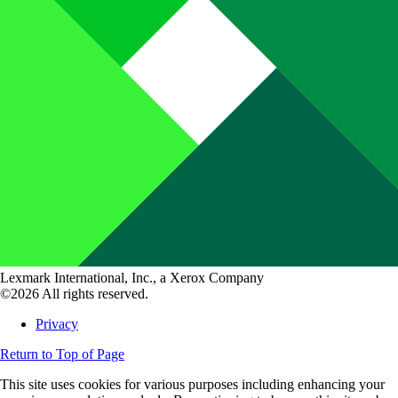
Lexmark International, Inc., a Xerox Company
©2026 All rights reserved.
Privacy
Return to Top of Page
This site uses cookies for various purposes including enhancing your