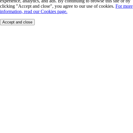
experience, analytics, and ads. By continuing to browse this site or by
clicking "Accept and close", you agree to our use of cookies.
For more
information, read our Cookies page.
Accept and close