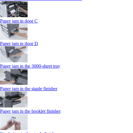
Paper jam in door C
Paper jam in door D
Paper jam in the 3000-sheet tray
Paper jam in the staple finisher
Paper jam in the booklet finisher