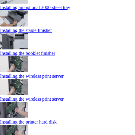
Installing an optional 3000-sheet tray
Installing the staple finisher
Installing the booklet finisher
Installing the wireless print server
Installing the wireless print server
Installing the printer hard disk