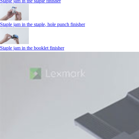
Staple jam in the staple finisher
Staple jam in the staple, hole punch finisher
Staple jam in the booklet finisher