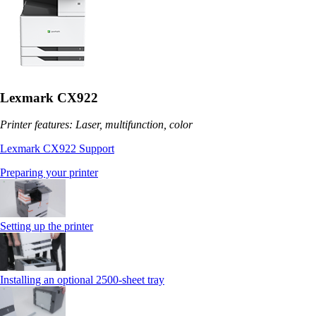
Lexmark CX922
Printer features: Laser, multifunction, color
Lexmark CX922 Support
Preparing your printer
Setting up the printer
Installing an optional 2500-sheet tray