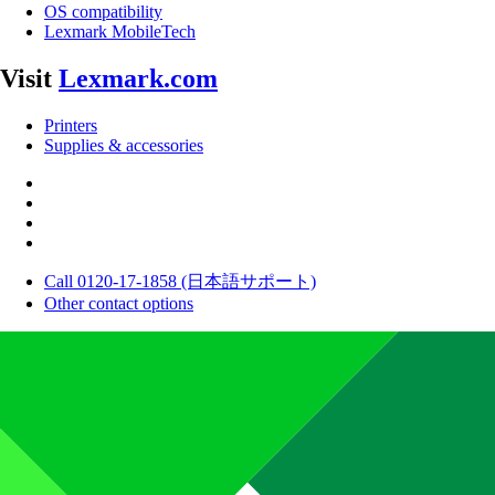
OS compatibility
Lexmark MobileTech
Visit
Lexmark.com
Printers
Supplies & accessories
Call 0120-17-1858 (日本語サポート)
Other contact options