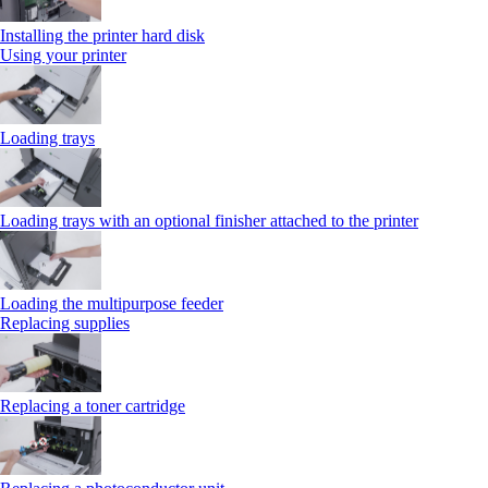
Installing the printer hard disk
Using your printer
Loading trays
Loading trays with an optional finisher attached to the printer
Loading the multipurpose feeder
Replacing supplies
Replacing a toner cartridge