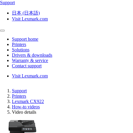
Support
日本 (日本語)
Visit Lexmark.com
Support home
Printers
Solutions
Drivers & downloads
Warranty & service
Contact support
Visit Lexmark.com
Support
Printers
Lexmark CX922
How-to videos
Video details