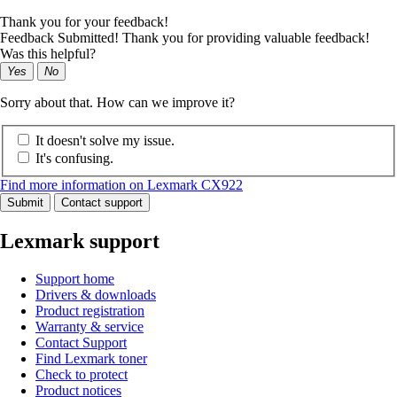
Thank you for your feedback!
Feedback Submitted! Thank you for providing valuable feedback!
Was this helpful?
Yes
No
Sorry about that. How can we improve it?
It doesn't solve my issue.
It's confusing.
Find more information on Lexmark CX922
Submit
Contact support
Lexmark support
Support home
Drivers & downloads
Product registration
Warranty & service
Contact Support
Find Lexmark toner
Check to protect
Product notices