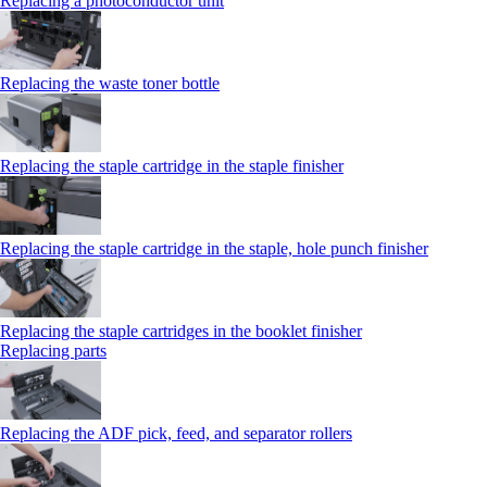
Replacing a photoconductor unit
Replacing the waste toner bottle
Replacing the staple cartridge in the staple finisher
Replacing the staple cartridge in the staple, hole punch finisher
Replacing the staple cartridges in the booklet finisher
Replacing parts
Replacing the ADF pick, feed, and separator rollers