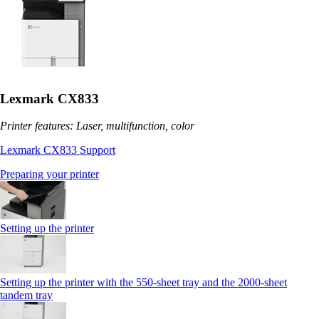
Lexmark CX833
Printer features: Laser, multifunction, color
Lexmark CX833 Support
Preparing your printer
Setting up the printer
Setting up the printer with the 550-sheet tray and the 2000-sheet
tandem tray