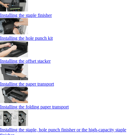
Installing the staple finisher
Installing the hole punch kit
Installing the offset stacker
Installing the paper transport
Installing the folding paper transport
Installing the staple, hole punch finisher or the high-capacity staple