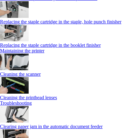
Replacing the staple cartridge in the staple, hole punch finisher
Replacing the staple cartridge in the booklet finisher
Maintaining the printer
Cleaning the scanner
Cleaning the printhead lenses
Troubleshooting
Clearing paper jam in the automatic document feeder