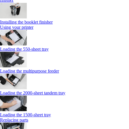
finisher
Installing the booklet finisher
Using your printer
Loading the 550-sheet tray
Loading the multipurpose feeder
Loading the 2000-sheet tandem tray
Loading the 1500-sheet tray
Replacing parts