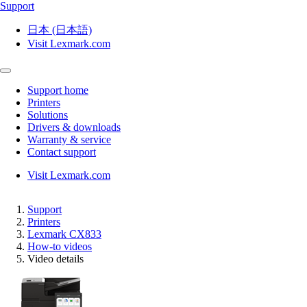
Support
日本 (日本語)
Visit Lexmark.com
Support home
Printers
Solutions
Drivers & downloads
Warranty & service
Contact support
Visit Lexmark.com
Support
Printers
Lexmark CX833
How-to videos
Video details