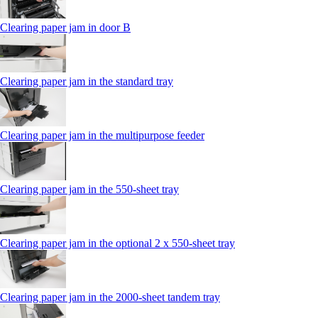
Clearing paper jam in door B
Clearing paper jam in the standard tray
Clearing paper jam in the multipurpose feeder
Clearing paper jam in the 550‑sheet tray
Clearing paper jam in the optional 2 x 550‑sheet tray
Clearing paper jam in the 2000-sheet tandem tray