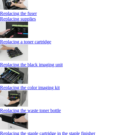
Replacing the fuser
Replacing supplies
Replacing a toner cartridge
Replacing the black imaging unit
Replacing the color imaging kit
Replacing the waste toner bottle
Replacing the staple cartridge in the staple finisher