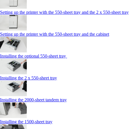
Setting up the printer with the 550-sheet tray and the 2 x 550-sheet tray
Setting up the printer with the 550-sheet tray and the cabinet
Installing the optional 550-sheet tray
Installing the 2 x 550‑sheet tray
Installing the 2000‑sheet tandem tray
Installing the 1500‑sheet tray