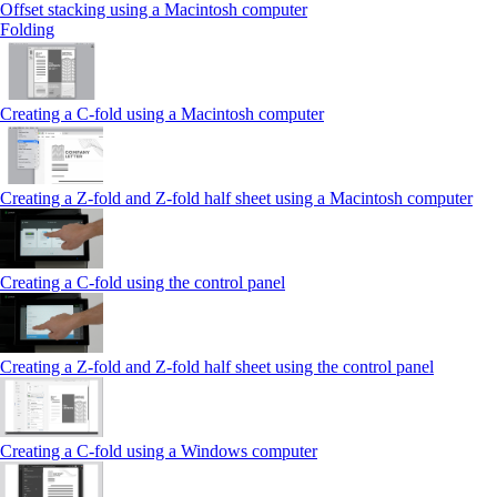
Offset stacking using a Macintosh computer
Folding
Creating a C‑fold using a Macintosh computer
Creating a Z‑fold and Z‑fold half sheet using a Macintosh computer
Creating a C‑fold using the control panel
Creating a Z‑fold and Z‑fold half sheet using the control panel
Creating a C‑fold using a Windows computer