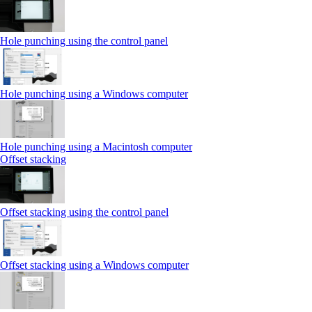
Hole punching using the control panel
Hole punching using a Windows computer
Hole punching using a Macintosh computer
Offset stacking
Offset stacking using the control panel
Offset stacking using a Windows computer