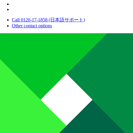
Call 0120-17-1858 (日本語サポート)
Other contact options