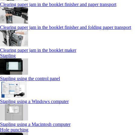
Clearing paper jam in the booklet finisher and paper transport
Clearing paper jam in the booklet finisher and folding paper transport
Clearing paper jam in the booklet maker
Stapling
Stapling using the control panel
Stapling using a Windows computer
Stapling using a Macintosh computer
Hole punching