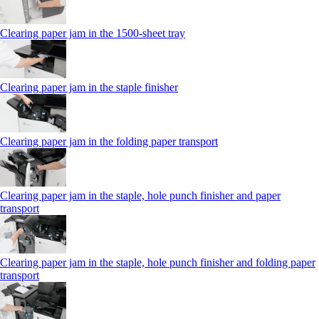
Clearing paper jam in the 1500-sheet tray
Clearing paper jam in the staple finisher
Clearing paper jam in the folding paper transport
Clearing paper jam in the staple, hole punch finisher and paper
transport
Clearing paper jam in the staple, hole punch finisher and folding paper
transport