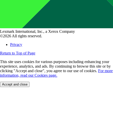
Lexmark International, Inc., a Xerox Company
©2026 All rights reserved.
Privacy
Return to Top of Page
This site uses cookies for various purposes including enhancing your
experience, analytics, and ads. By continuing to browse this site or by
clicking "Accept and close", you agree to our use of cookies.
For more
information, read our Cookies page.
Accept and close