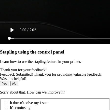
Stapling using the control panel
Learn how to use the stapling feature in your printer.
Thank you for your feedback!
Feedback Submitted! Thank you for providing valuable feedback!
Was this helpful?
Yes
No
Sorry about that. How can we improve it?
It doesn't solve my issue.
It's confusing.