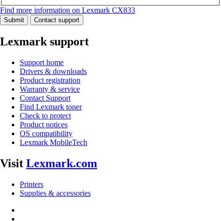
Find more information on Lexmark CX833
Submit
Contact support
Lexmark support
Support home
Drivers & downloads
Product registration
Warranty & service
Contact Support
Find Lexmark toner
Check to protect
Product notices
OS compatibility
Lexmark MobileTech
Visit
Lexmark.com
Printers
Supplies & accessories