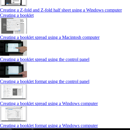
Creating a Z‑fold and Z‑fold half sheet using a Windows computer
Creating a booklet
Creating a booklet spread using a Macintosh computer
Creating a booklet spread using the control panel
Creating a booklet format using the control panel
Creating a booklet spread using a Windows computer
Creating a booklet format using a Windows computer