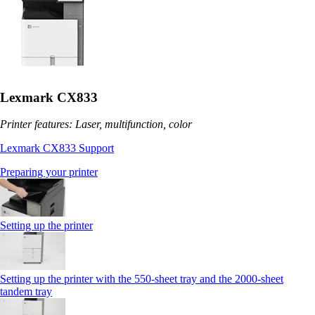
Lexmark CX833
Printer features: Laser, multifunction, color
Lexmark CX833 Support
Preparing your printer
Setting up the printer
Setting up the printer with the 550-sheet tray and the 2000-sheet
tandem tray