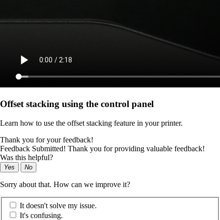
Offset stacking using the control panel
Learn how to use the offset stacking feature in your printer.
Thank you for your feedback!
Feedback Submitted! Thank you for providing valuable feedback!
Was this helpful?
Yes
No
Sorry about that. How can we improve it?
It doesn't solve my issue.
It's confusing.