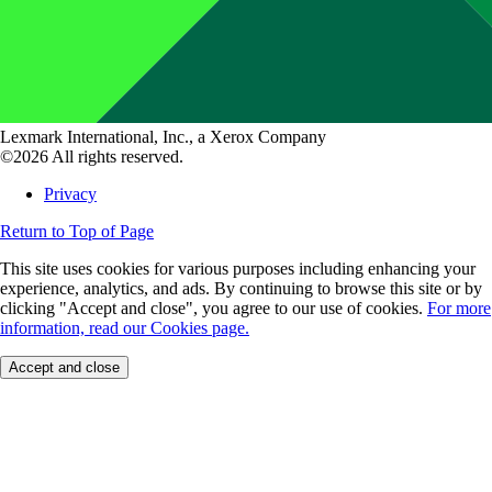
Lexmark International, Inc., a Xerox Company
©2026 All rights reserved.
Privacy
Return to Top of Page
This site uses cookies for various purposes including enhancing your
experience, analytics, and ads. By continuing to browse this site or by
clicking "Accept and close", you agree to our use of cookies.
For more
information, read our Cookies page.
Accept and close