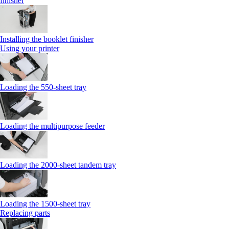
finisher
Installing the booklet finisher
Using your printer
Loading the 550-sheet tray
Loading the multipurpose feeder
Loading the 2000-sheet tandem tray
Loading the 1500-sheet tray
Replacing parts