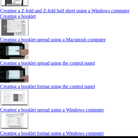
Creating a Z‑fold and Z‑fold half sheet using a Windows computer
Creating a booklet
Creating a booklet spread using a Macintosh computer
Creating a booklet spread using the control panel
Creating a booklet format using the control panel
Creating a booklet spread using a Windows computer
Creating a booklet format using a Windows computer