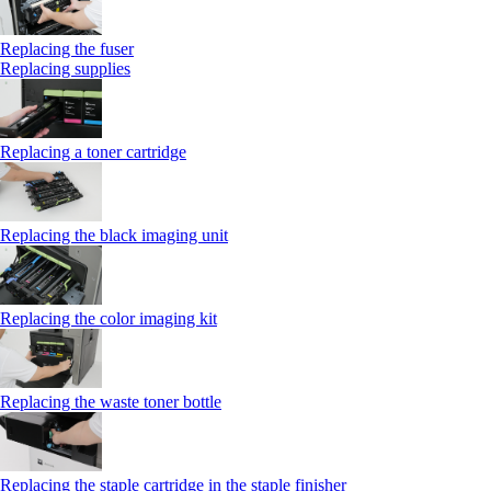
Replacing the fuser
Replacing supplies
Replacing a toner cartridge
Replacing the black imaging unit
Replacing the color imaging kit
Replacing the waste toner bottle
Replacing the staple cartridge in the staple finisher