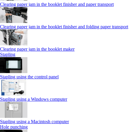
Clearing paper jam in the booklet finisher and paper transport
Clearing paper jam in the booklet finisher and folding paper transport
Clearing paper jam in the booklet maker
Stapling
Stapling using the control panel
Stapling using a Windows computer
Stapling using a Macintosh computer
Hole punching