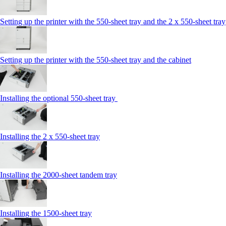
Setting up the printer with the 550-sheet tray and the 2 x 550-sheet tray
Setting up the printer with the 550-sheet tray and the cabinet
Installing the optional 550-sheet tray
Installing the 2 x 550‑sheet tray
Installing the 2000‑sheet tandem tray
Installing the 1500‑sheet tray