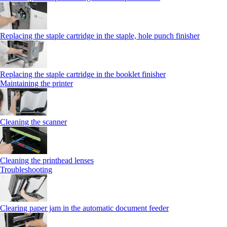
Replacing the staple cartridge in the staple, hole punch finisher
Replacing the staple cartridge in the booklet finisher
Maintaining the printer
Cleaning the scanner
Cleaning the printhead lenses
Troubleshooting
Clearing paper jam in the automatic document feeder