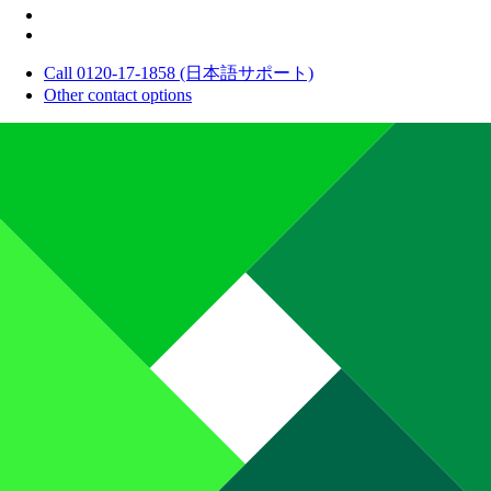
Call 0120-17-1858 (日本語サポート)
Other contact options