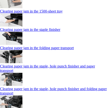
Clearing paper jam in the 1500-sheet tray
Clearing paper jam in the staple finisher
Clearing paper jam in the folding paper transport
Clearing paper jam in the staple, hole punch finisher and paper
transport
Clearing paper jam in the staple, hole punch finisher and folding paper
transport