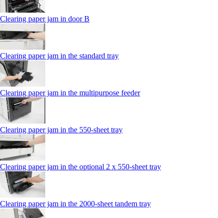
Clearing paper jam in door B
Clearing paper jam in the standard tray
Clearing paper jam in the multipurpose feeder
Clearing paper jam in the 550‑sheet tray
Clearing paper jam in the optional 2 x 550‑sheet tray
Clearing paper jam in the 2000-sheet tandem tray