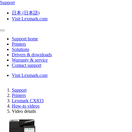
Support
日本 (日本語)
Visit Lexmark.com
Support home
Printers
Solutions
Drivers & downloads
Warranty & service
Contact support
Visit Lexmark.com
Support
Printers
Lexmark CX833
How-to videos
Video details