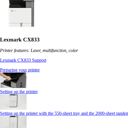
Lexmark CX833
Printer features: Laser, multifunction, color
Lexmark CX833 Support
Preparing your printer
Setting up the printer
Setting up the printer with the 550-sheet tray and the 2000-sheet tande