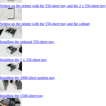
Setting up the printer with the 550-sheet tray and the 2 x 550-sheet tray
Setting up the printer with the 550-sheet tray and the cabinet
Installing the optional 550-sheet tray
Installing the 2 x 550‑sheet tray
Installing the 2000‑sheet tandem tray
Installing the 1500‑sheet tray