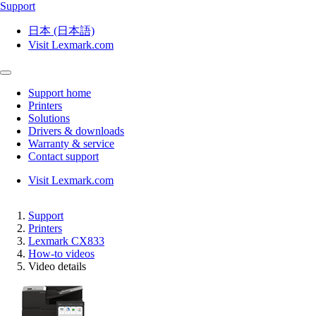
Support
日本 (日本語)
Visit Lexmark.com
Support home
Printers
Solutions
Drivers & downloads
Warranty & service
Contact support
Visit Lexmark.com
Support
Printers
Lexmark CX833
How-to videos
Video details