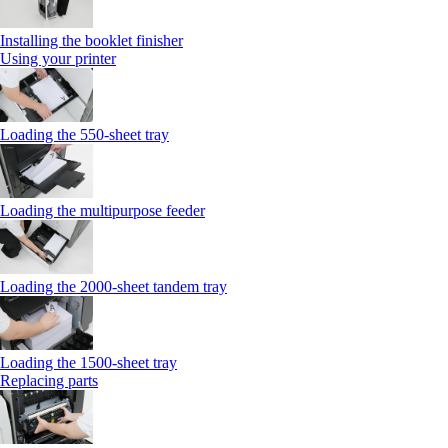
Installing the booklet finisher
Using your printer
Loading the 550-sheet tray
Loading the multipurpose feeder
Loading the 2000-sheet tandem tray
Loading the 1500-sheet tray
Replacing parts