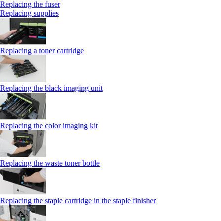
Replacing the fuser
Replacing supplies
Replacing a toner cartridge
Replacing the black imaging unit
Replacing the color imaging kit
Replacing the waste toner bottle
Replacing the staple cartridge in the staple finisher