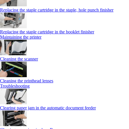
Replacing the staple cartridge in the staple, hole punch finisher
Replacing the staple cartridge in the booklet finisher
Maintaining the printer
Cleaning the scanner
Cleaning the printhead lenses
Troubleshooting
Clearing paper jam in the automatic document feeder