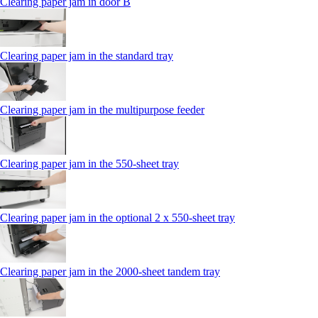
Clearing paper jam in door B
Clearing paper jam in the standard tray
Clearing paper jam in the multipurpose feeder
Clearing paper jam in the 550‑sheet tray
Clearing paper jam in the optional 2 x 550‑sheet tray
Clearing paper jam in the 2000-sheet tandem tray