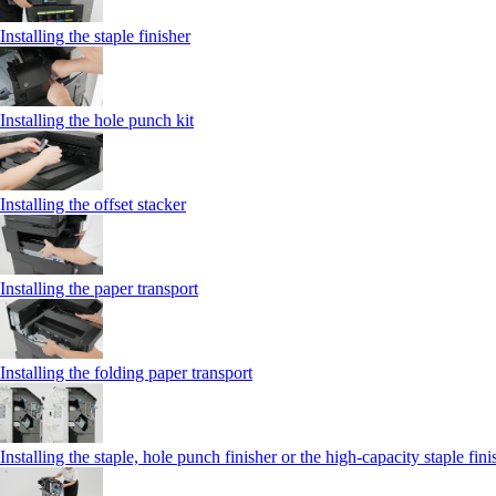
Installing the staple finisher
Installing the hole punch kit
Installing the offset stacker
Installing the paper transport
Installing the folding paper transport
Installing the staple, hole punch finisher or the high-capacity staple fini