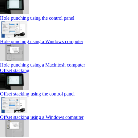
Hole punching using the control panel
Hole punching using a Windows computer
Hole punching using a Macintosh computer
Offset stacking
Offset stacking using the control panel
Offset stacking using a Windows computer