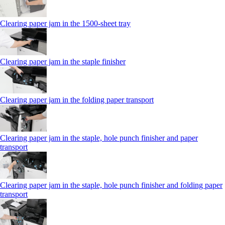
Clearing paper jam in the 1500-sheet tray
Clearing paper jam in the staple finisher
Clearing paper jam in the folding paper transport
Clearing paper jam in the staple, hole punch finisher and paper
transport
Clearing paper jam in the staple, hole punch finisher and folding paper
transport