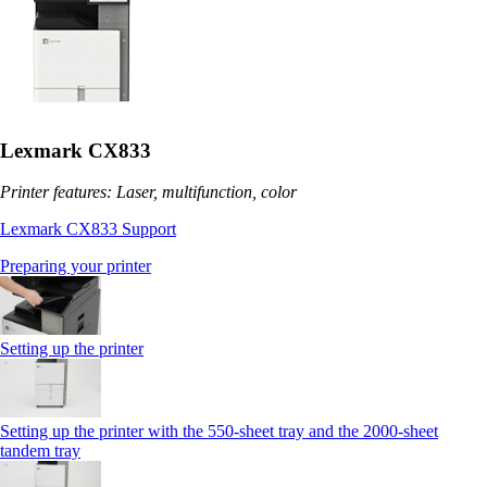
Lexmark CX833
Printer features: Laser, multifunction, color
Lexmark CX833 Support
Preparing your printer
Setting up the printer
Setting up the printer with the 550-sheet tray and the 2000-sheet
tandem tray