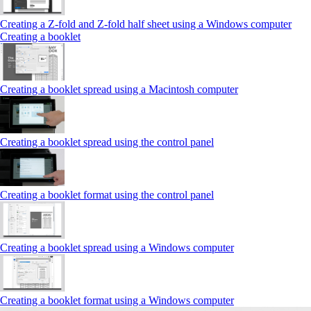
Creating a Z‑fold and Z‑fold half sheet using a Windows computer
Creating a booklet
Creating a booklet spread using a Macintosh computer
Creating a booklet spread using the control panel
Creating a booklet format using the control panel
Creating a booklet spread using a Windows computer
Creating a booklet format using a Windows computer