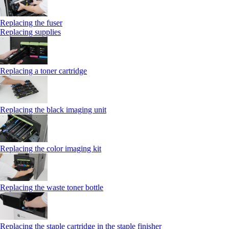
Replacing the fuser
Replacing supplies
Replacing a toner cartridge
Replacing the black imaging unit
Replacing the color imaging kit
Replacing the waste toner bottle
Replacing the staple cartridge in the staple finisher