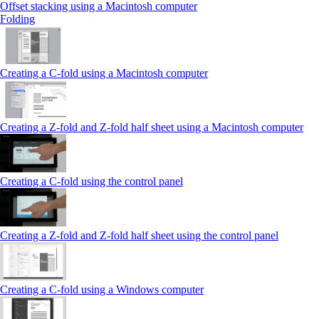
Offset stacking using a Macintosh computer
Folding
Creating a C‑fold using a Macintosh computer
Creating a Z‑fold and Z‑fold half sheet using a Macintosh computer
Creating a C‑fold using the control panel
Creating a Z‑fold and Z‑fold half sheet using the control panel
Creating a C‑fold using a Windows computer