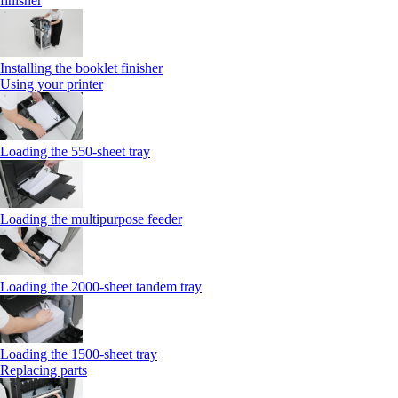
finisher
Installing the booklet finisher
Using your printer
Loading the 550-sheet tray
Loading the multipurpose feeder
Loading the 2000-sheet tandem tray
Loading the 1500-sheet tray
Replacing parts