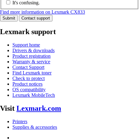
It's confusing.
Find more information on Lexmark CX833
Submit
Contact support
Lexmark support
Support home
Drivers & downloads
Product registration
Warranty & service
Contact Support
Find Lexmark toner
Check to protect
Product notices
OS compatibility
Lexmark MobileTech
Visit
Lexmark.com
Printers
Supplies & accessories