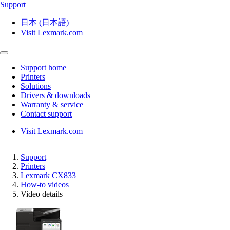
Support
日本 (日本語)
Visit Lexmark.com
Support home
Printers
Solutions
Drivers & downloads
Warranty & service
Contact support
Visit Lexmark.com
Support
Printers
Lexmark CX833
How-to videos
Video details