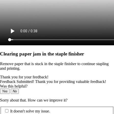
Clearing paper jam in the staple finisher
Remove paper that is stuck in the staple finisher to continue stapling
and printing.
Thank you for your feedback!
Feedback Submitted! Thank you for providing valuable feedback!
Was this helpful?
Yes
No
Sorry about that. How can we improve it?
It doesn't solve my issue.