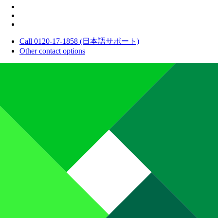
Call 0120-17-1858 (日本語サポート)
Other contact options