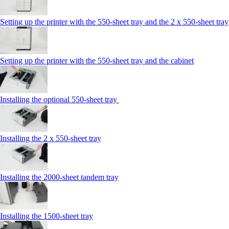
Setting up the printer with the 550-sheet tray and the 2 x 550-sheet tray
Setting up the printer with the 550-sheet tray and the cabinet
Installing the optional 550-sheet tray
Installing the 2 x 550‑sheet tray
Installing the 2000‑sheet tandem tray
Installing the 1500‑sheet tray