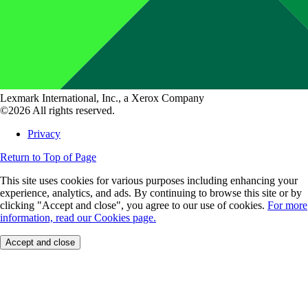
Lexmark International, Inc., a Xerox Company
©2026 All rights reserved.
Privacy
Return to Top of Page
This site uses cookies for various purposes including enhancing your
experience, analytics, and ads. By continuing to browse this site or by
clicking "Accept and close", you agree to our use of cookies.
For more
information, read our Cookies page.
Accept and close