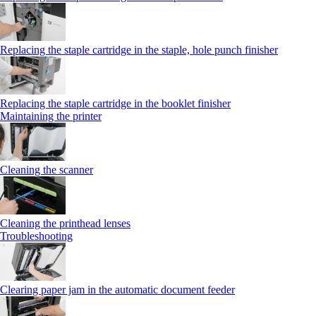
Replacing the staple cartridge in the staple, hole punch finisher
Replacing the staple cartridge in the booklet finisher
Maintaining the printer
Cleaning the scanner
Cleaning the printhead lenses
Troubleshooting
Clearing paper jam in the automatic document feeder