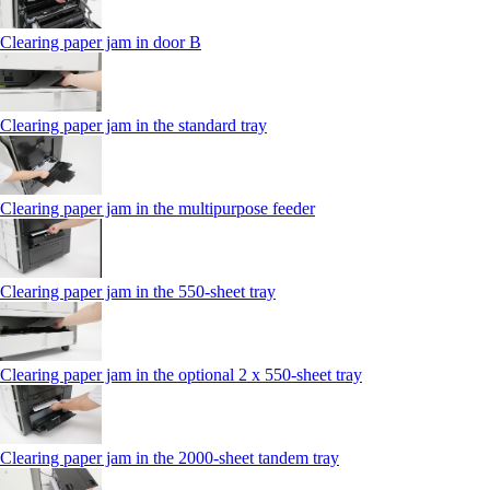
Clearing paper jam in door B
Clearing paper jam in the standard tray
Clearing paper jam in the multipurpose feeder
Clearing paper jam in the 550‑sheet tray
Clearing paper jam in the optional 2 x 550‑sheet tray
Clearing paper jam in the 2000-sheet tandem tray