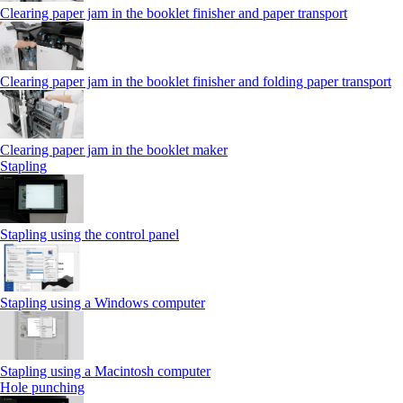
Clearing paper jam in the booklet finisher and paper transport
Clearing paper jam in the booklet finisher and folding paper transport
Clearing paper jam in the booklet maker
Stapling
Stapling using the control panel
Stapling using a Windows computer
Stapling using a Macintosh computer
Hole punching