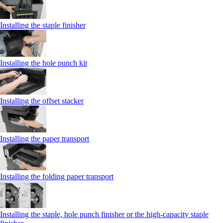
Installing the staple finisher
Installing the hole punch kit
Installing the offset stacker
Installing the paper transport
Installing the folding paper transport
Installing the staple, hole punch finisher or the high-capacity staple