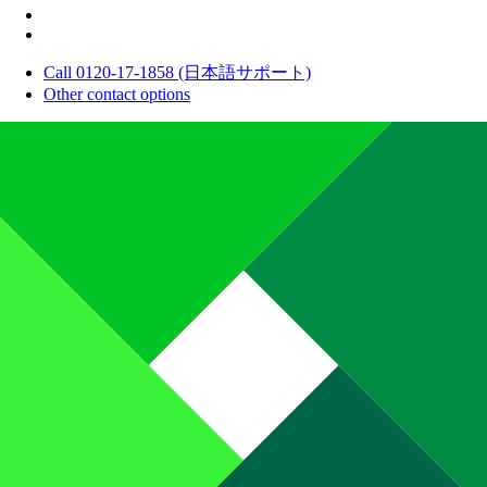
Call 0120-17-1858 (日本語サポート)
Other contact options