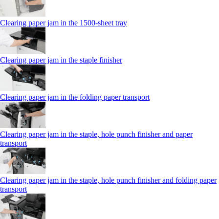
Clearing paper jam in the 1500-sheet tray
Clearing paper jam in the staple finisher
Clearing paper jam in the folding paper transport
Clearing paper jam in the staple, hole punch finisher and paper
transport
Clearing paper jam in the staple, hole punch finisher and folding paper
transport