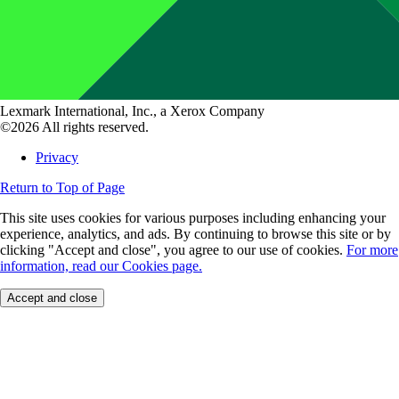
Lexmark International, Inc., a Xerox Company
©2026 All rights reserved.
Privacy
Return to Top of Page
This site uses cookies for various purposes including enhancing your
experience, analytics, and ads. By continuing to browse this site or by
clicking "Accept and close", you agree to our use of cookies.
For more
information, read our Cookies page.
Accept and close