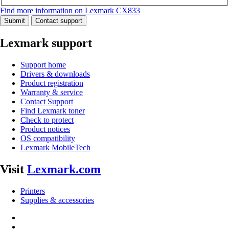
Find more information on Lexmark CX833
Submit
Contact support
Lexmark support
Support home
Drivers & downloads
Product registration
Warranty & service
Contact Support
Find Lexmark toner
Check to protect
Product notices
OS compatibility
Lexmark MobileTech
Visit
Lexmark.com
Printers
Supplies & accessories