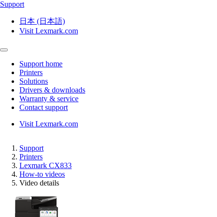
Support
日本 (日本語)
Visit Lexmark.com
Support home
Printers
Solutions
Drivers & downloads
Warranty & service
Contact support
Visit Lexmark.com
Support
Printers
Lexmark CX833
How-to videos
Video details