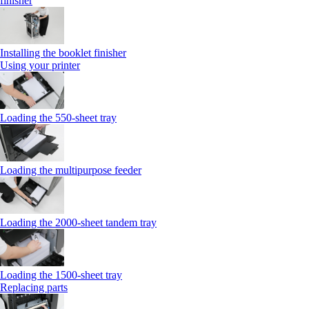
finisher
Installing the booklet finisher
Using your printer
Loading the 550-sheet tray
Loading the multipurpose feeder
Loading the 2000-sheet tandem tray
Loading the 1500-sheet tray
Replacing parts