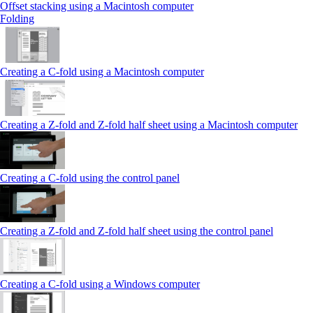
Offset stacking using a Macintosh computer
Folding
Creating a C‑fold using a Macintosh computer
Creating a Z‑fold and Z‑fold half sheet using a Macintosh computer
Creating a C‑fold using the control panel
Creating a Z‑fold and Z‑fold half sheet using the control panel
Creating a C‑fold using a Windows computer