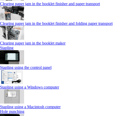
Clearing paper jam in the booklet finisher and paper transport
Clearing paper jam in the booklet finisher and folding paper transport
Clearing paper jam in the booklet maker
Stapling
Stapling using the control panel
Stapling using a Windows computer
Stapling using a Macintosh computer
Hole punching