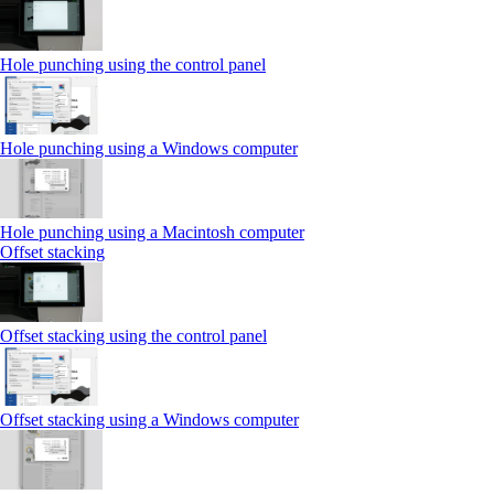
Hole punching using the control panel
Hole punching using a Windows computer
Hole punching using a Macintosh computer
Offset stacking
Offset stacking using the control panel
Offset stacking using a Windows computer