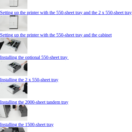
Setting up the printer with the 550-sheet tray and the 2 x 550-sheet tray
Setting up the printer with the 550-sheet tray and the cabinet
Installing the optional 550-sheet tray
Installing the 2 x 550‑sheet tray
Installing the 2000‑sheet tandem tray
Installing the 1500‑sheet tray