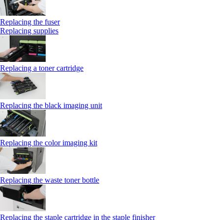
Replacing the fuser
Replacing supplies
Replacing a toner cartridge
Replacing the black imaging unit
Replacing the color imaging kit
Replacing the waste toner bottle
Replacing the staple cartridge in the staple finisher