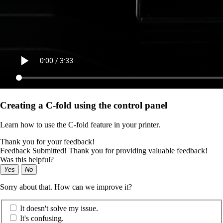
Creating a C‑fold using the control panel
Learn how to use the C‑fold feature in your printer.
Thank you for your feedback!
Feedback Submitted! Thank you for providing valuable feedback!
Was this helpful?
Yes
No
Sorry about that. How can we improve it?
It doesn't solve my issue.
It's confusing.