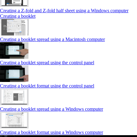
Creating a Z‑fold and Z‑fold half sheet using a Windows computer
Creating a booklet
Creating a booklet spread using a Macintosh computer
Creating a booklet spread using the control panel
Creating a booklet format using the control panel
Creating a booklet spread using a Windows computer
Creating a booklet format using a Windows computer