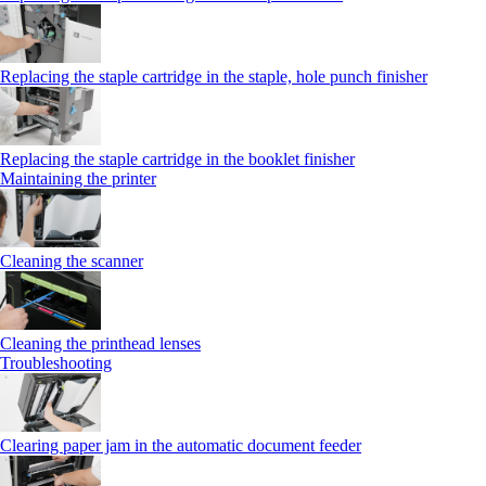
Replacing the staple cartridge in the staple, hole punch finisher
Replacing the staple cartridge in the booklet finisher
Maintaining the printer
Cleaning the scanner
Cleaning the printhead lenses
Troubleshooting
Clearing paper jam in the automatic document feeder