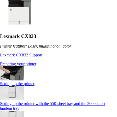
Lexmark CX833
Printer features: Laser, multifunction, color
Lexmark CX833 Support
Preparing your printer
Setting up the printer
Setting up the printer with the 550-sheet tray and the 2000-sheet
tandem tray