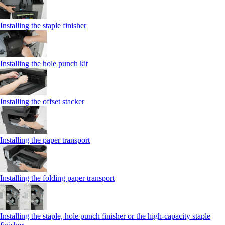
Installing the staple finisher
Installing the hole punch kit
Installing the offset stacker
Installing the paper transport
Installing the folding paper transport
Installing the staple, hole punch finisher or the high-capacity staple