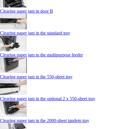
Clearing paper jam in door B
Clearing paper jam in the standard tray
Clearing paper jam in the multipurpose feeder
Clearing paper jam in the 550‑sheet tray
Clearing paper jam in the optional 2 x 550‑sheet tray
Clearing paper jam in the 2000-sheet tandem tray