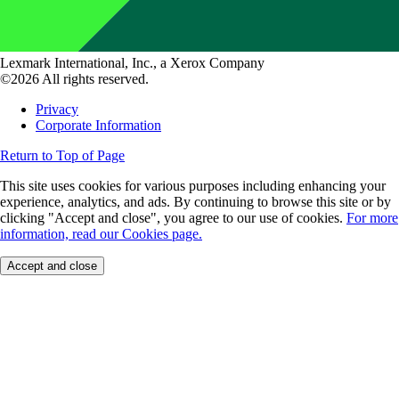
Lexmark International, Inc., a Xerox Company
©2026 All rights reserved.
Privacy
Corporate Information
Return to Top of Page
This site uses cookies for various purposes including enhancing your
experience, analytics, and ads. By continuing to browse this site or by
clicking "Accept and close", you agree to our use of cookies.
For more
information, read our Cookies page.
Accept and close