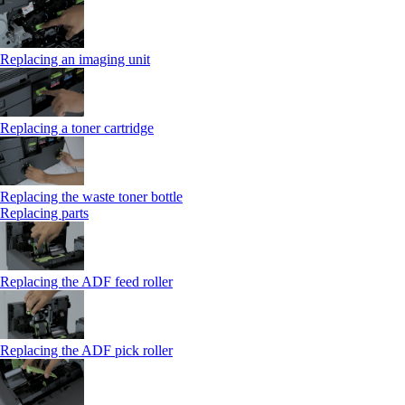
Replacing an imaging unit
Replacing a toner cartridge
Replacing the waste toner bottle
Replacing parts
Replacing the ADF feed roller
Replacing the ADF pick roller