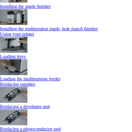
Installing the staple finisher
Installing the multipostion staple, hole punch finisher
Using your printer
Loading trays
Loading the multipurpose feeder
Replacing supplies
Replacing a developer unit
Replacing a photoconductor unit