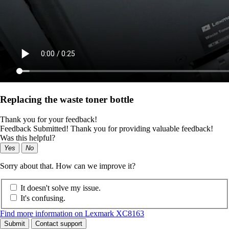
Replacing the waste toner bottle
Thank you for your feedback!
Feedback Submitted! Thank you for providing valuable feedback!
Was this helpful?
Yes
No
Sorry about that. How can we improve it?
It doesn't solve my issue.
It's confusing.
Find more information on Lexmark XC8163
Submit
Contact support