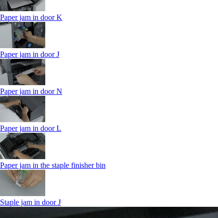
Paper jam in door K
Paper jam in door J
Paper jam in door N
Paper jam in door L
Paper jam in the staple finisher bin
Staple jam in door J