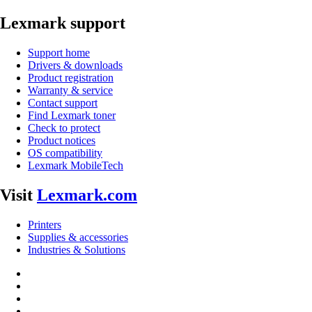
Lexmark support
Support home
Drivers & downloads
Product registration
Warranty & service
Contact support
Find Lexmark toner
Check to protect
Product notices
OS compatibility
Lexmark MobileTech
Visit
Lexmark.com
Printers
Supplies & accessories
Industries & Solutions