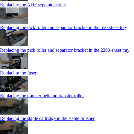
Replacing the ADF separator roller
Replacing the pick roller and separator bracket in the 550‑sheet tray
Replacing the pick roller and separator bracket in the 2200‑sheet tray
Replacing the fuser
Replacing the transfer belt and transfer roller
Replacing the staple cartridge in the staple finisher