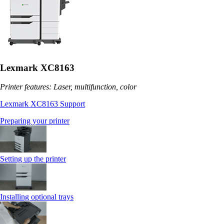
Lexmark XC8163
Printer features: Laser, multifunction, color
Lexmark XC8163 Support
Preparing your printer
Setting up the printer
Installing optional trays