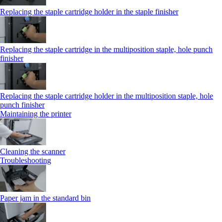
Replacing the staple cartridge holder in the staple finisher
Replacing the staple cartridge in the multiposition staple, hole punch
finisher
Replacing the staple cartridge holder in the multiposition staple, hole
punch finisher
Maintaining the printer
Cleaning the scanner
Troubleshooting
Paper jam in the standard bin