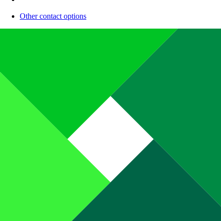
Other contact options