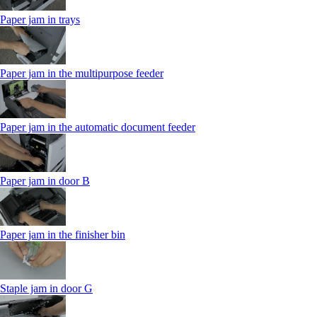
Paper jam in trays
Paper jam in the multipurpose feeder
Paper jam in the automatic document feeder
Paper jam in door B
Paper jam in the finisher bin
Staple jam in door G