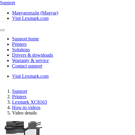
Support
Magyarország (Magyar)
Visit Lexmark.com
Support home
Printers
Solutions
Drivers & downloads
Warranty & service
Contact support
Visit Lexmark.com
Support
Printers
Lexmark XC8163
How-to videos
Video details