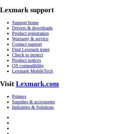
Lexmark support
Support home
Drivers & downloads
Product registration
Warranty & service
Contact support
Find Lexmark toner
Check to protect
Product notices
OS compatibility
Lexmark MobileTech
Visit
Lexmark.com
Printers
Supplies & accessories
Industries & Solutions