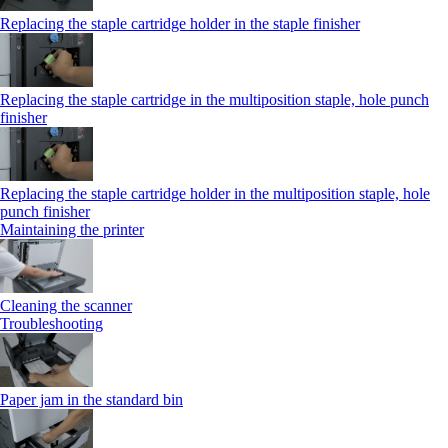
Replacing the staple cartridge holder in the staple finisher
Replacing the staple cartridge in the multiposition staple, hole punch
finisher
Replacing the staple cartridge holder in the multiposition staple, hole
punch finisher
Maintaining the printer
Cleaning the scanner
Troubleshooting
Paper jam in the standard bin