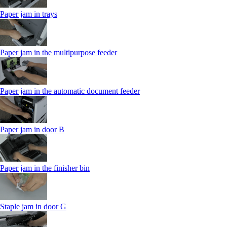
Paper jam in trays
Paper jam in the multipurpose feeder
Paper jam in the automatic document feeder
Paper jam in door B
Paper jam in the finisher bin
Staple jam in door G