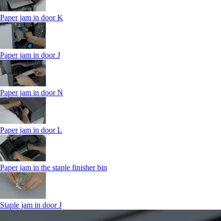
Paper jam in door K
Paper jam in door J
Paper jam in door N
Paper jam in door L
Paper jam in the staple finisher bin
Staple jam in door J