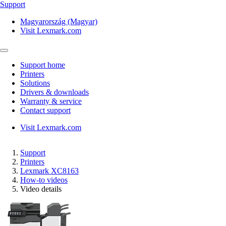
Support
Magyarország (Magyar)
Visit Lexmark.com
Support home
Printers
Solutions
Drivers & downloads
Warranty & service
Contact support
Visit Lexmark.com
Support
Printers
Lexmark XC8163
How-to videos
Video details