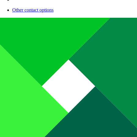
Other contact options