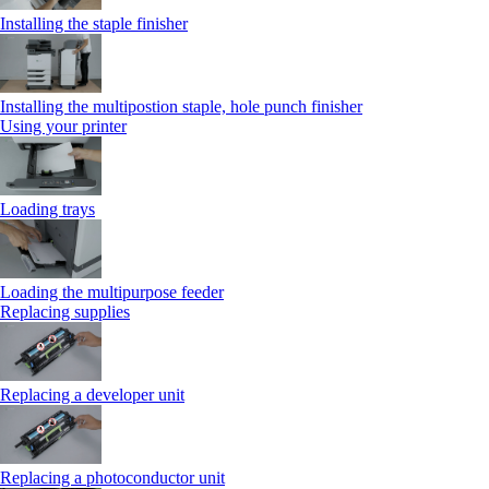
Installing the staple finisher
Installing the multipostion staple, hole punch finisher
Using your printer
Loading trays
Loading the multipurpose feeder
Replacing supplies
Replacing a developer unit
Replacing a photoconductor unit