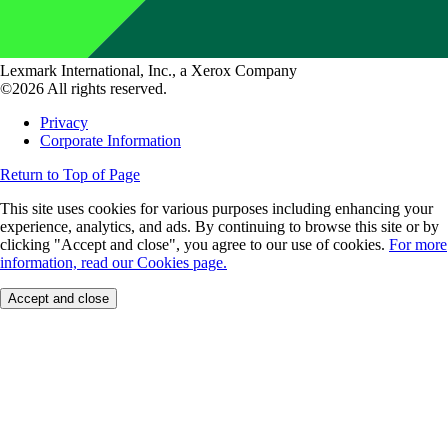
Lexmark International, Inc., a Xerox Company
©2026 All rights reserved.
Privacy
Corporate Information
Return to Top of Page
This site uses cookies for various purposes including enhancing your
experience, analytics, and ads. By continuing to browse this site or by
clicking "Accept and close", you agree to our use of cookies.
For more
information, read our Cookies page.
Accept and close