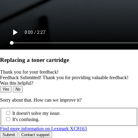
Replacing a toner cartridge
Thank you for your feedback!
Feedback Submitted! Thank you for providing valuable feedback!
Was this helpful?
Yes
No
Sorry about that. How can we improve it?
It doesn't solve my issue.
It's confusing.
Find more information on Lexmark XC8163
Submit
Contact support