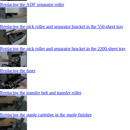
Replacing the ADF separator roller
Replacing the pick roller and separator bracket in the 550‑sheet tray
Replacing the pick roller and separator bracket in the 2200‑sheet tray
Replacing the fuser
Replacing the transfer belt and transfer roller
Replacing the staple cartridge in the staple finisher