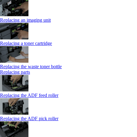
Replacing an imaging unit
Replacing a toner cartridge
Replacing the waste toner bottle
Replacing parts
Replacing the ADF feed roller
Replacing the ADF pick roller