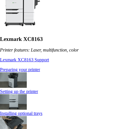
Lexmark XC8163
Printer features: Laser, multifunction, color
Lexmark XC8163 Support
Preparing your printer
Setting up the printer
Installing optional trays