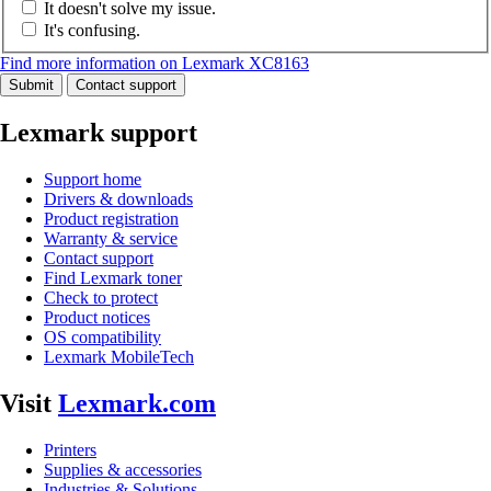
It doesn't solve my issue.
It's confusing.
Find more information on Lexmark XC8163
Submit
Contact support
Lexmark support
Support home
Drivers & downloads
Product registration
Warranty & service
Contact support
Find Lexmark toner
Check to protect
Product notices
OS compatibility
Lexmark MobileTech
Visit
Lexmark.com
Printers
Supplies & accessories
Industries & Solutions