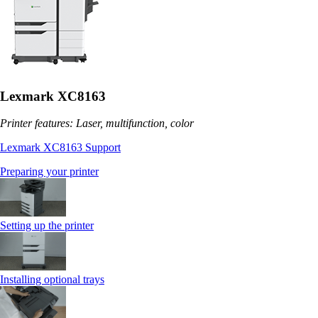
Lexmark XC8163
Printer features: Laser, multifunction, color
Lexmark XC8163 Support
Preparing your printer
Setting up the printer
Installing optional trays