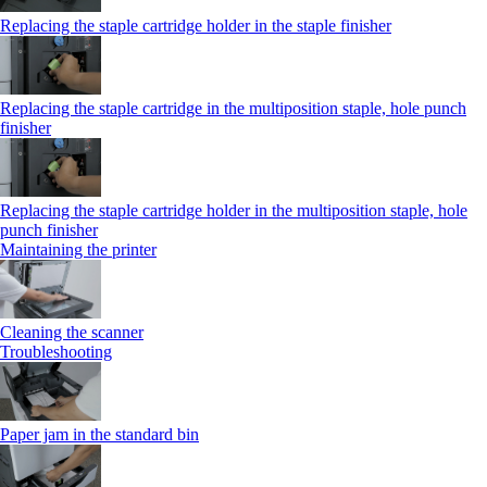
Replacing the staple cartridge holder in the staple finisher
Replacing the staple cartridge in the multiposition staple, hole punch
finisher
Replacing the staple cartridge holder in the multiposition staple, hole
punch finisher
Maintaining the printer
Cleaning the scanner
Troubleshooting
Paper jam in the standard bin