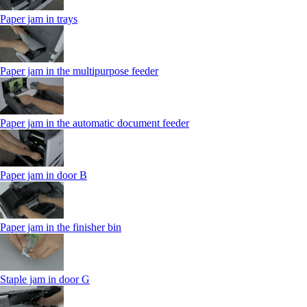
Paper jam in trays
Paper jam in the multipurpose feeder
Paper jam in the automatic document feeder
Paper jam in door B
Paper jam in the finisher bin
Staple jam in door G