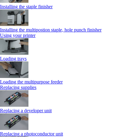
Installing the staple finisher
Installing the multipostion staple, hole punch finisher
Using your printer
Loading trays
Loading the multipurpose feeder
Replacing supplies
Replacing a developer unit
Replacing a photoconductor unit