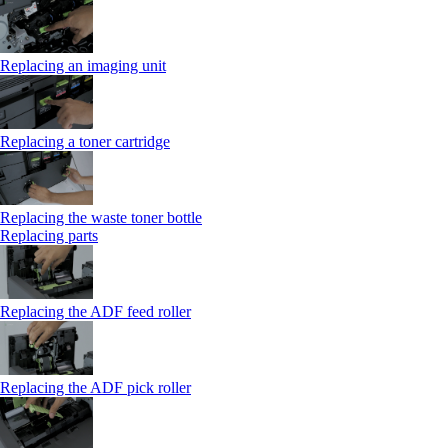
Replacing an imaging unit
Replacing a toner cartridge
Replacing the waste toner bottle
Replacing parts
Replacing the ADF feed roller
Replacing the ADF pick roller