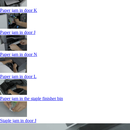
Paper jam in door K
Paper jam in door J
Paper jam in door N
Paper jam in door L
Paper jam in the staple finisher bin
Staple jam in door J