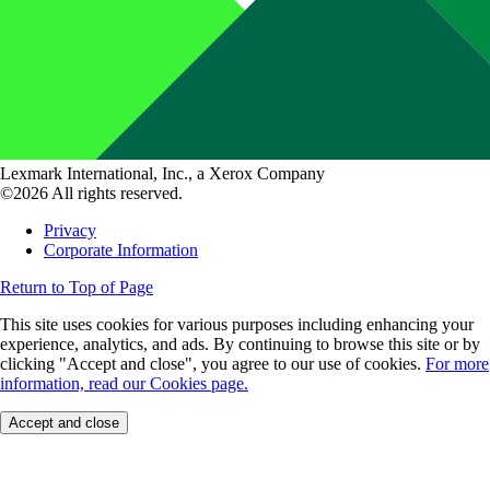
Lexmark International, Inc., a Xerox Company
©2026 All rights reserved.
Privacy
Corporate Information
Return to Top of Page
This site uses cookies for various purposes including enhancing your
experience, analytics, and ads. By continuing to browse this site or by
clicking "Accept and close", you agree to our use of cookies.
For more
information, read our Cookies page.
Accept and close