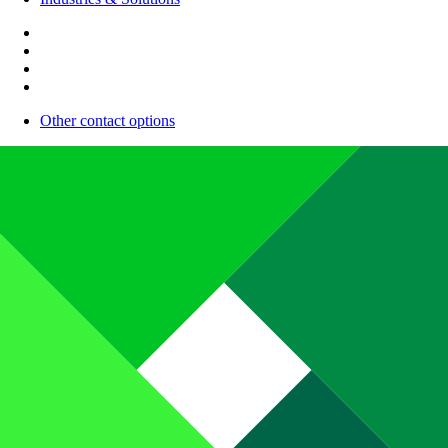
Other contact options