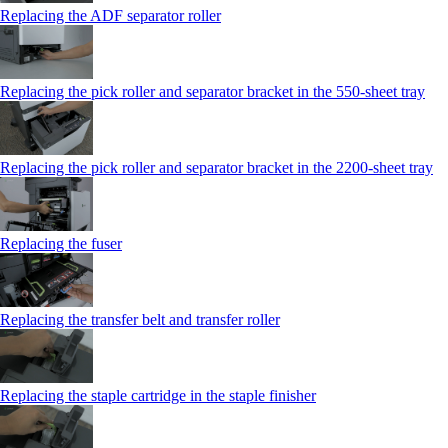
Replacing the ADF separator roller
Replacing the pick roller and separator bracket in the 550‑sheet tray
Replacing the pick roller and separator bracket in the 2200‑sheet tray
Replacing the fuser
Replacing the transfer belt and transfer roller
Replacing the staple cartridge in the staple finisher