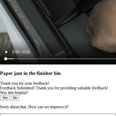
Paper jam in the finisher bin
Thank you for your feedback!
Feedback Submitted! Thank you for providing valuable feedback!
Was this helpful?
Yes
No
Sorry about that. How can we improve it?