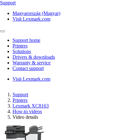
Support
Magyarország (Magyar)
Visit Lexmark.com
Support home
Printers
Solutions
Drivers & downloads
Warranty & service
Contact support
Visit Lexmark.com
Support
Printers
Lexmark XC8163
How-to videos
Video details