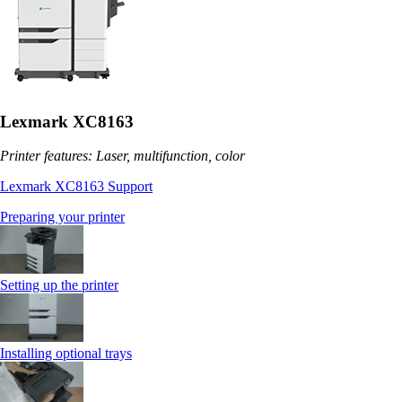
Lexmark XC8163
Printer features: Laser, multifunction, color
Lexmark XC8163 Support
Preparing your printer
Setting up the printer
Installing optional trays