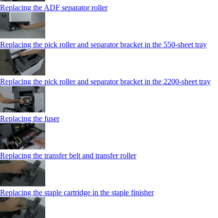
Replacing the ADF separator roller
Replacing the pick roller and separator bracket in the 550‑sheet tray
Replacing the pick roller and separator bracket in the 2200‑sheet tray
Replacing the fuser
Replacing the transfer belt and transfer roller
Replacing the staple cartridge in the staple finisher