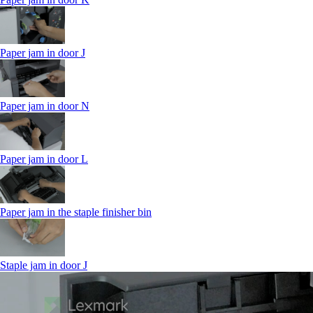
Paper jam in door J
Paper jam in door N
Paper jam in door L
Paper jam in the staple finisher bin
Staple jam in door J