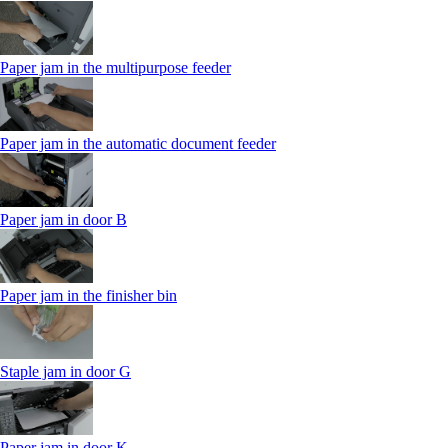
Paper jam in the multipurpose feeder
Paper jam in the automatic document feeder
Paper jam in door B
Paper jam in the finisher bin
Staple jam in door G
Paper jam in door K