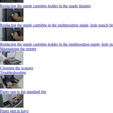
Replacing the staple cartridge holder in the staple finisher
Replacing the staple cartridge in the multiposition staple, hole punch fi
Replacing the staple cartridge holder in the multiposition staple, hole p
Maintaining the printer
Cleaning the scanner
Troubleshooting
Paper jam in the standard bin
Paper jam in trays