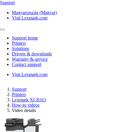
Support
Magyarország (Magyar)
Visit Lexmark.com
Support home
Printers
Solutions
Drivers & downloads
Warranty & service
Contact support
Visit Lexmark.com
Support
Printers
Lexmark XC8163
How-to videos
Video details