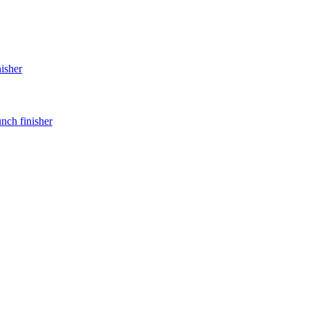
nisher
unch finisher