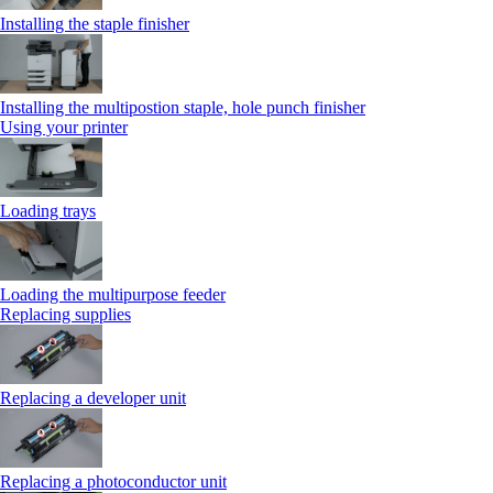
Installing the staple finisher
Installing the multipostion staple, hole punch finisher
Using your printer
Loading trays
Loading the multipurpose feeder
Replacing supplies
Replacing a developer unit
Replacing a photoconductor unit