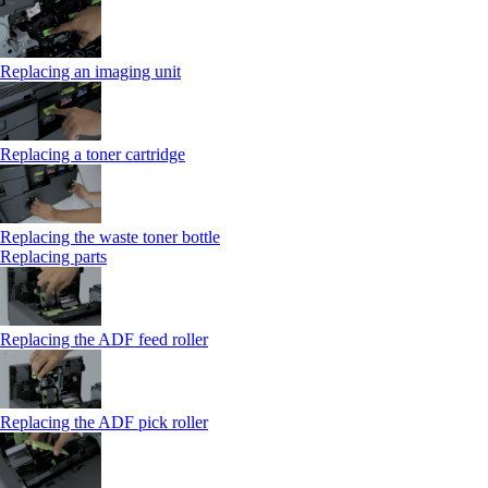
Replacing an imaging unit
Replacing a toner cartridge
Replacing the waste toner bottle
Replacing parts
Replacing the ADF feed roller
Replacing the ADF pick roller