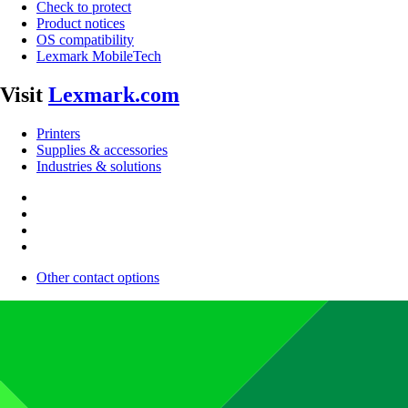
Check to protect
Product notices
OS compatibility
Lexmark MobileTech
Visit
Lexmark.com
Printers
Supplies & accessories
Industries & solutions
Other contact options