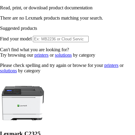
Read, print, or download product documentation
There are no Lexmark products matching your search.
Suggested products
Find your model
Can't find what you are looking for?
Try browsing our
printers
or
solutions
by category
Please check spelling and try again or browse for your
printers
or
solutions
by category
Lexmark C2325