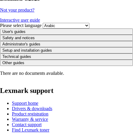
Not your product?
Interactive user guide
Please select language
User's guides
Safety and notices
Administrator's guides
Setup and installation guides
Technical guides
Other guides
There are no documents available.
Lexmark support
Support home
Drivers & downloads
Product registration
Warranty & service
Contact support
Find Lexmark toner