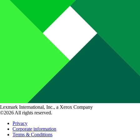
Lexmark International, Inc., a Xerox Company
©2026 All rights reserved.
Privacy
Corporate information
Terms & Conditions