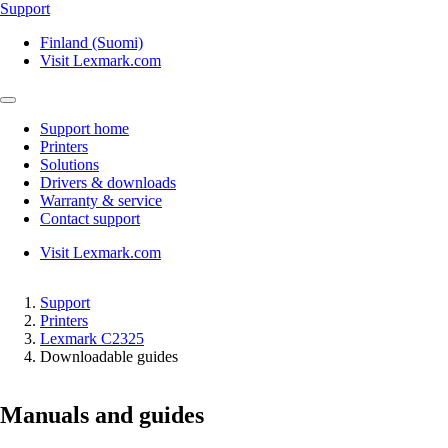
Support
Finland (Suomi)
Visit Lexmark.com
Support home
Printers
Solutions
Drivers & downloads
Warranty & service
Contact support
Visit Lexmark.com
Support
Printers
Lexmark C2325
Downloadable guides
Manuals and guides