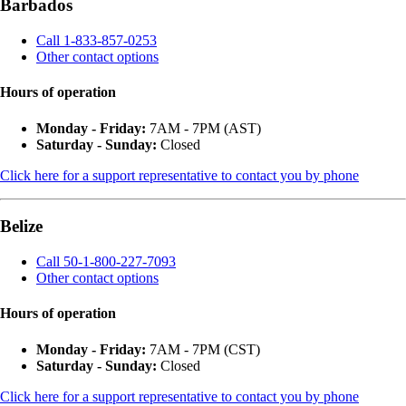
Barbados
Call 1-833-857-0253
Other contact options
Hours of operation
Monday - Friday:
7AM - 7PM (AST)
Saturday - Sunday:
Closed
Click here for a support representative to contact you by phone
Belize
Call 50-1-800-227-7093
Other contact options
Hours of operation
Monday - Friday:
7AM - 7PM (CST)
Saturday - Sunday:
Closed
Click here for a support representative to contact you by phone