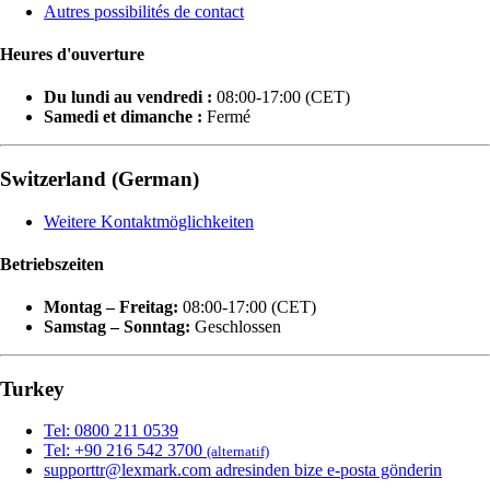
Autres possibilités de contact
Heures d'ouverture
Du lundi au vendredi :
08:00-17:00 (CET)
Samedi et dimanche :
Fermé
Switzerland (German)
Weitere Kontaktmöglichkeiten
Betriebszeiten
Montag – Freitag:
08:00-17:00 (CET)
Samstag – Sonntag:
Geschlossen
Turkey
Tel: 0800 211 0539
Tel: +90 216 542 3700
(alternatif)
supporttr@lexmark.com adresinden bize e-posta gönderin