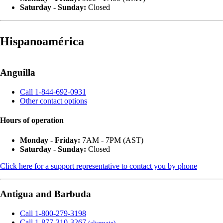
Saturday - Sunday:
Closed
Hispanoamérica
Anguilla
Call 1-844-692-0931
Other contact options
Hours of operation
Monday - Friday:
7AM - 7PM (AST)
Saturday - Sunday:
Closed
Click here for a support representative to contact you by phone
Antigua and Barbuda
Call 1-800-279-3198
Call 1-877-310-3267
(alternate)