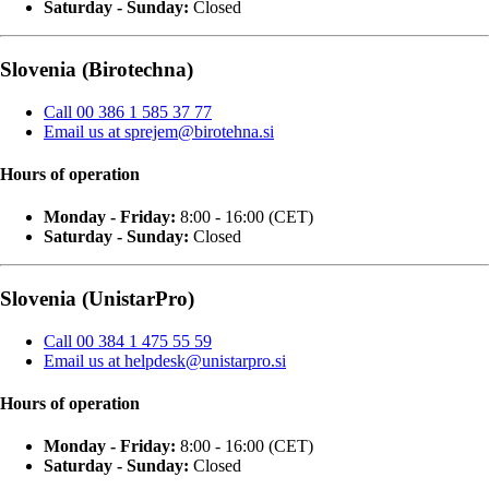
Saturday - Sunday:
Closed
Slovenia (Birotechna)
Call 00 386 1 585 37 77
Email us at sprejem@birotehna.si
Hours of operation
Monday - Friday:
8:00 - 16:00 (CET)
Saturday - Sunday:
Closed
Slovenia (UnistarPro)
Call 00 384 1 475 55 59
Email us at helpdesk@unistarpro.si
Hours of operation
Monday - Friday:
8:00 - 16:00 (CET)
Saturday - Sunday:
Closed