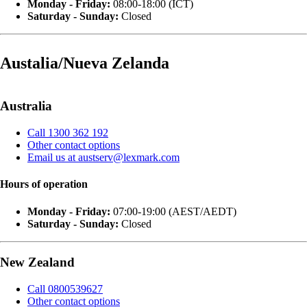
Monday - Friday:
08:00-18:00 (ICT)
Saturday - Sunday:
Closed
Austalia/Nueva Zelanda
Australia
Call 1300 362 192
Other contact options
Email us at austserv@lexmark.com
Hours of operation
Monday - Friday:
07:00-19:00 (AEST/AEDT)
Saturday - Sunday:
Closed
New Zealand
Call 0800539627
Other contact options