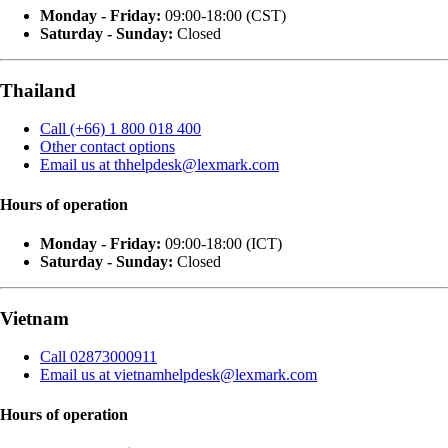
Monday - Friday:
09:00-18:00 (CST)
Saturday - Sunday:
Closed
Thailand
Call (+66) 1 800 018 400
Other contact options
Email us at thhelpdesk@lexmark.com
Hours of operation
Monday - Friday:
09:00-18:00 (ICT)
Saturday - Sunday:
Closed
Vietnam
Call 02873000911
Email us at vietnamhelpdesk@lexmark.com
Hours of operation