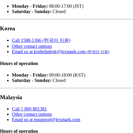
Monday - Friday:
08:00-17:00 (JST)
Saturday - Sunday:
Closed
Korea
Call 1588-1366 (한국어 지원)
Other contact options
Email us at korhelpdesk@lexmark.com
(한국어 지원)
Hours of operation
Monday - Friday:
09:00-18:00 (KST)
Saturday - Sunday:
Closed
Malaysia
Call 1 800 801381
Other contact options
Email us at msupport@lexmark.com
Hours of operation