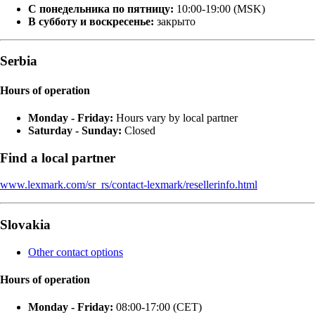
С понедельника по пятницу:
10:00-19:00 (MSK)
В субботу и воскресенье:
закрыто
Serbia
Hours of operation
Monday - Friday:
Hours vary by local partner
Saturday - Sunday:
Closed
Find a local partner
www.lexmark.com/sr_rs/contact-lexmark/resellerinfo.html
Slovakia
Other contact options
Hours of operation
Monday - Friday:
08:00-17:00 (CET)