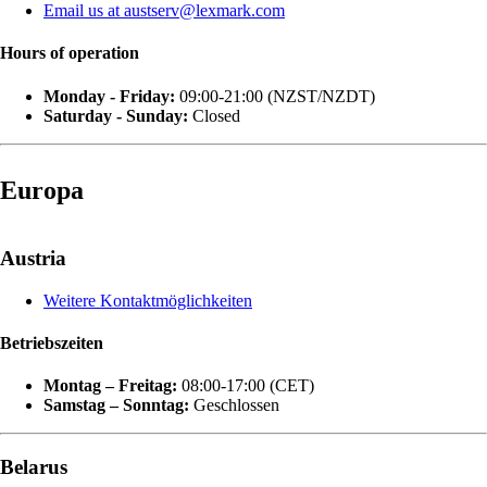
Email us at austserv@lexmark.com
Hours of operation
Monday - Friday:
09:00-21:00 (NZST/NZDT)
Saturday - Sunday:
Closed
Europa
Austria
Weitere Kontaktmöglichkeiten
Betriebszeiten
Montag – Freitag:
08:00-17:00 (CET)
Samstag – Sonntag:
Geschlossen
Belarus