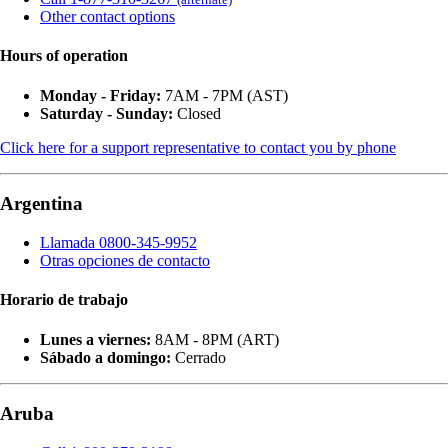
Other contact options
Hours of operation
Monday - Friday:
7AM - 7PM (AST)
Saturday - Sunday:
Closed
Click here for a support representative to contact you by phone
Argentina
Llamada 0800-345-9952
Otras opciones de contacto
Horario de trabajo
Lunes a viernes:
8AM - 8PM (ART)
Sábado a domingo:
Cerrado
Aruba