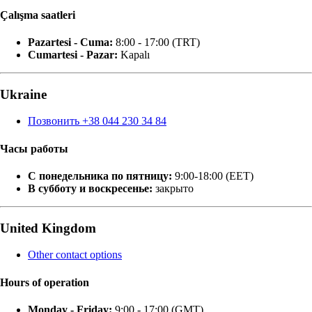
Çalışma saatleri
Pazartesi - Cuma:
8:00 - 17:00 (TRT)
Cumartesi - Pazar:
Kapalı
Ukraine
Позвонить +38 044 230 34 84
Часы работы
С понедельника по пятницу:
9:00-18:00 (EET)
В субботу и воскресенье:
закрыто
United Kingdom
Other contact options
Hours of operation
Monday - Friday:
9:00 - 17:00 (GMT)