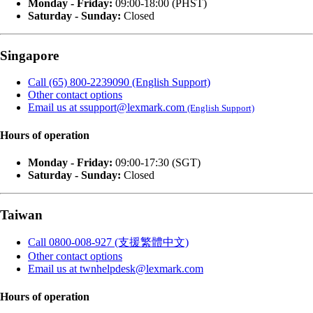
Monday - Friday:
09:00-18:00 (PHST)
Saturday - Sunday:
Closed
Singapore
Call (65) 800-2239090 (English Support)
Other contact options
Email us at ssupport@lexmark.com
(English Support)
Hours of operation
Monday - Friday:
09:00-17:30 (SGT)
Saturday - Sunday:
Closed
Taiwan
Call 0800-008-927 (支援繁體中文)
Other contact options
Email us at twnhelpdesk@lexmark.com
Hours of operation