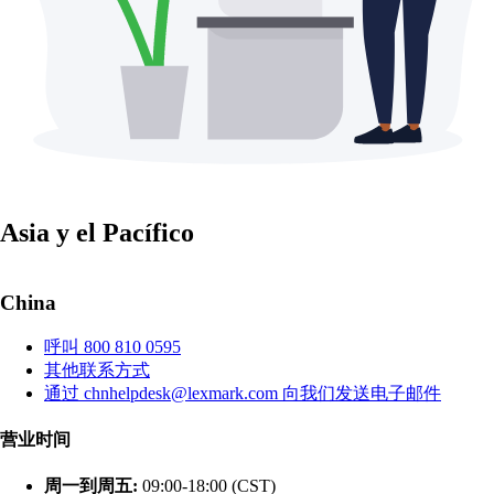
Asia y el Pacífico
China
呼叫 800 810 0595
其他联系方式
通过 chnhelpdesk@lexmark.com 向我们发送电子邮件
营业时间
周一到周五:
09:00-18:00 (CST)