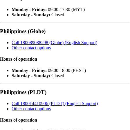
Monday - Friday:
09:00-17:30 (MYT)
Saturday - Sunday:
Closed
Philippines (Globe)
Call 180089088298 (Globe) (English Support)
Other contact options
Hours of operation
Monday - Friday:
09:00-18:00 (PHST)
Saturday - Sunday:
Closed
Philippines (PLDT)
Call 180014410906 (PLDT) (English Support)
Other contact options
Hours of operation