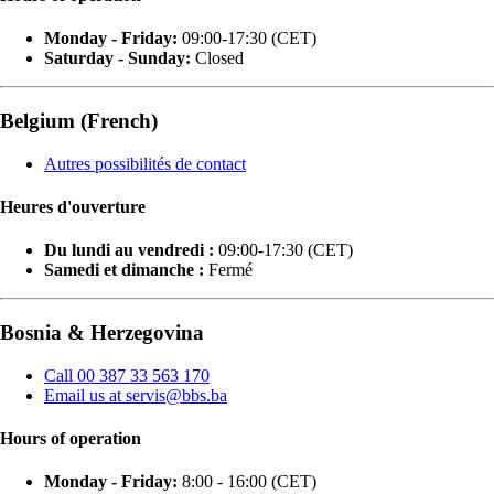
Monday - Friday:
09:00-17:30 (CET)
Saturday - Sunday:
Closed
Belgium (French)
Autres possibilités de contact
Heures d'ouverture
Du lundi au vendredi :
09:00-17:30 (CET)
Samedi et dimanche :
Fermé
Bosnia & Herzegovina
Call 00 387 33 563 170
Email us at servis@bbs.ba
Hours of operation
Monday - Friday:
8:00 - 16:00 (CET)