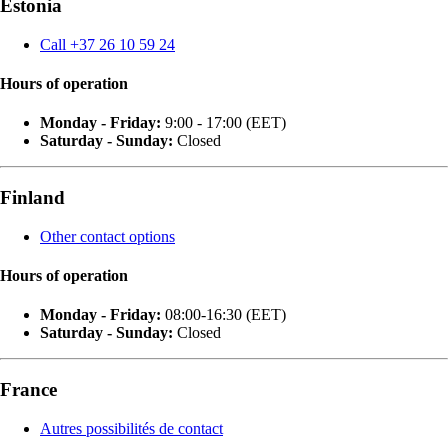
Estonia
Call +37 26 10 59 24
Hours of operation
Monday - Friday:
9:00 - 17:00 (EET)
Saturday - Sunday:
Closed
Finland
Other contact options
Hours of operation
Monday - Friday:
08:00-16:30 (EET)
Saturday - Sunday:
Closed
France
Autres possibilités de contact