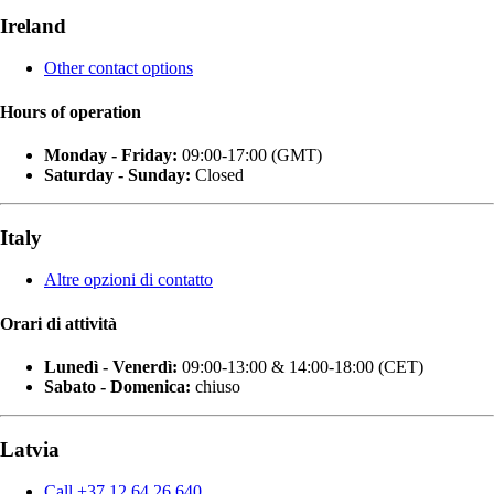
Ireland
Other contact options
Hours of operation
Monday - Friday:
09:00-17:00 (GMT)
Saturday - Sunday:
Closed
Italy
Altre opzioni di contatto
Orari di attività
Lunedì - Venerdì:
09:00-13:00 & 14:00-18:00 (CET)
Sabato - Domenica:
chiuso
Latvia
Call +37 12 64 26 640