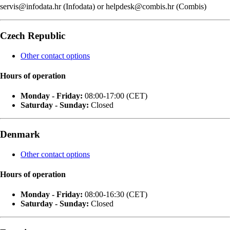
servis@infodata.hr (Infodata) or helpdesk@combis.hr (Combis)
Czech Republic
Other contact options
Hours of operation
Monday - Friday:
08:00-17:00 (CET)
Saturday - Sunday:
Closed
Denmark
Other contact options
Hours of operation
Monday - Friday:
08:00-16:30 (CET)
Saturday - Sunday:
Closed