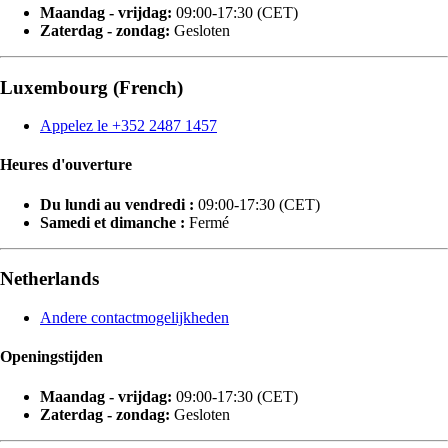
Maandag - vrijdag:
09:00-17:30 (CET)
Zaterdag - zondag:
Gesloten
Luxembourg (French)
Appelez le +352 2487 1457
Heures d'ouverture
Du lundi au vendredi :
09:00-17:30 (CET)
Samedi et dimanche :
Fermé
Netherlands
Andere contactmogelijkheden
Openingstijden
Maandag - vrijdag:
09:00-17:30 (CET)
Zaterdag - zondag:
Gesloten