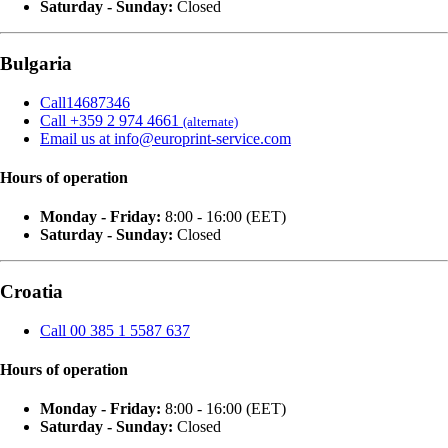
Saturday - Sunday:
Closed
Bulgaria
Call14687346
Call +359 2 974 4661
(alternate)
Email us at info@europrint-service.com
Hours of operation
Monday - Friday:
8:00 - 16:00 (EET)
Saturday - Sunday:
Closed
Croatia
Call 00 385 1 5587 637
Hours of operation
Monday - Friday:
8:00 - 16:00 (EET)
Saturday - Sunday:
Closed