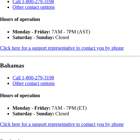
Call 1-800-279-3198
Other contact options
Hours of operation
Monday - Friday:
7AM - 7PM (AST)
Saturday - Sunday:
Closed
Click here for a support representative to contact you by phone
Bahamas
Call 1-800-279-3198
Other contact options
Hours of operation
Monday - Friday:
7AM - 7PM (ET)
Saturday - Sunday:
Closed
Click here for a support representative to contact you by phone