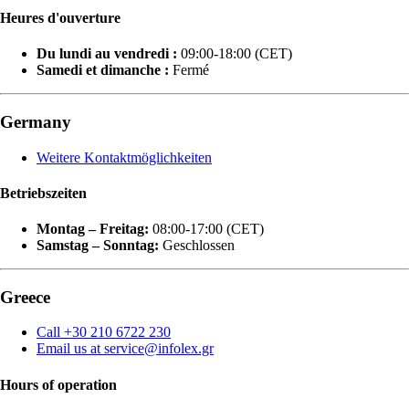
Heures d'ouverture
Du lundi au vendredi :
09:00-18:00 (CET)
Samedi et dimanche :
Fermé
Germany
Weitere Kontaktmöglichkeiten
Betriebszeiten
Montag – Freitag:
08:00-17:00 (CET)
Samstag – Sonntag:
Geschlossen
Greece
Call +30 210 6722 230
Email us at service@infolex.gr
Hours of operation