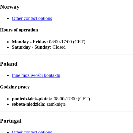
Norway
Other contact options
Hours of operation
Monday - Friday:
08:00-17:00 (CET)
Saturday - Sunday:
Closed
Poland
Inne możliwości kontaktu
Godziny pracy
poniedziałek‑piątek:
08:00-17:00 (CET)
sobota-niedziela:
zamknięte
Portugal
Other contact options