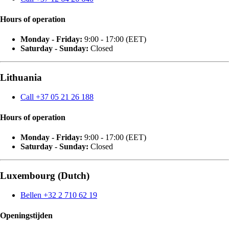
Hours of operation
Monday - Friday:
9:00 - 17:00 (EET)
Saturday - Sunday:
Closed
Lithuania
Call +37 05 21 26 188
Hours of operation
Monday - Friday:
9:00 - 17:00 (EET)
Saturday - Sunday:
Closed
Luxembourg (Dutch)
Bellen +32 2 710 62 19
Openingstijden