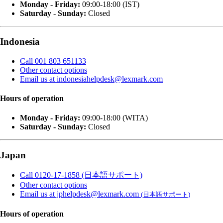
Monday - Friday:
09:00-18:00 (IST)
Saturday - Sunday:
Closed
Indonesia
Call 001 803 651133
Other contact options
Email us at indonesiahelpdesk@lexmark.com
Hours of operation
Monday - Friday:
09:00-18:00 (WITA)
Saturday - Sunday:
Closed
Japan
Call 0120-17-1858 (日本語サポート)
Other contact options
Email us at jphelpdesk@lexmark.com
(日本語サポート)
Hours of operation