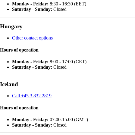
Monday - Friday:
8:30 - 16:30 (EET)
Saturday - Sunday:
Closed
Hungary
Other contact options
Hours of operation
Monday - Friday:
8:00 - 17:00 (CET)
Saturday - Sunday:
Closed
Iceland
Call +45 3 832 2819
Hours of operation
Monday - Friday:
07:00-15:00 (GMT)
Saturday - Sunday:
Closed