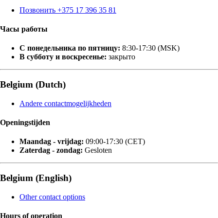
Позвонить +375 17 396 35 81
Часы работы
С понедельника по пятницу:
8:30-17:30 (MSK)
В субботу и воскресенье:
закрыто
Belgium (Dutch)
Andere contactmogelijkheden
Openingstijden
Maandag - vrijdag:
09:00-17:30 (CET)
Zaterdag - zondag:
Gesloten
Belgium (English)
Other contact options
Hours of operation