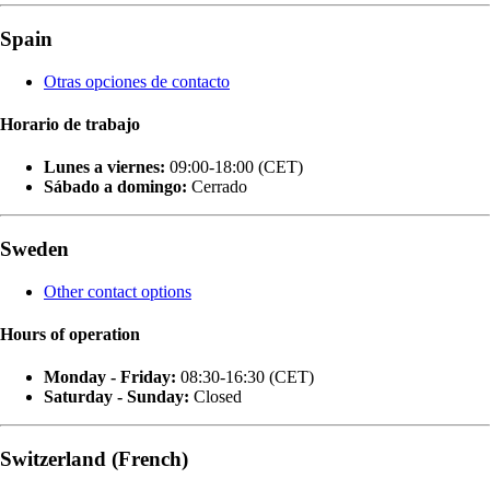
Spain
Otras opciones de contacto
Horario de trabajo
Lunes a viernes:
09:00-18:00 (CET)
Sábado a domingo:
Cerrado
Sweden
Other contact options
Hours of operation
Monday - Friday:
08:30-16:30 (CET)
Saturday - Sunday:
Closed
Switzerland (French)