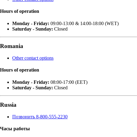
Hours of operation
Monday - Friday:
09:00-13:00 & 14:00-18:00 (WET)
Saturday - Sunday:
Closed
Romania
Other contact options
Hours of operation
Monday - Friday:
08:00-17:00 (EET)
Saturday - Sunday:
Closed
Russia
Позвонить 8-800-555-2230
Часы работы