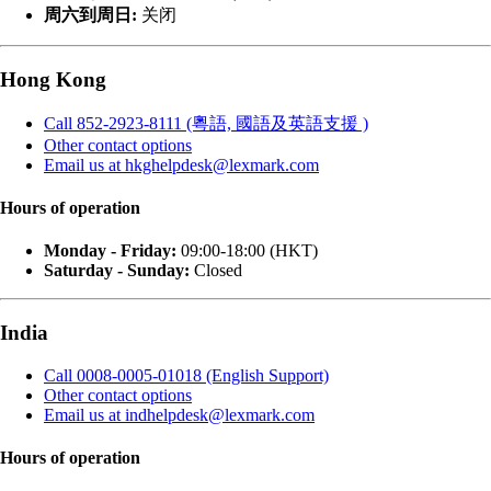
周六到周日:
关闭
Hong Kong
Call 852-2923-8111 (粵語, 國語及英語支援 )
Other contact options
Email us at hkghelpdesk@lexmark.com
Hours of operation
Monday - Friday:
09:00-18:00 (HKT)
Saturday - Sunday:
Closed
India
Call 0008-0005-01018 (English Support)
Other contact options
Email us at indhelpdesk@lexmark.com
Hours of operation