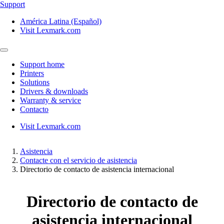
Support
América Latina (Español)
Visit Lexmark.com
Support home
Printers
Solutions
Drivers & downloads
Warranty & service
Contacto
Visit Lexmark.com
Asistencia
Contacte con el servicio de asistencia
Directorio de contacto de asistencia internacional
Directorio de contacto de
asistencia internacional