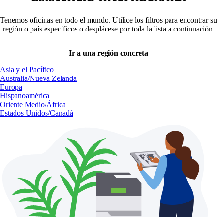
Tenemos oficinas en todo el mundo. Utilice los filtros para encontrar su
región o país específicos o desplácese por toda la lista a continuación.
Ir a una región concreta
Asia y el Pacífico
Australia/Nueva Zelanda
Europa
Hispanoamérica
Oriente Medio/África
Estados Unidos/Canadá