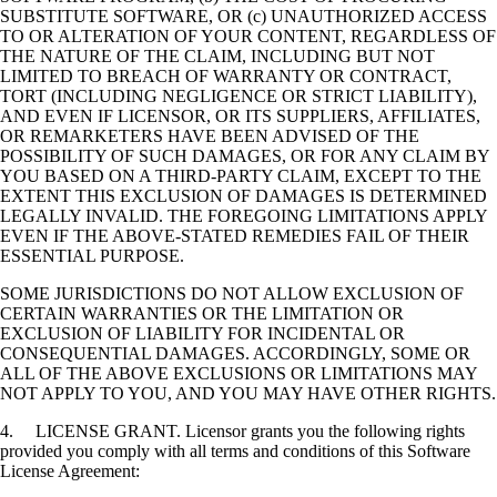
SUBSTITUTE SOFTWARE, OR (c) UNAUTHORIZED ACCESS
TO OR ALTERATION OF YOUR CONTENT, REGARDLESS OF
THE NATURE OF THE CLAIM, INCLUDING BUT NOT
LIMITED TO BREACH OF WARRANTY OR CONTRACT,
TORT (INCLUDING NEGLIGENCE OR STRICT LIABILITY),
AND EVEN IF LICENSOR, OR ITS SUPPLIERS, AFFILIATES,
OR REMARKETERS HAVE BEEN ADVISED OF THE
POSSIBILITY OF SUCH DAMAGES, OR FOR ANY CLAIM BY
YOU BASED ON A THIRD-PARTY CLAIM, EXCEPT TO THE
EXTENT THIS EXCLUSION OF DAMAGES IS DETERMINED
LEGALLY INVALID. THE FOREGOING LIMITATIONS APPLY
EVEN IF THE ABOVE-STATED REMEDIES FAIL OF THEIR
ESSENTIAL PURPOSE.
SOME JURISDICTIONS DO NOT ALLOW EXCLUSION OF
CERTAIN WARRANTIES OR THE LIMITATION OR
EXCLUSION OF LIABILITY FOR INCIDENTAL OR
CONSEQUENTIAL DAMAGES. ACCORDINGLY, SOME OR
ALL OF THE ABOVE EXCLUSIONS OR LIMITATIONS MAY
NOT APPLY TO YOU, AND YOU MAY HAVE OTHER RIGHTS.
4. LICENSE GRANT. Licensor grants you the following rights
provided you comply with all terms and conditions of this Software
License Agreement: