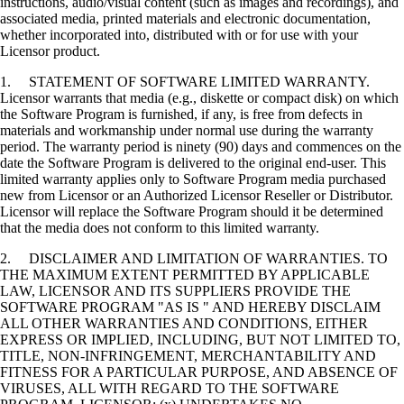
instructions, audio/visual content (such as images and recordings), and
associated media, printed materials and electronic documentation,
whether incorporated into, distributed with or for use with your
Licensor product.
1. STATEMENT OF SOFTWARE LIMITED WARRANTY.
Licensor warrants that media (e.g., diskette or compact disk) on which
the Software Program is furnished, if any, is free from defects in
materials and workmanship under normal use during the warranty
period. The warranty period is ninety (90) days and commences on the
date the Software Program is delivered to the original end-user. This
limited warranty applies only to Software Program media purchased
new from Licensor or an Authorized Licensor Reseller or Distributor.
Licensor will replace the Software Program should it be determined
that the media does not conform to this limited warranty.
2. DISCLAIMER AND LIMITATION OF WARRANTIES. TO
THE MAXIMUM EXTENT PERMITTED BY APPLICABLE
LAW, LICENSOR AND ITS SUPPLIERS PROVIDE THE
SOFTWARE PROGRAM "AS IS " AND HEREBY DISCLAIM
ALL OTHER WARRANTIES AND CONDITIONS, EITHER
EXPRESS OR IMPLIED, INCLUDING, BUT NOT LIMITED TO,
TITLE, NON-INFRINGEMENT, MERCHANTABILITY AND
FITNESS FOR A PARTICULAR PURPOSE, AND ABSENCE OF
VIRUSES, ALL WITH REGARD TO THE SOFTWARE