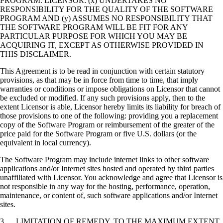
PROGRAM. LICENSOR: (x) UNDERTAKES NO
RESPONSIBILITY FOR THE QUALITY OF THE SOFTWARE
PROGRAM AND (y) ASSUMES NO RESPONSIBILITY THAT
THE SOFTWARE PROGRAM WILL BE FIT FOR ANY
PARTICULAR PURPOSE FOR WHICH YOU MAY BE
ACQUIRING IT, EXCEPT AS OTHERWISE PROVIDED IN
THIS DISCLAIMER.
This Agreement is to be read in conjunction with certain statutory
provisions, as that may be in force from time to time, that imply
warranties or conditions or impose obligations on Licensor that cannot
be excluded or modified. If any such provisions apply, then to the
extent Licensor is able, Licensor hereby limits its liability for breach of
those provisions to one of the following: providing you a replacement
copy of the Software Program or reimbursement of the greater of the
price paid for the Software Program or five U.S. dollars (or the
equivalent in local currency).
The Software Program may include internet links to other software
applications and/or Internet sites hosted and operated by third parties
unaffiliated with Licensor. You acknowledge and agree that Licensor is
not responsible in any way for the hosting, performance, operation,
maintenance, or content of, such software applications and/or Internet
sites.
3. LIMITATION OF REMEDY. TO THE MAXIMUM EXTENT