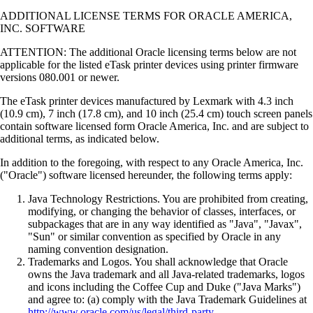
ADDITIONAL LICENSE TERMS FOR ORACLE AMERICA,
INC. SOFTWARE
ATTENTION: The additional Oracle licensing terms below are not
applicable for the listed eTask printer devices using printer firmware
versions 080.001 or newer.
The eTask printer devices manufactured by Lexmark with 4.3 inch
(10.9 cm), 7 inch (17.8 cm), and 10 inch (25.4 cm) touch screen panels
contain software licensed form Oracle America, Inc. and are subject to
additional terms, as indicated below.
In addition to the foregoing, with respect to any Oracle America, Inc.
("Oracle") software licensed hereunder, the following terms apply:
Java Technology Restrictions. You are prohibited from creating,
modifying, or changing the behavior of classes, interfaces, or
subpackages that are in any way identified as "Java", "Javax",
"Sun" or similar convention as specified by Oracle in any
naming convention designation.
Trademarks and Logos. You shall acknowledge that Oracle
owns the Java trademark and all Java-related trademarks, logos
and icons including the Coffee Cup and Duke ("Java Marks")
and agree to: (a) comply with the Java Trademark Guidelines at
http://www.oracle.com/us/legal/third-party-