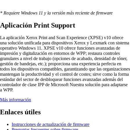
* Requiere Windows 11 y la versión más reciente de firmware
Aplicación Print Support
La aplicación Xerox Print and Scan Experience (XPSE) v10 ofrece
una solución unificada para dispositivos Xerox y Lexmark con sistema
operativo Windows 11. XPSE v10 ofrece funciones avanzadas de
impresión y digitalización en entornos de WPP; restaura controles
granulares a nivel de trabajo (opciones de acabado, densidad de tóner,
gestión de bandejas, etc.); proporciona una experiencia perfecta en
todos los dispositivos compatibles, garantizando que las organizaciones
mantengan la productividad y el control de costes; sirve como la forma
estándar del sector de desbloquear funciones avanzadas además del
controlador de clase IPP de Microsoft Nuestra solución para adaptarse
a WPP.
Más información
Enlaces útiles
Instrucciones de actualización de firmware
Preguntas frecuentes sobre firmware