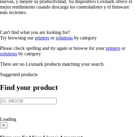
nuevas, y mejore su productividad. Su dispositivo Lexmark ofrece el
mejor rendimiento cuando descarga los controladores y el firmware
más recientes.
Can't find what you are looking for?
Try browsing our
printers
or
solutions
by category
Please check spelling and try again or browse for your
printers
or
solutions
by category
There are no Lexmark products matching your search.
Suggested products
Find your product
Loading
×