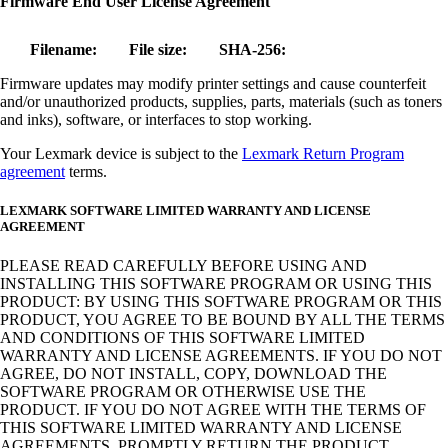
Firmware End User License Agreement
Filename:
File size:
SHA-256:
Firmware updates may modify printer settings and cause counterfeit
and/or unauthorized products, supplies, parts, materials (such as toners
and inks), software, or interfaces to stop working.
Your Lexmark device is subject to the
Lexmark Return Program
agreement
terms.
LEXMARK SOFTWARE LIMITED WARRANTY AND LICENSE
AGREEMENT
PLEASE READ CAREFULLY BEFORE USING AND
INSTALLING THIS SOFTWARE PROGRAM OR USING THIS
PRODUCT: BY USING THIS SOFTWARE PROGRAM OR THIS
PRODUCT, YOU AGREE TO BE BOUND BY ALL THE TERMS
AND CONDITIONS OF THIS SOFTWARE LIMITED
WARRANTY AND LICENSE AGREEMENTS. IF YOU DO NOT
AGREE, DO NOT INSTALL, COPY, DOWNLOAD THE
SOFTWARE PROGRAM OR OTHERWISE USE THE
PRODUCT. IF YOU DO NOT AGREE WITH THE TERMS OF
THIS SOFTWARE LIMITED WARRANTY AND LICENSE
AGREEMENTS, PROMPTLY RETURN THE PRODUCT