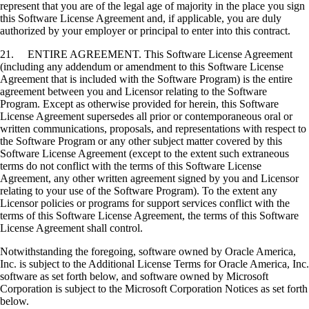
represent that you are of the legal age of majority in the place you sign
this Software License Agreement and, if applicable, you are duly
authorized by your employer or principal to enter into this contract.
21. ENTIRE AGREEMENT. This Software License Agreement
(including any addendum or amendment to this Software License
Agreement that is included with the Software Program) is the entire
agreement between you and Licensor relating to the Software
Program. Except as otherwise provided for herein, this Software
License Agreement supersedes all prior or contemporaneous oral or
written communications, proposals, and representations with respect to
the Software Program or any other subject matter covered by this
Software License Agreement (except to the extent such extraneous
terms do not conflict with the terms of this Software License
Agreement, any other written agreement signed by you and Licensor
relating to your use of the Software Program). To the extent any
Licensor policies or programs for support services conflict with the
terms of this Software License Agreement, the terms of this Software
License Agreement shall control.
Notwithstanding the foregoing, software owned by Oracle America,
Inc. is subject to the Additional License Terms for Oracle America, Inc.
software as set forth below, and software owned by Microsoft
Corporation is subject to the Microsoft Corporation Notices as set forth
below.