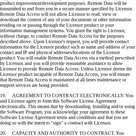
product improvement/development purposes. Remote Data will be
transmitted to and from you in a secure manner specified by Licensor.
Remote Data Access will not allow Licensor to read, view or
download the content of any of your documents or other information
residing on or passing through the Licensor product or your
information management systems. You grant the right to Licensor,
without charge, to conduct Remote Data Access for the purposes
described above. Upon Licensor's request, you will provide contact
information for the Licensor product such as name and address of your
contact and IP and physical addresses/locations of the Licensor
product. You will enable Remote Data Access via a method prescribed
by Licensor, and you will provide reasonable assistance to allow
Licensor to provide Remote Data Access. Unless Licensor deems the
Licensor product incapable of Remote Data Access, you will ensure
that Remote Data Access is maintained at all times maintenance or
support services are being provided.
19. AGREEMENT TO CONTRACT ELECTRONICALLY. You
and Licensor agree to form this Software License Agreement
electronically. This means that by downloading, installing and/or using
the Software Program, you acknowledge your agreement to these
Software License Agreement terms and conditions and that you are
doing so with the intent to "sign" a contract with Licensor.
20. CAPACITY AND AUTHORITY TO CONTRACT. You