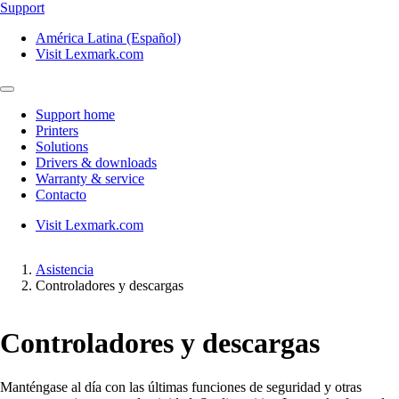
Support
América Latina (Español)
Visit Lexmark.com
Support home
Printers
Solutions
Drivers & downloads
Warranty & service
Contacto
Visit Lexmark.com
Asistencia
Controladores y descargas
Controladores y descargas
Manténgase al día con las últimas funciones de seguridad y otras