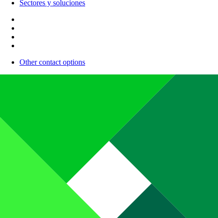
Sectores y soluciones
Other contact options