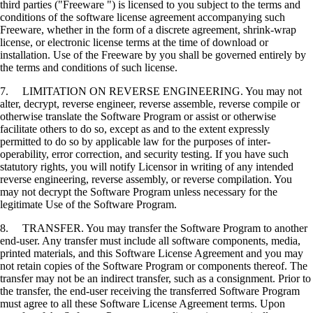
third parties ("Freeware ") is licensed to you subject to the terms and
conditions of the software license agreement accompanying such
Freeware, whether in the form of a discrete agreement, shrink-wrap
license, or electronic license terms at the time of download or
installation. Use of the Freeware by you shall be governed entirely by
the terms and conditions of such license.
7. LIMITATION ON REVERSE ENGINEERING. You may not
alter, decrypt, reverse engineer, reverse assemble, reverse compile or
otherwise translate the Software Program or assist or otherwise
facilitate others to do so, except as and to the extent expressly
permitted to do so by applicable law for the purposes of inter-
operability, error correction, and security testing. If you have such
statutory rights, you will notify Licensor in writing of any intended
reverse engineering, reverse assembly, or reverse compilation. You
may not decrypt the Software Program unless necessary for the
legitimate Use of the Software Program.
8. TRANSFER. You may transfer the Software Program to another
end-user. Any transfer must include all software components, media,
printed materials, and this Software License Agreement and you may
not retain copies of the Software Program or components thereof. The
transfer may not be an indirect transfer, such as a consignment. Prior to
the transfer, the end-user receiving the transferred Software Program
must agree to all these Software License Agreement terms. Upon