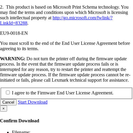
2. This product is based on Microsoft Print Schema technology. You
may find the terms and conditions upon which Microsoft is licensing
such intellectual property at
http://go.microsoft.com/fwlink/?
LinkId=83288
.
EU9-0018-EN
You must scroll to the end of the End User License Agreement before
agreeing to its terms.
WARNING:
Do not turn the printer off during the firmware update
process. In the event that the firmware update process fails or is
interrupted for any reason, try to restart the printer and reattempt the
firmware update process. If the firmware update process cannot be re-
initiated or fails, please call Lexmark technical support for assistance.
I agree to the Firmware End User License Agreement.
Start Download
Cancel
×
Confirm Download
Filename: