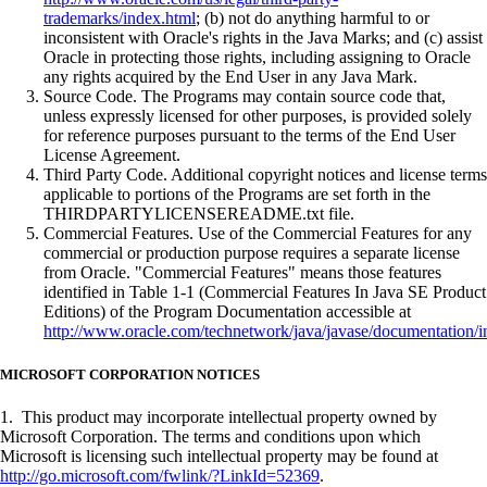
trademarks/index.html
; (b) not do anything harmful to or
inconsistent with Oracle's rights in the Java Marks; and (c) assist
Oracle in protecting those rights, including assigning to Oracle
any rights acquired by the End User in any Java Mark.
Source Code. The Programs may contain source code that,
unless expressly licensed for other purposes, is provided solely
for reference purposes pursuant to the terms of the End User
License Agreement.
Third Party Code. Additional copyright notices and license terms
applicable to portions of the Programs are set forth in the
THIRDPARTYLICENSEREADME.txt file.
Commercial Features. Use of the Commercial Features for any
commercial or production purpose requires a separate license
from Oracle. "Commercial Features" means those features
identified in Table 1-1 (Commercial Features In Java SE Product
Editions) of the Program Documentation accessible at
http://www.oracle.com/technetwork/java/javase/documentation/i
MICROSOFT CORPORATION NOTICES
1. This product may incorporate intellectual property owned by
Microsoft Corporation. The terms and conditions upon which
Microsoft is licensing such intellectual property may be found at
http://go.microsoft.com/fwlink/?LinkId=52369
.