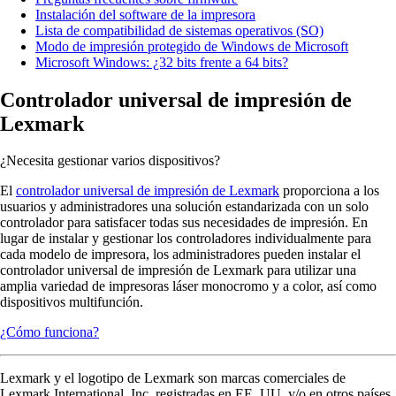
Instalación del software de la impresora
Lista de compatibilidad de sistemas operativos (SO)
Modo de impresión protegido de Windows de Microsoft
Microsoft Windows: ¿32 bits frente a 64 bits?
Controlador universal de impresión de
Lexmark
¿Necesita gestionar varios dispositivos?
El
controlador universal de impresión de Lexmark
proporciona a los
usuarios y administradores una solución estandarizada con un solo
controlador para satisfacer todas sus necesidades de impresión. En
lugar de instalar y gestionar los controladores individualmente para
cada modelo de impresora, los administradores pueden instalar el
controlador universal de impresión de Lexmark para utilizar una
amplia variedad de impresoras láser monocromo y a color, así como
dispositivos multifunción.
¿Cómo funciona?
Lexmark y el logotipo de Lexmark son marcas comerciales de
Lexmark International, Inc. registradas en EE. UU. y/o en otros países.