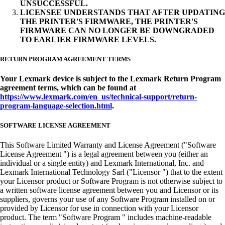
UNSUCCESSFUL.
LICENSEE UNDERSTANDS THAT AFTER UPDATING
THE PRINTER'S FIRMWARE, THE PRINTER'S
FIRMWARE CAN NO LONGER BE DOWNGRADED
TO EARLIER FIRMWARE LEVELS.
RETURN PROGRAM AGREEMENT TERMS
Your Lexmark device is subject to the Lexmark Return Program
agreement terms, which can be found at
https://www.lexmark.com/en_us/technical-support/return-
program-language-selection.html
.
SOFTWARE LICENSE AGREEMENT
This Software Limited Warranty and License Agreement ("Software
License Agreement ") is a legal agreement between you (either an
individual or a single entity) and Lexmark International, Inc. and
Lexmark International Technology Sarl ("Licensor ") that to the extent
your Licensor product or Software Program is not otherwise subject to
a written software license agreement between you and Licensor or its
suppliers, governs your use of any Software Program installed on or
provided by Licensor for use in connection with your Licensor
product. The term "Software Program " includes machine-readable