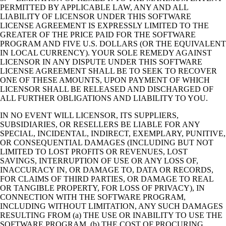
PERMITTED BY APPLICABLE LAW, ANY AND ALL
LIABILITY OF LICENSOR UNDER THIS SOFTWARE
LICENSE AGREEMENT IS EXPRESSLY LIMITED TO THE
GREATER OF THE PRICE PAID FOR THE SOFTWARE
PROGRAM AND FIVE U.S. DOLLARS (OR THE EQUIVALENT
IN LOCAL CURRENCY). YOUR SOLE REMEDY AGAINST
LICENSOR IN ANY DISPUTE UNDER THIS SOFTWARE
LICENSE AGREEMENT SHALL BE TO SEEK TO RECOVER
ONE OF THESE AMOUNTS, UPON PAYMENT OF WHICH
LICENSOR SHALL BE RELEASED AND DISCHARGED OF
ALL FURTHER OBLIGATIONS AND LIABILITY TO YOU.
IN NO EVENT WILL LICENSOR, ITS SUPPLIERS,
SUBSIDIARIES, OR RESELLERS BE LIABLE FOR ANY
SPECIAL, INCIDENTAL, INDIRECT, EXEMPLARY, PUNITIVE,
OR CONSEQUENTIAL DAMAGES (INCLUDING BUT NOT
LIMITED TO LOST PROFITS OR REVENUES, LOST
SAVINGS, INTERRUPTION OF USE OR ANY LOSS OF,
INACCURACY IN, OR DAMAGE TO, DATA OR RECORDS,
FOR CLAIMS OF THIRD PARTIES, OR DAMAGE TO REAL
OR TANGIBLE PROPERTY, FOR LOSS OF PRIVACY), IN
CONNECTION WITH THE SOFTWARE PROGRAM,
INCLUDING WITHOUT LIMITATION, ANY SUCH DAMAGES
RESULTING FROM (a) THE USE OR INABILITY TO USE THE
SOFTWARE PROGRAM, (b) THE COST OF PROCURING