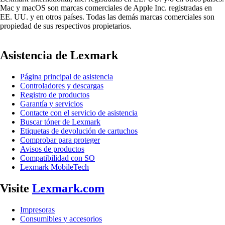
Mac y macOS son marcas comerciales de Apple Inc. registradas en
EE. UU. y en otros países. Todas las demás marcas comerciales son
propiedad de sus respectivos propietarios.
Asistencia de Lexmark
Página principal de asistencia
Controladores y descargas
Registro de productos
Garantía y servicios
Contacte con el servicio de asistencia
Buscar tóner de Lexmark
Etiquetas de devolución de cartuchos
Comprobar para proteger
Avisos de productos
Compatibilidad con SO
Lexmark MobileTech
Visite
Lexmark.com
Impresoras
Consumibles y accesorios