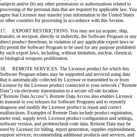
subjects and/or (b) any other permissions or authorizations related to
processing of the personal data that are required by applicable law. You
agree that Licensor may transfer your information to the United States
or other countries for processing in accordance with this Section.
17. EXPORT RESTRICTIONS. You may not (a) acquire, ship,
transfer, or reexport, directly or indirectly, the Software Program or any
direct product therefrom, in violation of any applicable export laws or
(b) permit the Software Program to be used for any purpose prohibited
by such export laws, including, without limitation, nuclear, chemical,
or biological weapons proliferation.
18. REMOTE SERVICES. The Licensor product for which this
Software Program relates may be supported and serviced using data
that is automatically collected by Licensor or transmitted to or from
Licensor by the Licensor product connected to your network ("Remote
Data") via electronic transmission to a secure off-site location
("Remote Data Access"). Remote Data Access also enables Licensor
to transmit to you releases for Software Programs and to remotely
diagnose and modify the Licensor product to repair and correct
malfunctions. Examples of Remote Data include product registration,
meter read, supply level, Licensor product configuration and settings,
software version, and problem/fault code data. Remote Data may be
used by Licensor for billing, report generation, supplies replenishment,
support services, recommending additional products and services, and