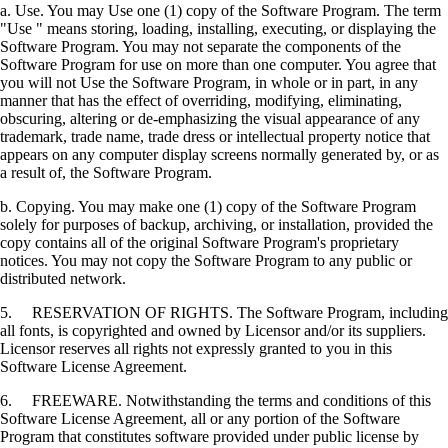
a. Use. You may Use one (1) copy of the Software Program. The term
"Use " means storing, loading, installing, executing, or displaying the
Software Program. You may not separate the components of the
Software Program for use on more than one computer. You agree that
you will not Use the Software Program, in whole or in part, in any
manner that has the effect of overriding, modifying, eliminating,
obscuring, altering or de-emphasizing the visual appearance of any
trademark, trade name, trade dress or intellectual property notice that
appears on any computer display screens normally generated by, or as
a result of, the Software Program.
b. Copying. You may make one (1) copy of the Software Program
solely for purposes of backup, archiving, or installation, provided the
copy contains all of the original Software Program's proprietary
notices. You may not copy the Software Program to any public or
distributed network.
5. RESERVATION OF RIGHTS. The Software Program, including
all fonts, is copyrighted and owned by Licensor and/or its suppliers.
Licensor reserves all rights not expressly granted to you in this
Software License Agreement.
6. FREEWARE. Notwithstanding the terms and conditions of this
Software License Agreement, all or any portion of the Software
Program that constitutes software provided under public license by