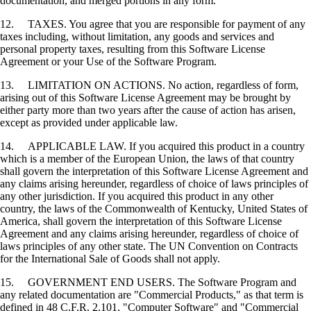
documentation, and merged portions in any form.
12. TAXES. You agree that you are responsible for payment of any
taxes including, without limitation, any goods and services and
personal property taxes, resulting from this Software License
Agreement or your Use of the Software Program.
13. LIMITATION ON ACTIONS. No action, regardless of form,
arising out of this Software License Agreement may be brought by
either party more than two years after the cause of action has arisen,
except as provided under applicable law.
14. APPLICABLE LAW. If you acquired this product in a country
which is a member of the European Union, the laws of that country
shall govern the interpretation of this Software License Agreement and
any claims arising hereunder, regardless of choice of laws principles of
any other jurisdiction. If you acquired this product in any other
country, the laws of the Commonwealth of Kentucky, United States of
America, shall govern the interpretation of this Software License
Agreement and any claims arising hereunder, regardless of choice of
laws principles of any other state. The UN Convention on Contracts
for the International Sale of Goods shall not apply.
15. GOVERNMENT END USERS. The Software Program and
any related documentation are "Commercial Products," as that term is
defined in 48 C.F.R. 2.101, "Computer Software" and "Commercial