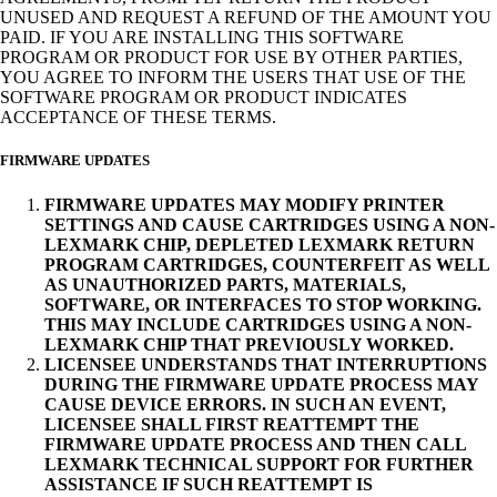
UNUSED AND REQUEST A REFUND OF THE AMOUNT YOU
PAID. IF YOU ARE INSTALLING THIS SOFTWARE
PROGRAM OR PRODUCT FOR USE BY OTHER PARTIES,
YOU AGREE TO INFORM THE USERS THAT USE OF THE
SOFTWARE PROGRAM OR PRODUCT INDICATES
ACCEPTANCE OF THESE TERMS.
FIRMWARE UPDATES
FIRMWARE UPDATES MAY MODIFY PRINTER
SETTINGS AND CAUSE CARTRIDGES USING A NON-
LEXMARK CHIP, DEPLETED LEXMARK RETURN
PROGRAM CARTRIDGES, COUNTERFEIT AS WELL
AS UNAUTHORIZED PARTS, MATERIALS,
SOFTWARE, OR INTERFACES TO STOP WORKING.
THIS MAY INCLUDE CARTRIDGES USING A NON-
LEXMARK CHIP THAT PREVIOUSLY WORKED.
LICENSEE UNDERSTANDS THAT INTERRUPTIONS
DURING THE FIRMWARE UPDATE PROCESS MAY
CAUSE DEVICE ERRORS. IN SUCH AN EVENT,
LICENSEE SHALL FIRST REATTEMPT THE
FIRMWARE UPDATE PROCESS AND THEN CALL
LEXMARK TECHNICAL SUPPORT FOR FURTHER
ASSISTANCE IF SUCH REATTEMPT IS