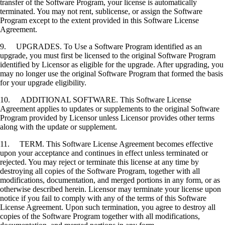
transfer of the Software Program, your license is automatically
terminated. You may not rent, sublicense, or assign the Software
Program except to the extent provided in this Software License
Agreement.
9. UPGRADES. To Use a Software Program identified as an
upgrade, you must first be licensed to the original Software Program
identified by Licensor as eligible for the upgrade. After upgrading, you
may no longer use the original Software Program that formed the basis
for your upgrade eligibility.
10. ADDITIONAL SOFTWARE. This Software License
Agreement applies to updates or supplements to the original Software
Program provided by Licensor unless Licensor provides other terms
along with the update or supplement.
11. TERM. This Software License Agreement becomes effective
upon your acceptance and continues in effect unless terminated or
rejected. You may reject or terminate this license at any time by
destroying all copies of the Software Program, together with all
modifications, documentation, and merged portions in any form, or as
otherwise described herein. Licensor may terminate your license upon
notice if you fail to comply with any of the terms of this Software
License Agreement. Upon such termination, you agree to destroy all
copies of the Software Program together with all modifications,