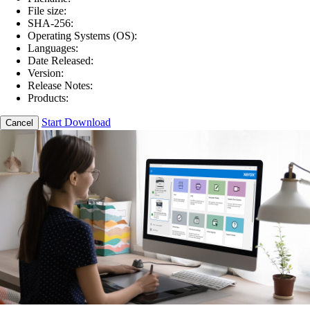
File size:
SHA-256:
Operating Systems (OS):
Languages:
Date Released:
Version:
Release Notes:
Products:
Start Download
Cancel