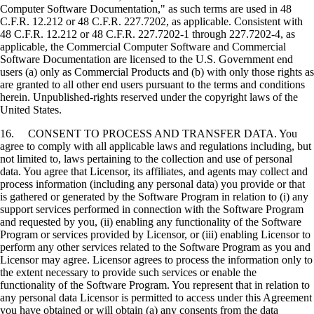
Computer Software Documentation," as such terms are used in 48
C.F.R. 12.212 or 48 C.F.R. 227.7202, as applicable. Consistent with
48 C.F.R. 12.212 or 48 C.F.R. 227.7202-1 through 227.7202-4, as
applicable, the Commercial Computer Software and Commercial
Software Documentation are licensed to the U.S. Government end
users (a) only as Commercial Products and (b) with only those rights as
are granted to all other end users pursuant to the terms and conditions
herein. Unpublished-rights reserved under the copyright laws of the
United States.
16. CONSENT TO PROCESS AND TRANSFER DATA. You
agree to comply with all applicable laws and regulations including, but
not limited to, laws pertaining to the collection and use of personal
data. You agree that Licensor, its affiliates, and agents may collect and
process information (including any personal data) you provide or that
is gathered or generated by the Software Program in relation to (i) any
support services performed in connection with the Software Program
and requested by you, (ii) enabling any functionality of the Software
Program or services provided by Licensor, or (iii) enabling Licensor to
perform any other services related to the Software Program as you and
Licensor may agree. Licensor agrees to process the information only to
the extent necessary to provide such services or enable the
functionality of the Software Program. You represent that in relation to
any personal data Licensor is permitted to access under this Agreement
you have obtained or will obtain (a) any consents from the data