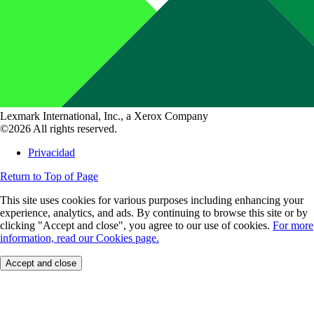
Lexmark International, Inc., a Xerox Company
©2026 All rights reserved.
Privacidad
Return to Top of Page
This site uses cookies for various purposes including enhancing your
experience, analytics, and ads. By continuing to browse this site or by
clicking "Accept and close", you agree to our use of cookies.
For more
information, read our Cookies page.
Accept and close