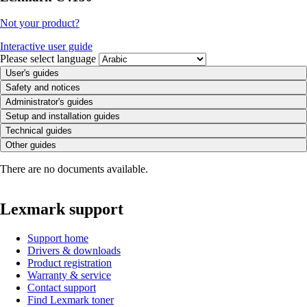
Not your product?
Interactive user guide
Please select language
User's guides
Safety and notices
Administrator's guides
Setup and installation guides
Technical guides
Other guides
There are no documents available.
Lexmark support
Support home
Drivers & downloads
Product registration
Warranty & service
Contact support
Find Lexmark toner