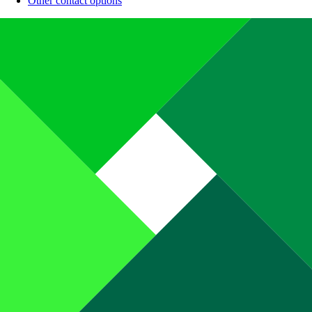
Other contact options