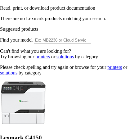
Read, print, or download product documentation
There are no Lexmark products matching your search.
Suggested products
Find your model
Can't find what you are looking for?
Try browsing our
printers
or
solutions
by category
Please check spelling and try again or browse for your
printers
or
solutions
by category
Lexmark C4150