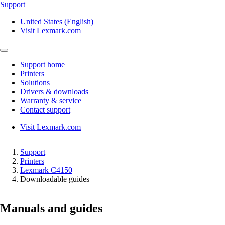
Support
United States (English)
Visit Lexmark.com
Support home
Printers
Solutions
Drivers & downloads
Warranty & service
Contact support
Visit Lexmark.com
Support
Printers
Lexmark C4150
Downloadable guides
Manuals and guides