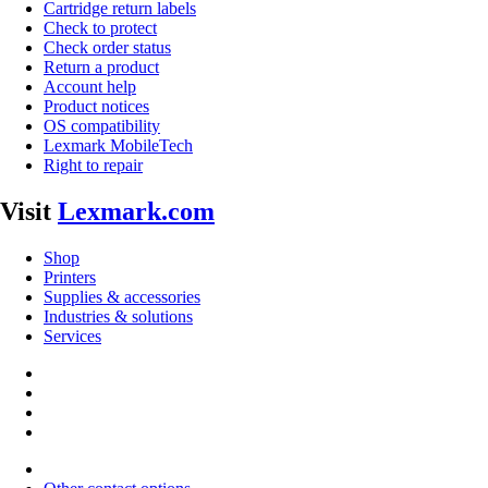
Cartridge return labels
Check to protect
Check order status
Return a product
Account help
Product notices
OS compatibility
Lexmark MobileTech
Right to repair
Visit
Lexmark.com
Shop
Printers
Supplies & accessories
Industries & solutions
Services