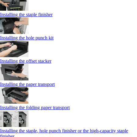
Installing the staple finisher
Installing the hole punch kit
Installing the offset stacker
Installing the paper transport
Installing the folding paper transport
Installing the staple, hole punch finisher or the high-capacity staple
finisher