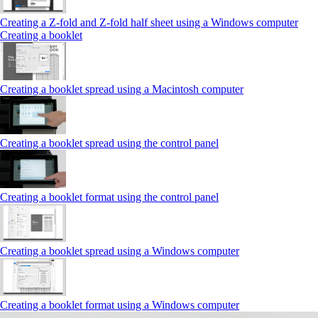
Creating a Z‑fold and Z‑fold half sheet using a Windows computer
Creating a booklet
Creating a booklet spread using a Macintosh computer
Creating a booklet spread using the control panel
Creating a booklet format using the control panel
Creating a booklet spread using a Windows computer
Creating a booklet format using a Windows computer