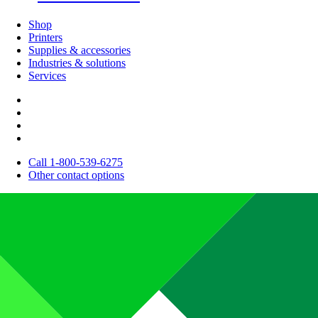
Shop
Printers
Supplies & accessories
Industries & solutions
Services
Call 1-800-539-6275
Other contact options