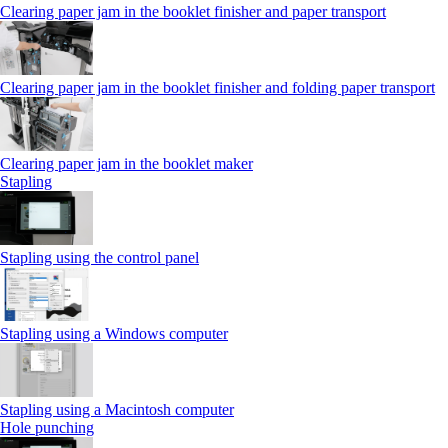
Clearing paper jam in the booklet finisher and paper transport
Clearing paper jam in the booklet finisher and folding paper transport
Clearing paper jam in the booklet maker
Stapling
Stapling using the control panel
Stapling using a Windows computer
Stapling using a Macintosh computer
Hole punching