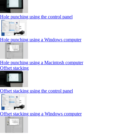
Hole punching using the control panel
Hole punching using a Windows computer
Hole punching using a Macintosh computer
Offset stacking
Offset stacking using the control panel
Offset stacking using a Windows computer