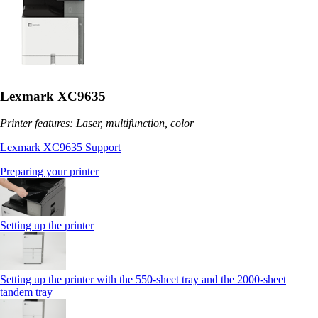
Lexmark XC9635
Printer features: Laser, multifunction, color
Lexmark XC9635 Support
Preparing your printer
Setting up the printer
Setting up the printer with the 550-sheet tray and the 2000-sheet
tandem tray