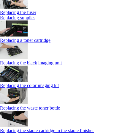
Replacing the fuser
Replacing supplies
Replacing a toner cartridge
Replacing the black imaging unit
Replacing the color imaging kit
Replacing the waste toner bottle
Replacing the staple cartridge in the staple finisher