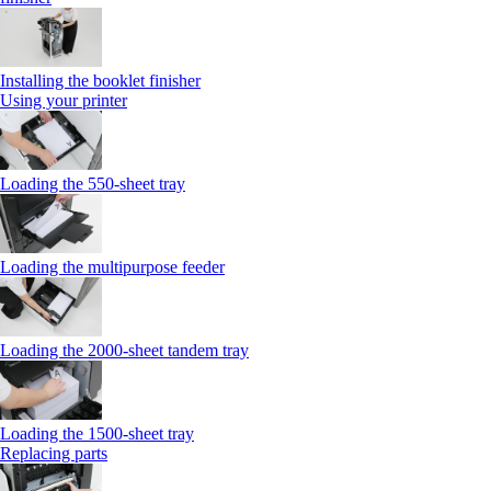
Installing the booklet finisher
Using your printer
Loading the 550-sheet tray
Loading the multipurpose feeder
Loading the 2000-sheet tandem tray
Loading the 1500-sheet tray
Replacing parts