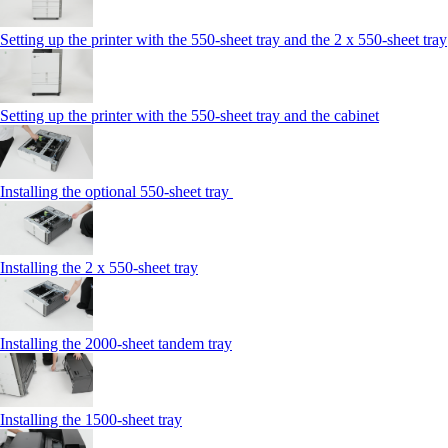
Setting up the printer with the 550-sheet tray and the 2 x 550-sheet tray
Setting up the printer with the 550-sheet tray and the cabinet
Installing the optional 550-sheet tray
Installing the 2 x 550‑sheet tray
Installing the 2000‑sheet tandem tray
Installing the 1500‑sheet tray