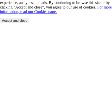
experience, analytics, and ads. By continuing to browse this site or by
clicking "Accept and close", you agree to our use of cookies.
For more
information, read our Cookies page.
Accept and close