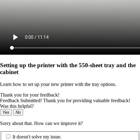
Setting up the printer with the 550-sheet tray and the
cabinet
Learn how to set up your new printer with the tray options.
Thank you for your feedback!
Feedback Submitted! Thank you for providing valuable feedback!
Was this helpful?
Yes
No
Sorry about that. How can we improve it?
It doesn't solve my issue.