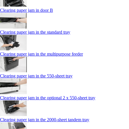
Clearing paper jam in door B
Clearing paper jam in the standard tray
Clearing paper jam in the multipurpose feeder
Clearing paper jam in the 550‑sheet tray
Clearing paper jam in the optional 2 x 550‑sheet tray
Clearing paper jam in the 2000-sheet tandem tray