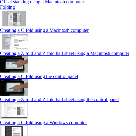
Offset stacking using a Macintosh computer
Folding
Creating a C‑fold using a Macintosh computer
Creating a Z‑fold and Z‑fold half sheet using a Macintosh computer
Creating a C‑fold using the control panel
Creating a Z‑fold and Z‑fold half sheet using the control panel
Creating a C‑fold using a Windows computer