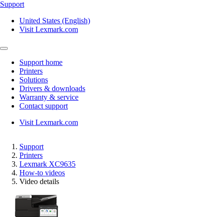
Support
United States (English)
Visit Lexmark.com
Support home
Printers
Solutions
Drivers & downloads
Warranty & service
Contact support
Visit Lexmark.com
Support
Printers
Lexmark XC9635
How-to videos
Video details