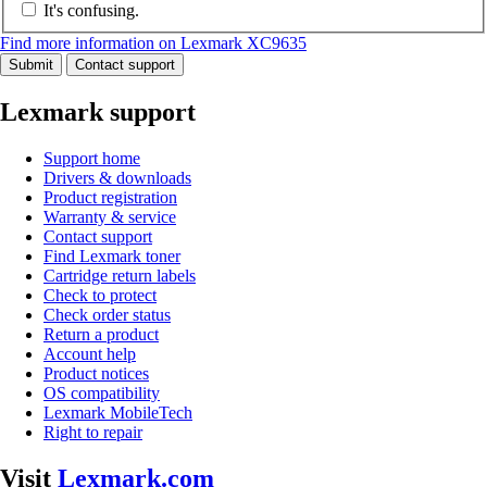
It's confusing.
Find more information on Lexmark XC9635
Submit
Contact support
Lexmark support
Support home
Drivers & downloads
Product registration
Warranty & service
Contact support
Find Lexmark toner
Cartridge return labels
Check to protect
Check order status
Return a product
Account help
Product notices
OS compatibility
Lexmark MobileTech
Right to repair
Visit
Lexmark.com