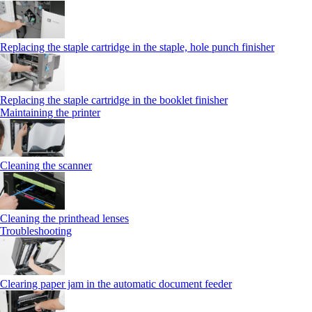
Replacing the staple cartridge in the staple, hole punch finisher
Replacing the staple cartridge in the booklet finisher
Maintaining the printer
Cleaning the scanner
Cleaning the printhead lenses
Troubleshooting
Clearing paper jam in the automatic document feeder