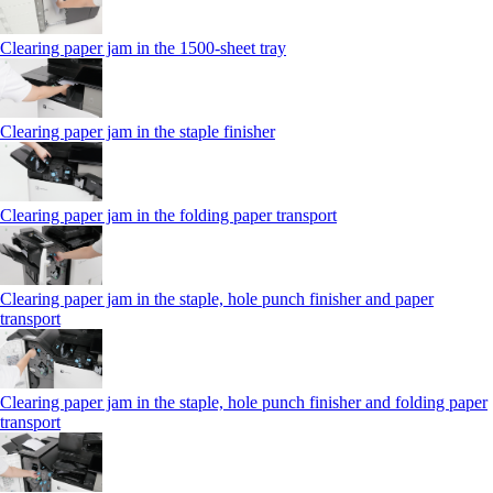
Clearing paper jam in the 1500-sheet tray
Clearing paper jam in the staple finisher
Clearing paper jam in the folding paper transport
Clearing paper jam in the staple, hole punch finisher and paper
transport
Clearing paper jam in the staple, hole punch finisher and folding paper
transport