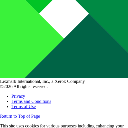
Lexmark International, Inc., a Xerox Company
©2026 All rights reserved.
Privacy
Terms and Conditions
Terms of Use
Return to Top of Page
This site uses cookies for various purposes including enhancing your