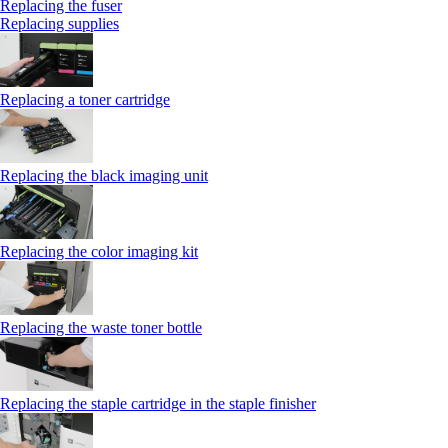
Replacing the fuser
Replacing supplies
Replacing a toner cartridge
Replacing the black imaging unit
Replacing the color imaging kit
Replacing the waste toner bottle
Replacing the staple cartridge in the staple finisher