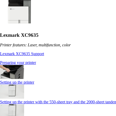
Lexmark XC9635
Printer features: Laser, multifunction, color
Lexmark XC9635 Support
Preparing your printer
Setting up the printer
Setting up the printer with the 550-sheet tray and the 2000-sheet tande