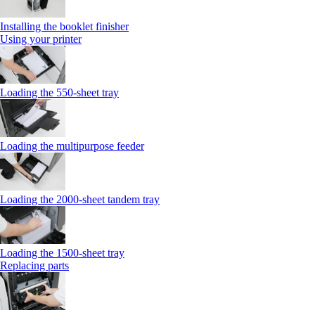
Installing the booklet finisher
Using your printer
Loading the 550-sheet tray
Loading the multipurpose feeder
Loading the 2000-sheet tandem tray
Loading the 1500-sheet tray
Replacing parts