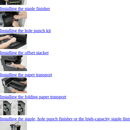
Installing the staple finisher
Installing the hole punch kit
Installing the offset stacker
Installing the paper transport
Installing the folding paper transport
Installing the staple, hole punch finisher or the high-capacity staple fini