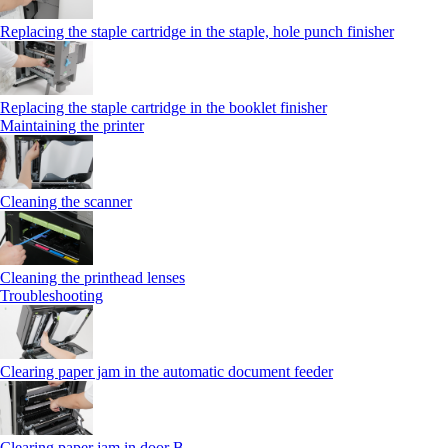
Replacing the staple cartridge in the staple, hole punch finisher
Replacing the staple cartridge in the booklet finisher
Maintaining the printer
Cleaning the scanner
Cleaning the printhead lenses
Troubleshooting
Clearing paper jam in the automatic document feeder
Clearing paper jam in door B