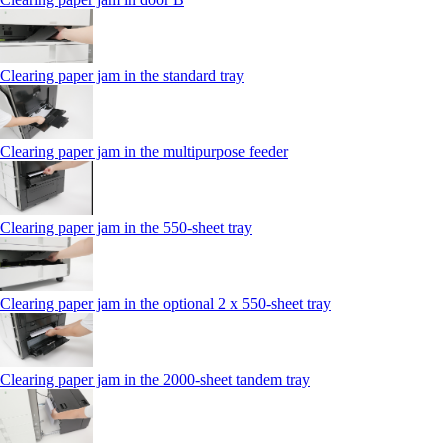
Clearing paper jam in the standard tray
Clearing paper jam in the multipurpose feeder
Clearing paper jam in the 550‑sheet tray
Clearing paper jam in the optional 2 x 550‑sheet tray
Clearing paper jam in the 2000-sheet tandem tray