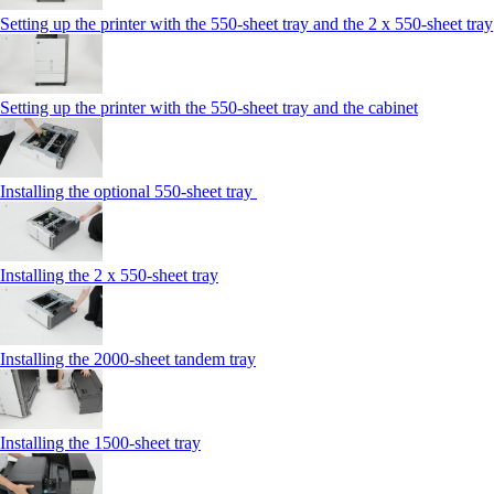
Setting up the printer with the 550-sheet tray and the 2 x 550-sheet tray
Setting up the printer with the 550-sheet tray and the cabinet
Installing the optional 550-sheet tray
Installing the 2 x 550‑sheet tray
Installing the 2000‑sheet tandem tray
Installing the 1500‑sheet tray