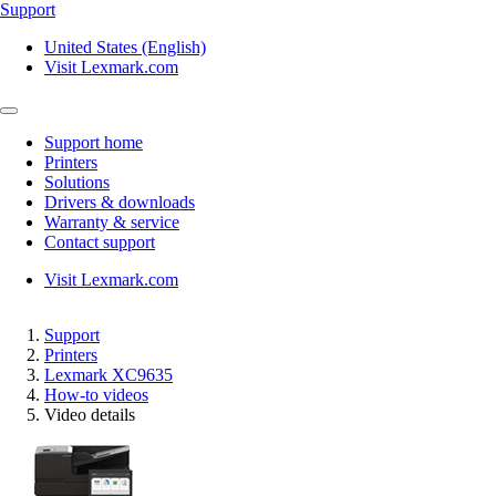
Support
United States (English)
Visit Lexmark.com
Support home
Printers
Solutions
Drivers & downloads
Warranty & service
Contact support
Visit Lexmark.com
Support
Printers
Lexmark XC9635
How-to videos
Video details