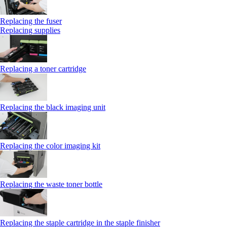
Replacing the fuser
Replacing supplies
Replacing a toner cartridge
Replacing the black imaging unit
Replacing the color imaging kit
Replacing the waste toner bottle
Replacing the staple cartridge in the staple finisher