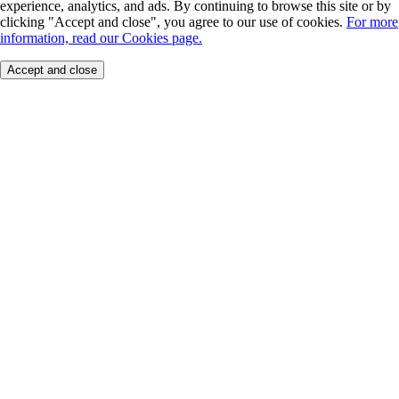
experience, analytics, and ads. By continuing to browse this site or by
clicking "Accept and close", you agree to our use of cookies.
For more
information, read our Cookies page.
Accept and close