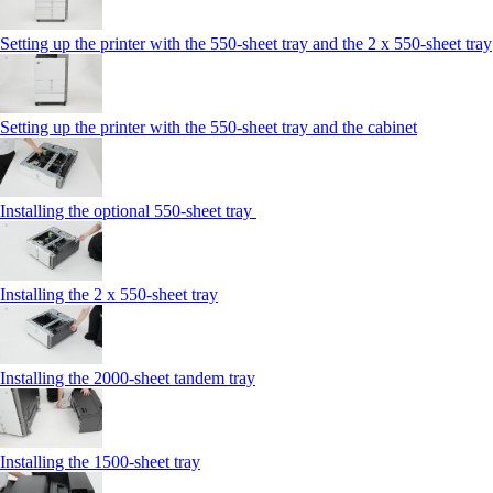
Setting up the printer with the 550-sheet tray and the 2 x 550-sheet tray
Setting up the printer with the 550-sheet tray and the cabinet
Installing the optional 550-sheet tray
Installing the 2 x 550‑sheet tray
Installing the 2000‑sheet tandem tray
Installing the 1500‑sheet tray