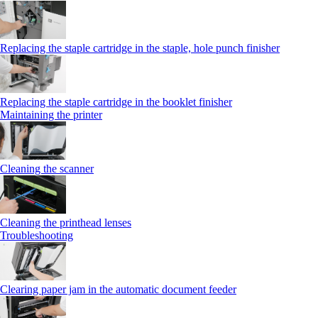
Replacing the staple cartridge in the staple, hole punch finisher
Replacing the staple cartridge in the booklet finisher
Maintaining the printer
Cleaning the scanner
Cleaning the printhead lenses
Troubleshooting
Clearing paper jam in the automatic document feeder