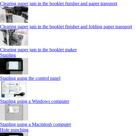
Clearing paper jam in the booklet finisher and paper transport
Clearing paper jam in the booklet finisher and folding paper transport
Clearing paper jam in the booklet maker
Stapling
Stapling using the control panel
Stapling using a Windows computer
Stapling using a Macintosh computer
Hole punching