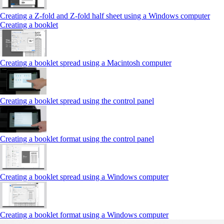
Creating a Z‑fold and Z‑fold half sheet using a Windows computer
Creating a booklet
Creating a booklet spread using a Macintosh computer
Creating a booklet spread using the control panel
Creating a booklet format using the control panel
Creating a booklet spread using a Windows computer
Creating a booklet format using a Windows computer