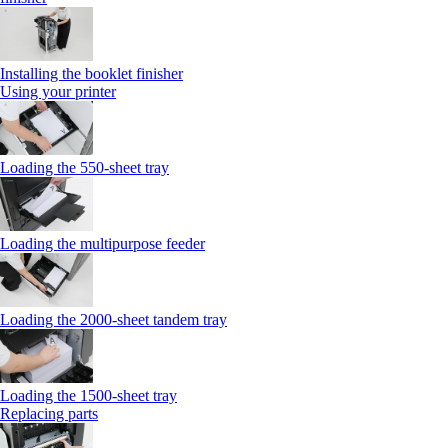
Installing the booklet finisher
Using your printer
Loading the 550-sheet tray
Loading the multipurpose feeder
Loading the 2000-sheet tandem tray
Loading the 1500-sheet tray
Replacing parts