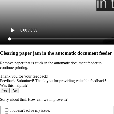
Clearing paper jam in the automatic document feeder
Remove paper that is stuck in the automatic document feeder to
continue printing.
Thank you for your feedback!
Feedback Submitted! Thank you for providing valuable feedback!
Was this helpful?
Yes
No
Sorry about that. How can we improve it?
It doesn't solve my issue.