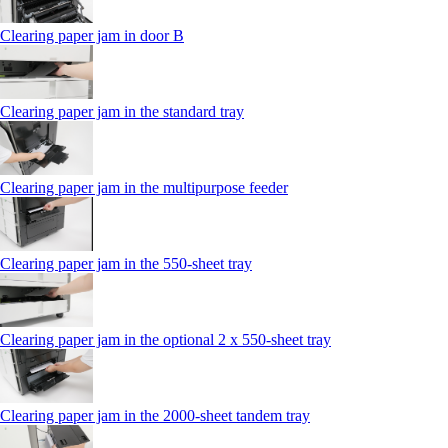
Clearing paper jam in door B
Clearing paper jam in the standard tray
Clearing paper jam in the multipurpose feeder
Clearing paper jam in the 550‑sheet tray
Clearing paper jam in the optional 2 x 550‑sheet tray
Clearing paper jam in the 2000-sheet tandem tray