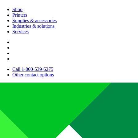
Shop
Printers
Supplies & accessories
Industries & solutions
Services
Call 1-800-539-6275
Other contact options