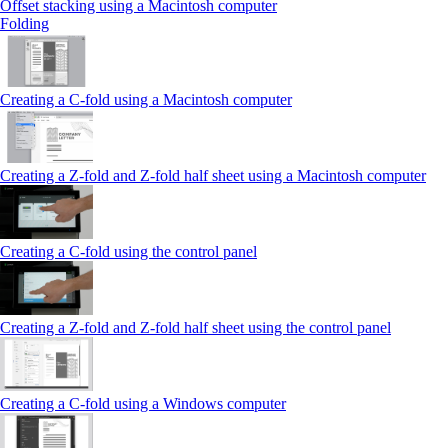
Offset stacking using a Macintosh computer
Folding
Creating a C‑fold using a Macintosh computer
Creating a Z‑fold and Z‑fold half sheet using a Macintosh computer
Creating a C‑fold using the control panel
Creating a Z‑fold and Z‑fold half sheet using the control panel
Creating a C‑fold using a Windows computer