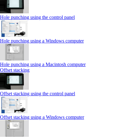
Hole punching using the control panel
Hole punching using a Windows computer
Hole punching using a Macintosh computer
Offset stacking
Offset stacking using the control panel
Offset stacking using a Windows computer