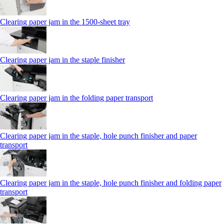
Clearing paper jam in the 1500-sheet tray
Clearing paper jam in the staple finisher
Clearing paper jam in the folding paper transport
Clearing paper jam in the staple, hole punch finisher and paper
transport
Clearing paper jam in the staple, hole punch finisher and folding paper
transport