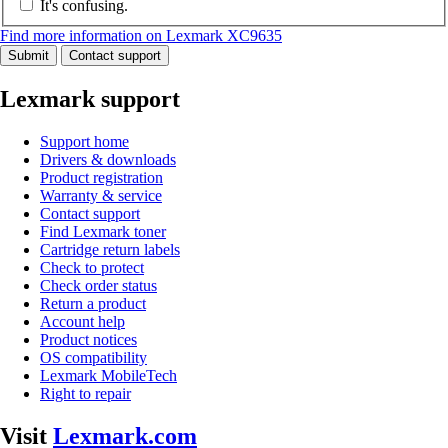
It's confusing.
Find more information on Lexmark XC9635
Submit
Contact support
Lexmark support
Support home
Drivers & downloads
Product registration
Warranty & service
Contact support
Find Lexmark toner
Cartridge return labels
Check to protect
Check order status
Return a product
Account help
Product notices
OS compatibility
Lexmark MobileTech
Right to repair
Visit
Lexmark.com