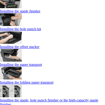
Installing the staple finisher
Installing the hole punch kit
Installing the offset stacker
Installing the paper transport
Installing the folding paper transport
Installing the staple, hole punch finisher or the high-capacity staple
finisher