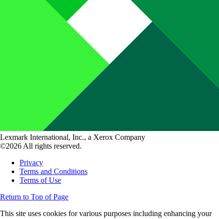
Lexmark International, Inc., a Xerox Company
©2026 All rights reserved.
Privacy
Terms and Conditions
Terms of Use
Return to Top of Page
This site uses cookies for various purposes including enhancing your