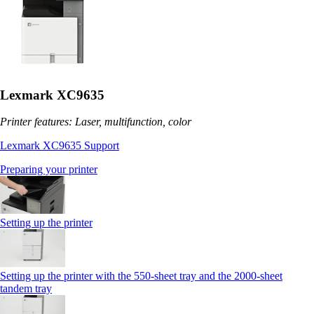
Lexmark XC9635
Printer features: Laser, multifunction, color
Lexmark XC9635 Support
Preparing your printer
Setting up the printer
Setting up the printer with the 550-sheet tray and the 2000-sheet
tandem tray