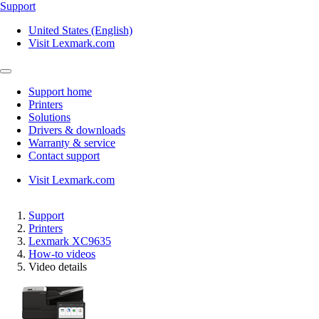
Support
United States (English)
Visit Lexmark.com
Support home
Printers
Solutions
Drivers & downloads
Warranty & service
Contact support
Visit Lexmark.com
Support
Printers
Lexmark XC9635
How-to videos
Video details