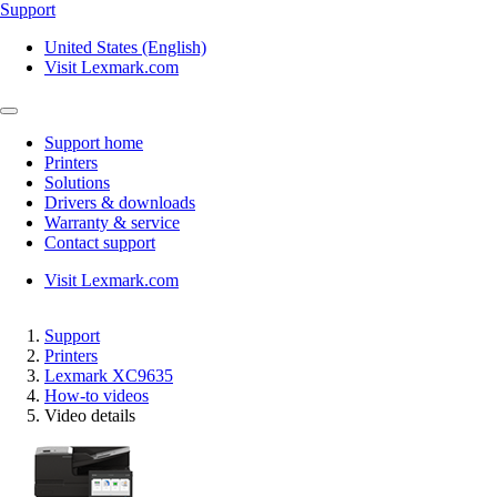
Support
United States (English)
Visit Lexmark.com
Support home
Printers
Solutions
Drivers & downloads
Warranty & service
Contact support
Visit Lexmark.com
Support
Printers
Lexmark XC9635
How-to videos
Video details