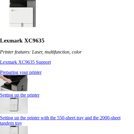
Lexmark XC9635
Printer features: Laser, multifunction, color
Lexmark XC9635 Support
Preparing your printer
Setting up the printer
Setting up the printer with the 550-sheet tray and the 2000-sheet
tandem tray