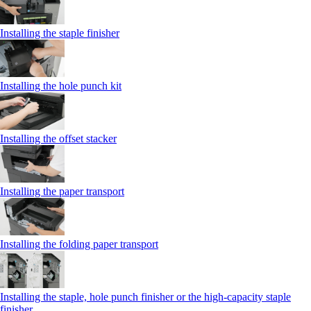
Installing the staple finisher
Installing the hole punch kit
Installing the offset stacker
Installing the paper transport
Installing the folding paper transport
Installing the staple, hole punch finisher or the high-capacity staple
finisher