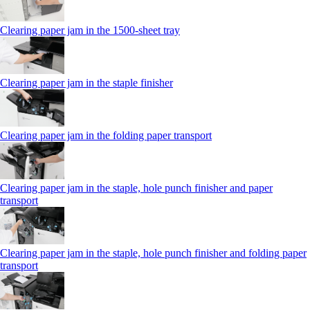
Clearing paper jam in the 1500-sheet tray
Clearing paper jam in the staple finisher
Clearing paper jam in the folding paper transport
Clearing paper jam in the staple, hole punch finisher and paper
transport
Clearing paper jam in the staple, hole punch finisher and folding paper
transport