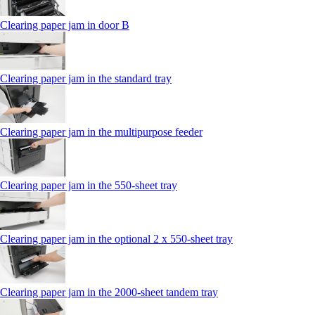
Clearing paper jam in door B
Clearing paper jam in the standard tray
Clearing paper jam in the multipurpose feeder
Clearing paper jam in the 550‑sheet tray
Clearing paper jam in the optional 2 x 550‑sheet tray
Clearing paper jam in the 2000-sheet tandem tray