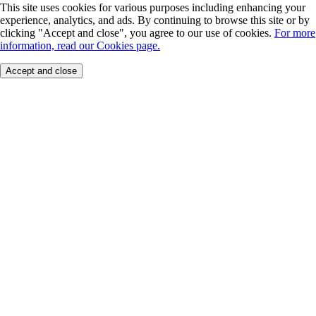
This site uses cookies for various purposes including enhancing your
experience, analytics, and ads. By continuing to browse this site or by
clicking "Accept and close", you agree to our use of cookies.
For more
information, read our Cookies page.
Accept and close