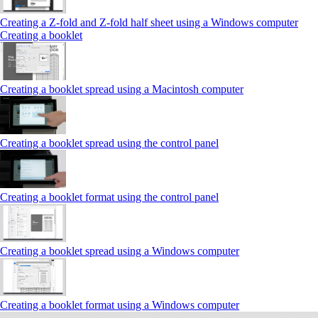
Creating a Z‑fold and Z‑fold half sheet using a Windows computer
Creating a booklet
Creating a booklet spread using a Macintosh computer
Creating a booklet spread using the control panel
Creating a booklet format using the control panel
Creating a booklet spread using a Windows computer
Creating a booklet format using a Windows computer