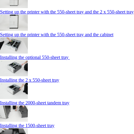
Setting up the printer with the 550-sheet tray and the 2 x 550-sheet tray
Setting up the printer with the 550-sheet tray and the cabinet
Installing the optional 550-sheet tray
Installing the 2 x 550‑sheet tray
Installing the 2000‑sheet tandem tray
Installing the 1500‑sheet tray