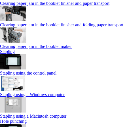
Clearing paper jam in the booklet finisher and paper transport
Clearing paper jam in the booklet finisher and folding paper transport
Clearing paper jam in the booklet maker
Stapling
Stapling using the control panel
Stapling using a Windows computer
Stapling using a Macintosh computer
Hole punching