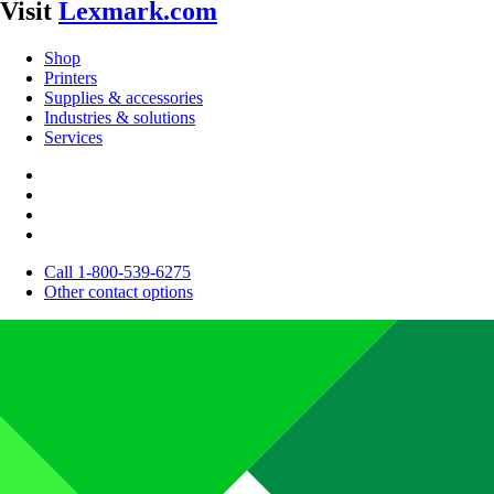
Visit
Lexmark.com
Shop
Printers
Supplies & accessories
Industries & solutions
Services
Call 1-800-539-6275
Other contact options