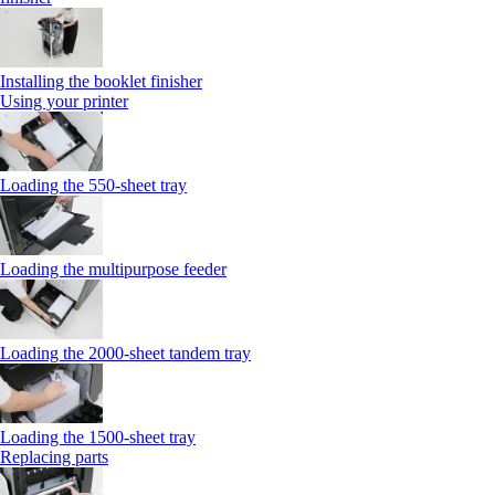
Installing the booklet finisher
Using your printer
Loading the 550-sheet tray
Loading the multipurpose feeder
Loading the 2000-sheet tandem tray
Loading the 1500-sheet tray
Replacing parts