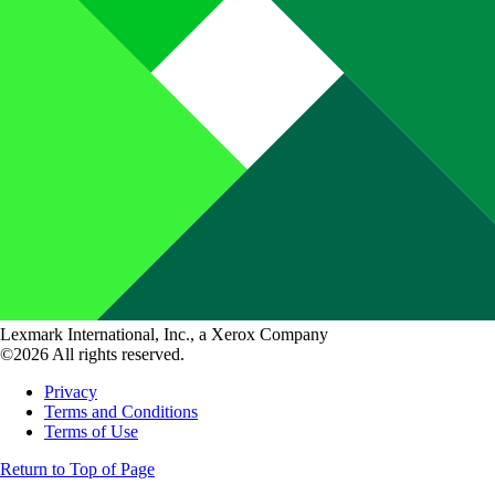
Lexmark International, Inc., a Xerox Company
©2026 All rights reserved.
Privacy
Terms and Conditions
Terms of Use
Return to Top of Page