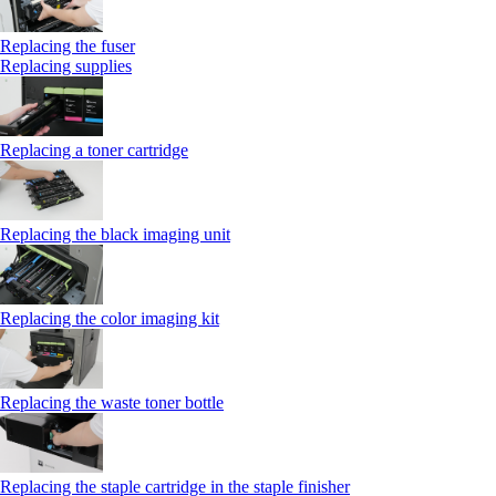
Replacing the fuser
Replacing supplies
Replacing a toner cartridge
Replacing the black imaging unit
Replacing the color imaging kit
Replacing the waste toner bottle
Replacing the staple cartridge in the staple finisher