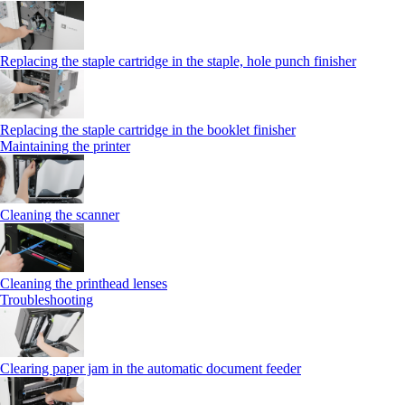
Replacing the staple cartridge in the staple, hole punch finisher
Replacing the staple cartridge in the booklet finisher
Maintaining the printer
Cleaning the scanner
Cleaning the printhead lenses
Troubleshooting
Clearing paper jam in the automatic document feeder