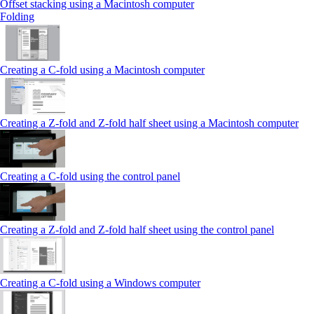
Offset stacking using a Macintosh computer
Folding
Creating a C‑fold using a Macintosh computer
Creating a Z‑fold and Z‑fold half sheet using a Macintosh computer
Creating a C‑fold using the control panel
Creating a Z‑fold and Z‑fold half sheet using the control panel
Creating a C‑fold using a Windows computer