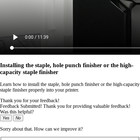
Installing the staple, hole punch finisher or the high-
capacity staple finisher
Learn how to install the staple, hole punch finisher or the high-capacity
staple finisher properly into your printer.
Thank you for your feedback!
Feedback Submitted! Thank you for providing valuable feedback!
Was this helpful?
Yes
No
Sorry about that. How can we improve it?