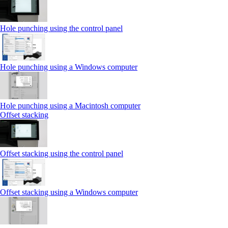
Hole punching using the control panel
Hole punching using a Windows computer
Hole punching using a Macintosh computer
Offset stacking
Offset stacking using the control panel
Offset stacking using a Windows computer