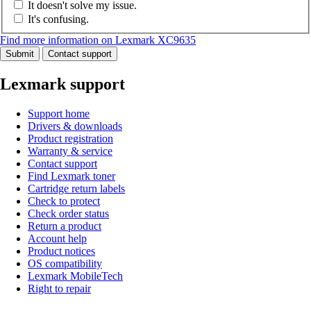
It doesn't solve my issue.
It's confusing.
Find more information on Lexmark XC9635
Submit
Contact support
Lexmark support
Support home
Drivers & downloads
Product registration
Warranty & service
Contact support
Find Lexmark toner
Cartridge return labels
Check to protect
Check order status
Return a product
Account help
Product notices
OS compatibility
Lexmark MobileTech
Right to repair