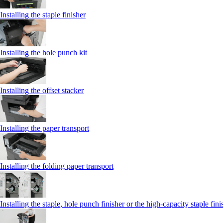
Installing the staple finisher
Installing the hole punch kit
Installing the offset stacker
Installing the paper transport
Installing the folding paper transport
Installing the staple, hole punch finisher or the high-capacity staple fini