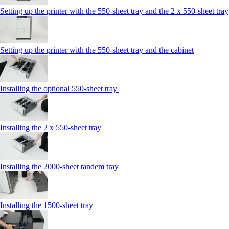
Setting up the printer with the 550-sheet tray and the 2 x 550-sheet tray
Setting up the printer with the 550-sheet tray and the cabinet
Installing the optional 550-sheet tray
Installing the 2 x 550‑sheet tray
Installing the 2000‑sheet tandem tray
Installing the 1500‑sheet tray