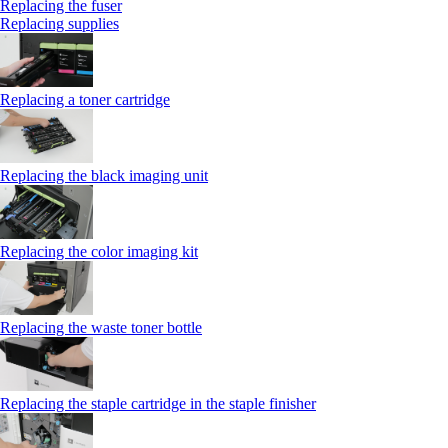
Replacing the fuser
Replacing supplies
Replacing a toner cartridge
Replacing the black imaging unit
Replacing the color imaging kit
Replacing the waste toner bottle
Replacing the staple cartridge in the staple finisher