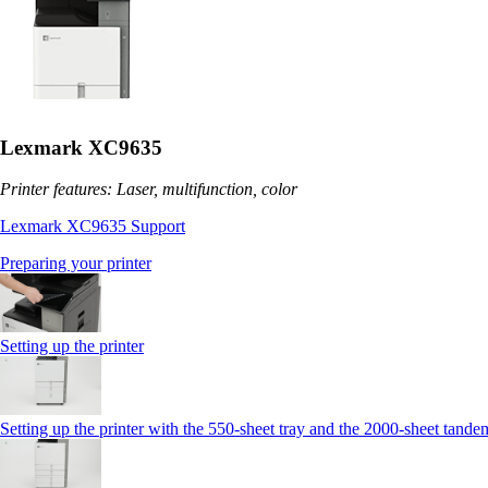
Lexmark XC9635
Printer features: Laser, multifunction, color
Lexmark XC9635 Support
Preparing your printer
Setting up the printer
Setting up the printer with the 550-sheet tray and the 2000-sheet tande