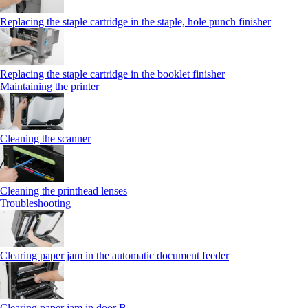
Replacing the staple cartridge in the staple, hole punch finisher
Replacing the staple cartridge in the booklet finisher
Maintaining the printer
Cleaning the scanner
Cleaning the printhead lenses
Troubleshooting
Clearing paper jam in the automatic document feeder
Clearing paper jam in door B