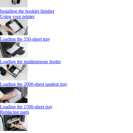
Installing the booklet finisher
Using your printer
Loading the 550-sheet tray
Loading the multipurpose feeder
Loading the 2000-sheet tandem tray
Loading the 1500-sheet tray
Replacing parts