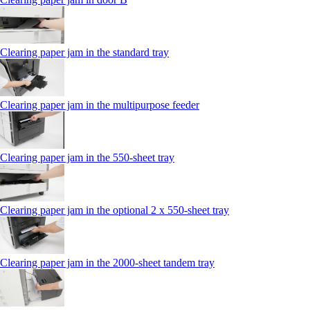
Clearing paper jam in the standard tray
Clearing paper jam in the multipurpose feeder
Clearing paper jam in the 550‑sheet tray
Clearing paper jam in the optional 2 x 550‑sheet tray
Clearing paper jam in the 2000-sheet tandem tray