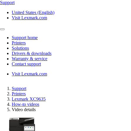
Support
United States (English)
Visit Lexmark.com
Support home
Printers
Solutions
Drivers & downloads
Warranty & service
Contact support
Visit Lexmark.com
Support
Printers
Lexmark XC9635
How-to videos
Video details