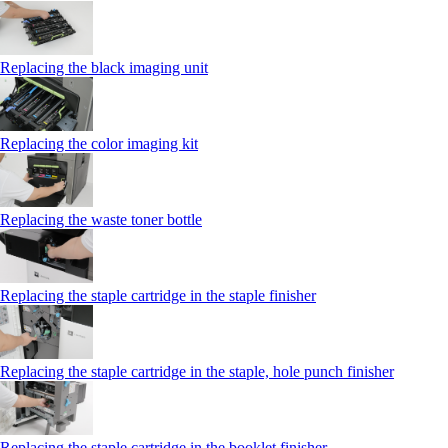
Replacing the black imaging unit
Replacing the color imaging kit
Replacing the waste toner bottle
Replacing the staple cartridge in the staple finisher
Replacing the staple cartridge in the staple, hole punch finisher
Replacing the staple cartridge in the booklet finisher