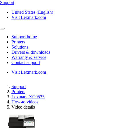
Support
United States (English)
Visit Lexmark.com
Support home
Printers
Solutions
Drivers & downloads
Warranty & service
Contact support
Visit Lexmark.com
Support
Printers
Lexmark XC9535
How-to videos
Video details