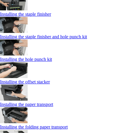
Installing the staple finisher
Installing the staple finisher and hole punch kit
Installing the hole punch kit
Installing the offset stacker
Installing the paper transport
Installing the folding paper transport