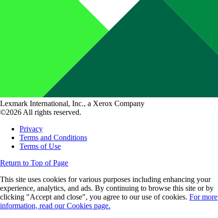
Lexmark International, Inc., a Xerox Company
©2026 All rights reserved.
Privacy
Terms and Conditions
Terms of Use
Return to Top of Page
This site uses cookies for various purposes including enhancing your
experience, analytics, and ads. By continuing to browse this site or by
clicking "Accept and close", you agree to our use of cookies.
For more
information, read our Cookies page.