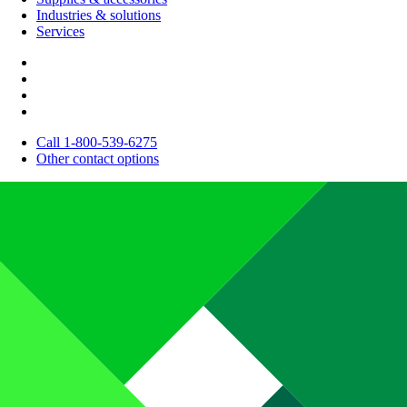
Industries & solutions
Services
Call 1-800-539-6275
Other contact options