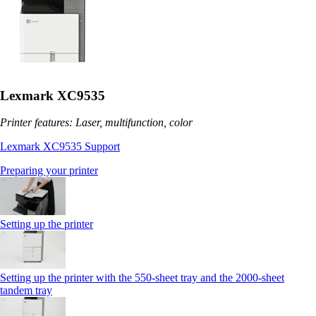
Lexmark XC9535
Printer features: Laser, multifunction, color
Lexmark XC9535 Support
Preparing your printer
Setting up the printer
Setting up the printer with the 550-sheet tray and the 2000-sheet
tandem tray