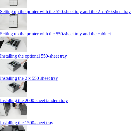
Setting up the printer with the 550-sheet tray and the 2 x 550-sheet tray
Setting up the printer with the 550-sheet tray and the cabinet
Installing the optional 550-sheet tray
Installing the 2 x 550-sheet tray
Installing the 2000-sheet tandem tray
Installing the 1500-sheet tray