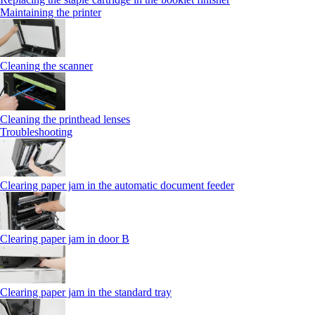
Maintaining the printer
Cleaning the scanner
Cleaning the printhead lenses
Troubleshooting
Clearing paper jam in the automatic document feeder
Clearing paper jam in door B
Clearing paper jam in the standard tray