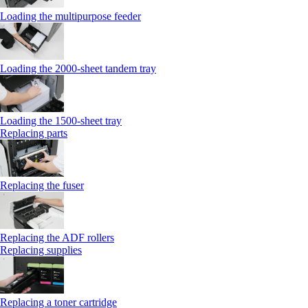
Loading the multipurpose feeder
Loading the 2000-sheet tandem tray
Loading the 1500-sheet tray
Replacing parts
Replacing the fuser
Replacing the ADF rollers
Replacing supplies
Replacing a toner cartridge