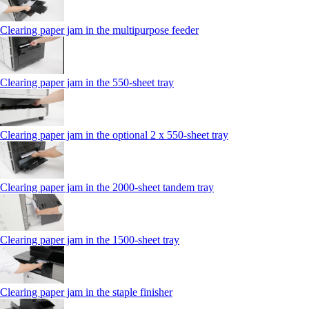
Clearing paper jam in the multipurpose feeder
Clearing paper jam in the 550-sheet tray
Clearing paper jam in the optional 2 x 550-sheet tray
Clearing paper jam in the 2000-sheet tandem tray
Clearing paper jam in the 1500-sheet tray
Clearing paper jam in the staple finisher