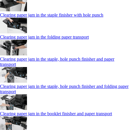
Clearing paper jam in the staple finisher with hole punch
Clearing paper jam in the folding paper transport
Clearing paper jam in the staple, hole punch finisher and paper
transport
Clearing paper jam in the staple, hole punch finisher and folding paper
transport
Clearing paper jam in the booklet finisher and paper transport