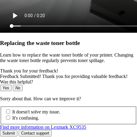
Replacing the waste toner bottle
Learn how to replace the waste toner bottle of your printer. Changing
the waste toner bottle regularly prevents toner spillage.
Thank you for your feedback!
Feedback Submitted! Thank you for providing valuable feedback!
Was this helpful?
Yes
No
Sorry about that. How can we improve it?
It doesn't solve my issue.
It's confusing.
Find more information on Lexmark XC9535
Submit
Contact support