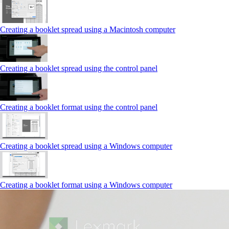
Creating a booklet spread using a Macintosh computer
Creating a booklet spread using the control panel
Creating a booklet format using the control panel
Creating a booklet spread using a Windows computer
Creating a booklet format using a Windows computer