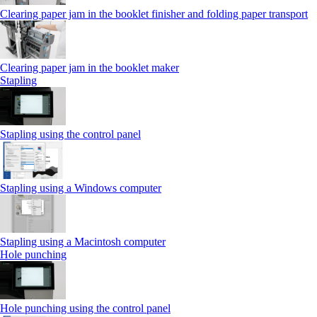
Clearing paper jam in the booklet finisher and folding paper transport
Clearing paper jam in the booklet maker
Stapling
Stapling using the control panel
Stapling using a Windows computer
Stapling using a Macintosh computer
Hole punching
Hole punching using the control panel