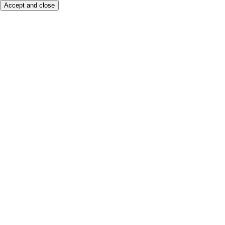
Accept and close