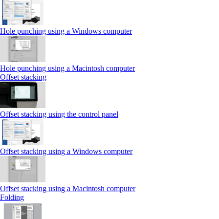
Hole punching using a Windows computer
Hole punching using a Macintosh computer
Offset stacking
Offset stacking using the control panel
Offset stacking using a Windows computer
Offset stacking using a Macintosh computer
Folding