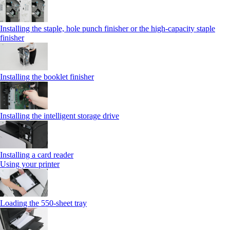
Installing the staple, hole punch finisher or the high-capacity staple
finisher
Installing the booklet finisher
Installing the intelligent storage drive
Installing a card reader
Using your printer
Loading the 550-sheet tray