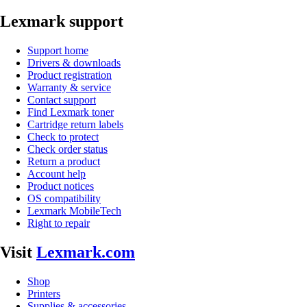
Lexmark support
Support home
Drivers & downloads
Product registration
Warranty & service
Contact support
Find Lexmark toner
Cartridge return labels
Check to protect
Check order status
Return a product
Account help
Product notices
OS compatibility
Lexmark MobileTech
Right to repair
Visit
Lexmark.com
Shop
Printers
Supplies & accessories