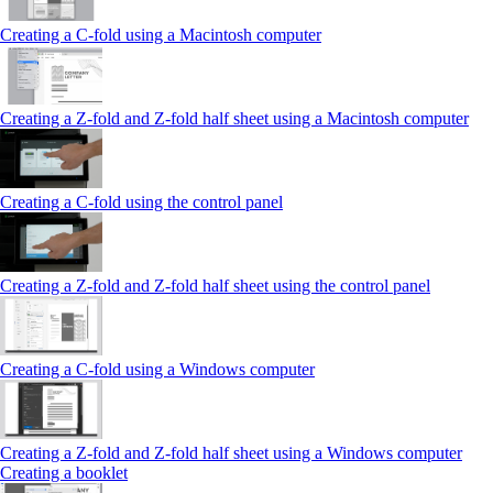
Creating a C-fold using a Macintosh computer
Creating a Z-fold and Z-fold half sheet using a Macintosh computer
Creating a C-fold using the control panel
Creating a Z-fold and Z-fold half sheet using the control panel
Creating a C-fold using a Windows computer
Creating a Z-fold and Z-fold half sheet using a Windows computer
Creating a booklet