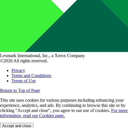
Lexmark International, Inc., a Xerox Company
©2026 All rights reserved.
Privacy
Terms and Conditions
Terms of Use
Return to Top of Page
This site uses cookies for various purposes including enhancing your
experience, analytics, and ads. By continuing to browse this site or by
clicking "Accept and close", you agree to our use of cookies.
For more
information, read our Cookies page.
Accept and close