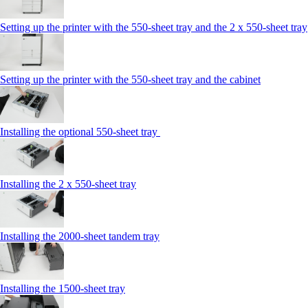
Setting up the printer with the 550-sheet tray and the 2 x 550-sheet tray
Setting up the printer with the 550-sheet tray and the cabinet
Installing the optional 550-sheet tray
Installing the 2 x 550-sheet tray
Installing the 2000-sheet tandem tray
Installing the 1500-sheet tray