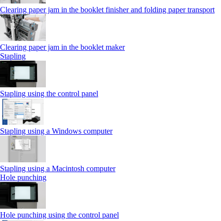
Clearing paper jam in the booklet finisher and folding paper transport
Clearing paper jam in the booklet maker
Stapling
Stapling using the control panel
Stapling using a Windows computer
Stapling using a Macintosh computer
Hole punching
Hole punching using the control panel