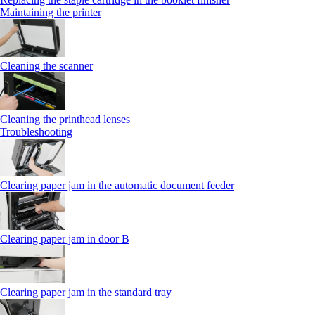
Maintaining the printer
Cleaning the scanner
Cleaning the printhead lenses
Troubleshooting
Clearing paper jam in the automatic document feeder
Clearing paper jam in door B
Clearing paper jam in the standard tray