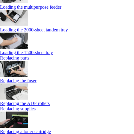
Loading the multipurpose feeder
Loading the 2000-sheet tandem tray
Loading the 1500-sheet tray
Replacing parts
Replacing the fuser
Replacing the ADF rollers
Replacing supplies
Replacing a toner cartridge