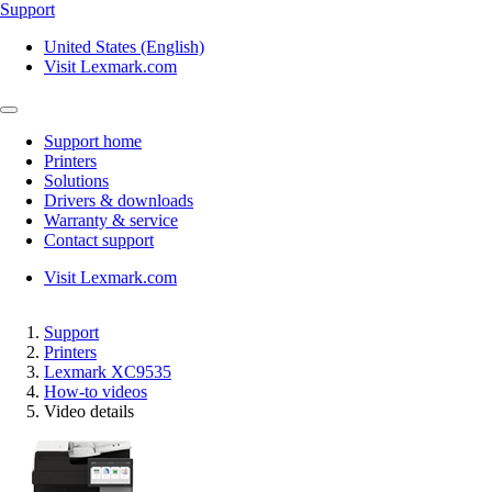
Support
United States (English)
Visit Lexmark.com
Support home
Printers
Solutions
Drivers & downloads
Warranty & service
Contact support
Visit Lexmark.com
Support
Printers
Lexmark XC9535
How-to videos
Video details