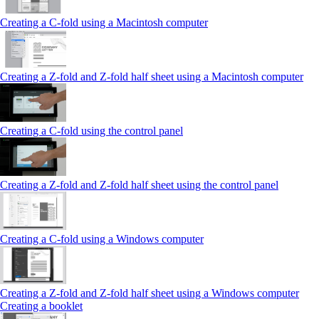
Creating a C-fold using a Macintosh computer
Creating a Z-fold and Z-fold half sheet using a Macintosh computer
Creating a C-fold using the control panel
Creating a Z-fold and Z-fold half sheet using the control panel
Creating a C-fold using a Windows computer
Creating a Z-fold and Z-fold half sheet using a Windows computer
Creating a booklet