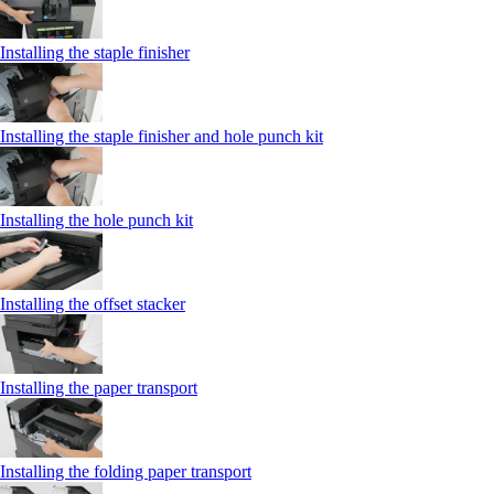
Installing the staple finisher
Installing the staple finisher and hole punch kit
Installing the hole punch kit
Installing the offset stacker
Installing the paper transport
Installing the folding paper transport