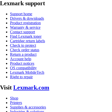
Lexmark support
Support home
Drivers & downloads
Product registration
Warranty & service
Contact support
Find Lexmark toner
Cartridge return labels
Check to protect
Check order status
Return a product
Account help
Product notices
OS compatibility
Lexmark MobileTech
Right to repair
Visit
Lexmark.com
Shop
Printers
Supplies & accessories
Industries & solutions