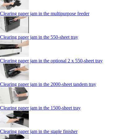
Clearing paper jam in the multipurpose feeder
Clearing paper jam in the 550-sheet tray
Clearing paper jam in the optional 2 x 550-sheet tray
Clearing paper jam in the 2000-sheet tandem tray
Clearing paper jam in the 1500-sheet tray
Clearing paper jam in the staple finisher