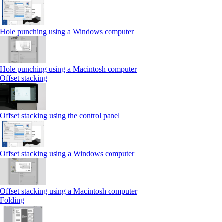
Hole punching using a Windows computer
Hole punching using a Macintosh computer
Offset stacking
Offset stacking using the control panel
Offset stacking using a Windows computer
Offset stacking using a Macintosh computer
Folding