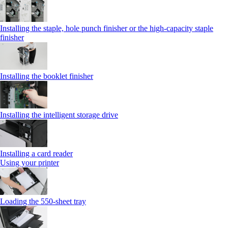
Installing the staple, hole punch finisher or the high-capacity staple
finisher
Installing the booklet finisher
Installing the intelligent storage drive
Installing a card reader
Using your printer
Loading the 550-sheet tray