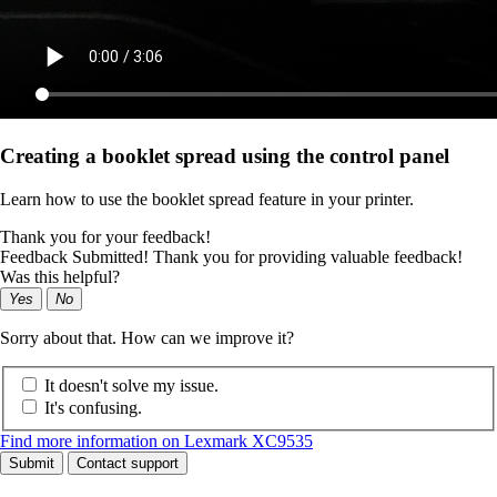
Creating a booklet spread using the control panel
Learn how to use the booklet spread feature in your printer.
Thank you for your feedback!
Feedback Submitted! Thank you for providing valuable feedback!
Was this helpful?
Yes
No
Sorry about that. How can we improve it?
It doesn't solve my issue.
It's confusing.
Find more information on Lexmark XC9535
Submit
Contact support