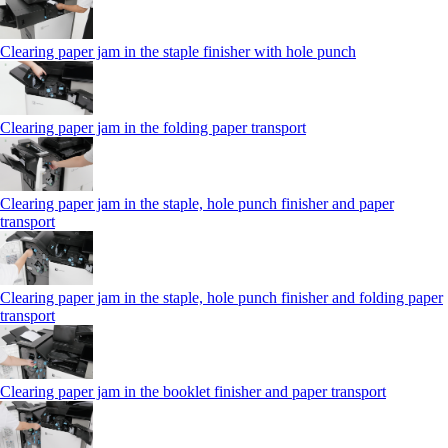
Clearing paper jam in the staple finisher with hole punch
Clearing paper jam in the folding paper transport
Clearing paper jam in the staple, hole punch finisher and paper
transport
Clearing paper jam in the staple, hole punch finisher and folding paper
transport
Clearing paper jam in the booklet finisher and paper transport