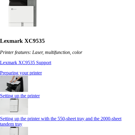
Lexmark XC9535
Printer features: Laser, multifunction, color
Lexmark XC9535 Support
Preparing your printer
Setting up the printer
Setting up the printer with the 550-sheet tray and the 2000-sheet
tandem tray