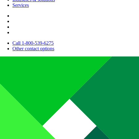
Services
Call 1-800-539-6275
Other contact options