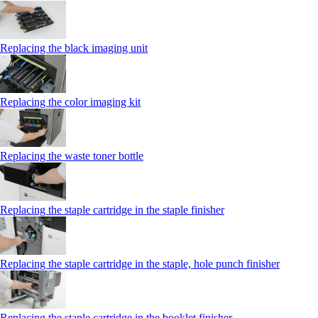
Replacing the black imaging unit
Replacing the color imaging kit
Replacing the waste toner bottle
Replacing the staple cartridge in the staple finisher
Replacing the staple cartridge in the staple, hole punch finisher
Replacing the staple cartridge in the booklet finisher