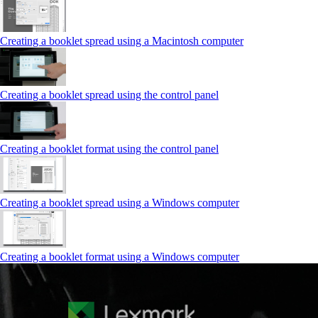
Creating a booklet spread using a Macintosh computer
Creating a booklet spread using the control panel
Creating a booklet format using the control panel
Creating a booklet spread using a Windows computer
Creating a booklet format using a Windows computer