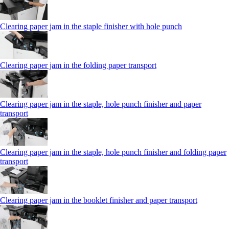
Clearing paper jam in the staple finisher with hole punch
Clearing paper jam in the folding paper transport
Clearing paper jam in the staple, hole punch finisher and paper
transport
Clearing paper jam in the staple, hole punch finisher and folding paper
transport
Clearing paper jam in the booklet finisher and paper transport