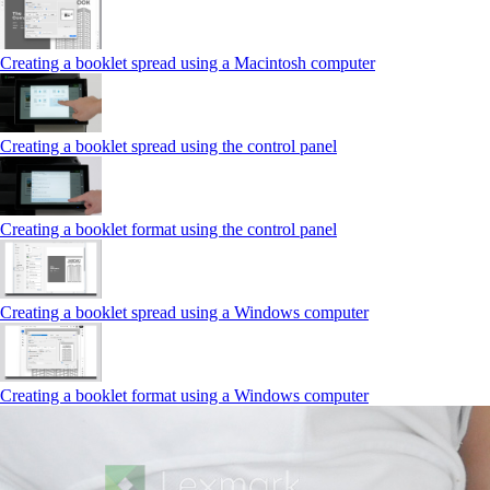
Creating a booklet spread using a Macintosh computer
Creating a booklet spread using the control panel
Creating a booklet format using the control panel
Creating a booklet spread using a Windows computer
Creating a booklet format using a Windows computer