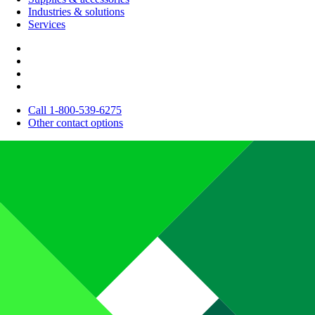
Industries & solutions
Services
Call 1-800-539-6275
Other contact options