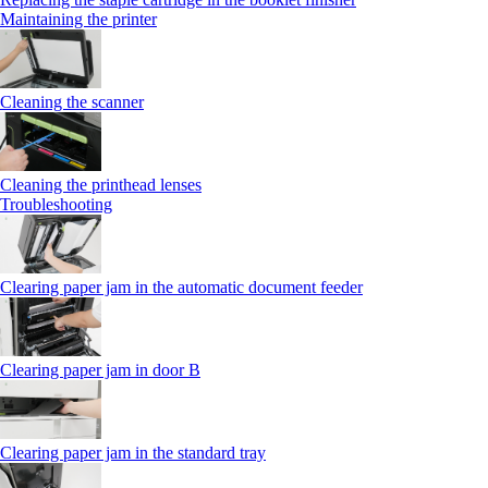
Maintaining the printer
Cleaning the scanner
Cleaning the printhead lenses
Troubleshooting
Clearing paper jam in the automatic document feeder
Clearing paper jam in door B
Clearing paper jam in the standard tray