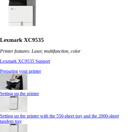
Lexmark XC9535
Printer features: Laser, multifunction, color
Lexmark XC9535 Support
Preparing your printer
Setting up the printer
Setting up the printer with the 550-sheet tray and the 2000-sheet
tandem tray