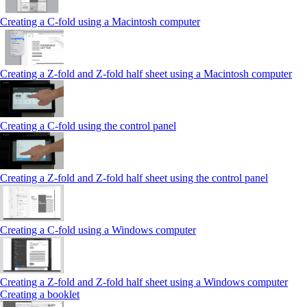
Creating a C-fold using a Macintosh computer
Creating a Z-fold and Z-fold half sheet using a Macintosh computer
Creating a C-fold using the control panel
Creating a Z-fold and Z-fold half sheet using the control panel
Creating a C-fold using a Windows computer
Creating a Z-fold and Z-fold half sheet using a Windows computer
Creating a booklet