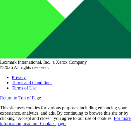
Lexmark International, Inc., a Xerox Company
©2026 All rights reserved.
Privacy
Terms and Conditions
Terms of Use
Return to Top of Page
This site uses cookies for various purposes including enhancing your
experience, analytics, and ads. By continuing to browse this site or by
clicking "Accept and close", you agree to our use of cookies.
For more
information, read our Cookies page.