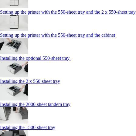
Setting up the printer with the 550-sheet tray and the 2 x 550-sheet tray
Setting up the printer with the 550-sheet tray and the cabinet
Installing the optional 550-sheet tray
Installing the 2 x 550-sheet tray
Installing the 2000-sheet tandem tray
Installing the 1500-sheet tray