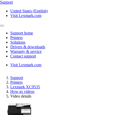
Support
United States (English)
Visit Lexmark.com
Support home
Printers
Solutions
Drivers & downloads
Warranty & service
Contact support
Visit Lexmark.com
Support
Printers
Lexmark XC9535
How-to videos
Video details