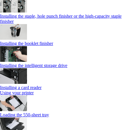
Installing the staple, hole punch finisher or the high-capacity staple
finisher
Installing the booklet finisher
Installing the intelligent storage drive
Installing a card reader
Using your printer
Loading the 550-sheet tray