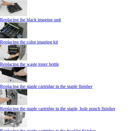
Replacing the black imaging unit
Replacing the color imaging kit
Replacing the waste toner bottle
Replacing the staple cartridge in the staple finisher
Replacing the staple cartridge in the staple, hole punch finisher
Replacing the staple cartridge in the booklet finisher