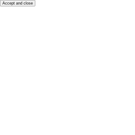
Accept and close