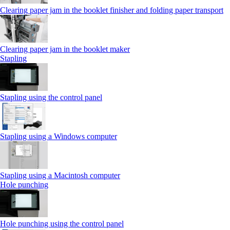
Clearing paper jam in the booklet finisher and folding paper transport
Clearing paper jam in the booklet maker
Stapling
Stapling using the control panel
Stapling using a Windows computer
Stapling using a Macintosh computer
Hole punching
Hole punching using the control panel