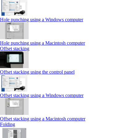
Hole punching using a Windows computer
Hole punching using a Macintosh computer
Offset stacking
Offset stacking using the control panel
Offset stacking using a Windows computer
Offset stacking using a Macintosh computer
Folding