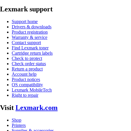
Lexmark support
Support home
Drivers & downloads
Product registration
Warranty & service
Contact support
Find Lexmark toner
Cartridge return labels
Check to protect
Check order status
Return a product
Account help
Product notices
OS compatibility
Lexmark MobileTech
Right to repair
Visit
Lexmark.com
Shop
Printers
Supplies & accessories