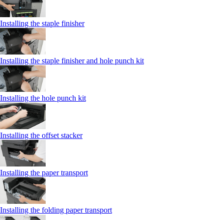
Installing the staple finisher
Installing the staple finisher and hole punch kit
Installing the hole punch kit
Installing the offset stacker
Installing the paper transport
Installing the folding paper transport