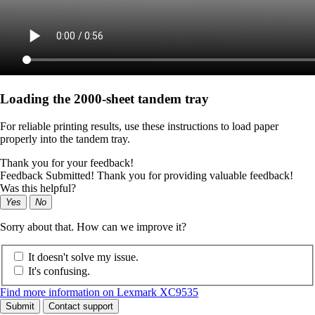
Loading the 2000-sheet tandem tray
For reliable printing results, use these instructions to load paper
properly into the tandem tray.
Thank you for your feedback!
Feedback Submitted! Thank you for providing valuable feedback!
Was this helpful?
Yes
No
Sorry about that. How can we improve it?
It doesn't solve my issue.
It's confusing.
Find more information on Lexmark XC9535
Submit
Contact support