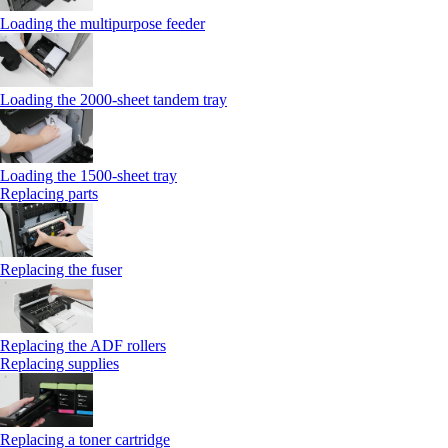
Loading the multipurpose feeder
Loading the 2000-sheet tandem tray
Loading the 1500-sheet tray
Replacing parts
Replacing the fuser
Replacing the ADF rollers
Replacing supplies
Replacing a toner cartridge