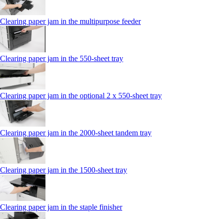
Clearing paper jam in the multipurpose feeder
Clearing paper jam in the 550-sheet tray
Clearing paper jam in the optional 2 x 550-sheet tray
Clearing paper jam in the 2000-sheet tandem tray
Clearing paper jam in the 1500-sheet tray
Clearing paper jam in the staple finisher