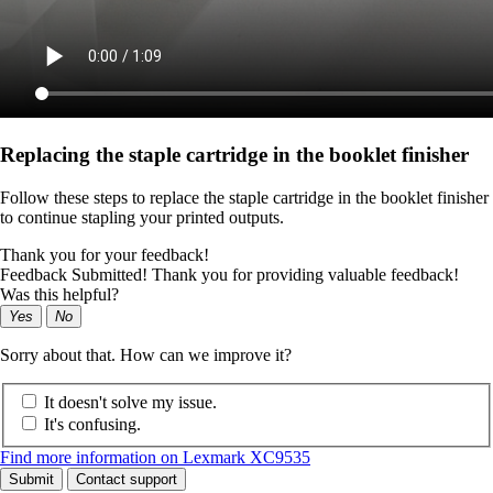
Replacing the staple cartridge in the booklet finisher
Follow these steps to replace the staple cartridge in the booklet finisher
to continue stapling your printed outputs.
Thank you for your feedback!
Feedback Submitted! Thank you for providing valuable feedback!
Was this helpful?
Yes
No
Sorry about that. How can we improve it?
It doesn't solve my issue.
It's confusing.
Find more information on Lexmark XC9535
Submit
Contact support