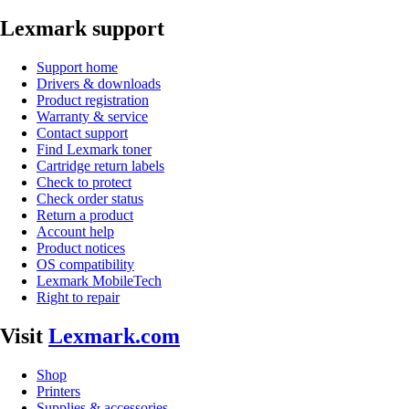
Lexmark support
Support home
Drivers & downloads
Product registration
Warranty & service
Contact support
Find Lexmark toner
Cartridge return labels
Check to protect
Check order status
Return a product
Account help
Product notices
OS compatibility
Lexmark MobileTech
Right to repair
Visit
Lexmark.com
Shop
Printers
Supplies & accessories