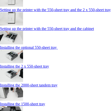
Setting up the printer with the 550-sheet tray and the 2 x 550-sheet tray
Setting up the printer with the 550-sheet tray and the cabinet
Installing the optional 550-sheet tray
Installing the 2 x 550-sheet tray
Installing the 2000-sheet tandem tray
Installing the 1500-sheet tray