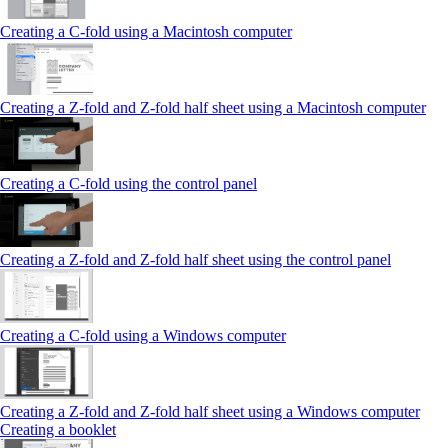
Creating a C-fold using a Macintosh computer
Creating a Z-fold and Z-fold half sheet using a Macintosh computer
Creating a C-fold using the control panel
Creating a Z-fold and Z-fold half sheet using the control panel
Creating a C-fold using a Windows computer
Creating a Z-fold and Z-fold half sheet using a Windows computer
Creating a booklet