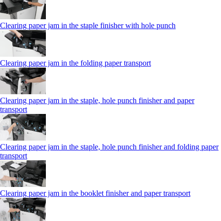
Clearing paper jam in the staple finisher with hole punch
Clearing paper jam in the folding paper transport
Clearing paper jam in the staple, hole punch finisher and paper
transport
Clearing paper jam in the staple, hole punch finisher and folding paper
transport
Clearing paper jam in the booklet finisher and paper transport