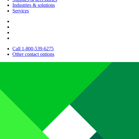
Industries & solutions
Services
Call 1-800-539-6275
Other contact options