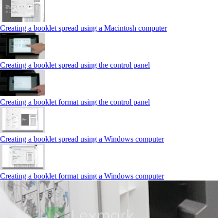
Creating a booklet spread using a Macintosh computer
Creating a booklet spread using the control panel
Creating a booklet format using the control panel
Creating a booklet spread using a Windows computer
Creating a booklet format using a Windows computer