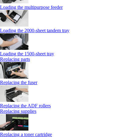
Loading the multipurpose feeder
Loading the 2000-sheet tandem tray
Loading the 1500-sheet tray
Replacing parts
Replacing the fuser
Replacing the ADF rollers
Replacing supplies
Replacing a toner cartridge