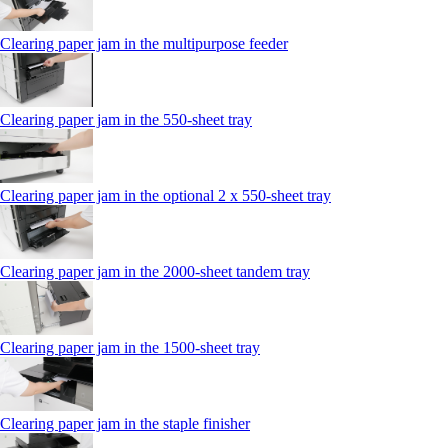
Clearing paper jam in the multipurpose feeder
Clearing paper jam in the 550-sheet tray
Clearing paper jam in the optional 2 x 550-sheet tray
Clearing paper jam in the 2000-sheet tandem tray
Clearing paper jam in the 1500-sheet tray
Clearing paper jam in the staple finisher