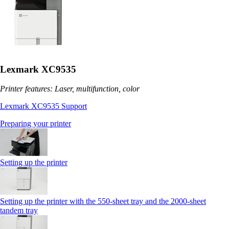
Lexmark XC9535
Printer features: Laser, multifunction, color
Lexmark XC9535 Support
Preparing your printer
Setting up the printer
Setting up the printer with the 550-sheet tray and the 2000-sheet
tandem tray