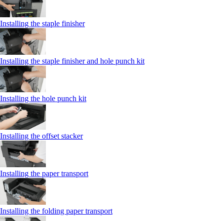
Installing the staple finisher
Installing the staple finisher and hole punch kit
Installing the hole punch kit
Installing the offset stacker
Installing the paper transport
Installing the folding paper transport