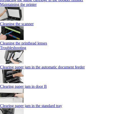
Maintaining the printer
Cleaning the scanner
Cleaning the printhead lenses
Troubleshooting
Clearing paper jam in the automatic document feeder
Clearing paper jam in door B
Clearing paper jam in the standard tray