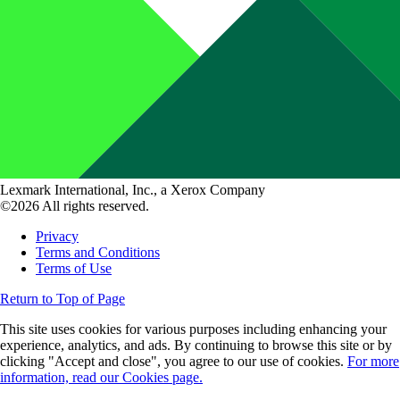
Lexmark International, Inc., a Xerox Company
©2026 All rights reserved.
Privacy
Terms and Conditions
Terms of Use
Return to Top of Page
This site uses cookies for various purposes including enhancing your
experience, analytics, and ads. By continuing to browse this site or by
clicking "Accept and close", you agree to our use of cookies.
For more
information, read our Cookies page.