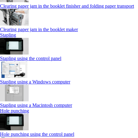
Clearing paper jam in the booklet finisher and folding paper transport
Clearing paper jam in the booklet maker
Stapling
Stapling using the control panel
Stapling using a Windows computer
Stapling using a Macintosh computer
Hole punching
Hole punching using the control panel