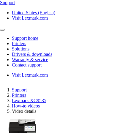
Support
United States (English)
Visit Lexmark.com
Support home
Printers
Solutions
Drivers & downloads
Warranty & service
Contact support
Visit Lexmark.com
Support
Printers
Lexmark XC9535
How-to videos
Video details