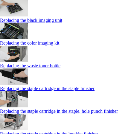
Replacing the black imaging unit
Replacing the color imaging kit
Replacing the waste toner bottle
Replacing the staple cartridge in the staple finisher
Replacing the staple cartridge in the staple, hole punch finisher
Replacing the staple cartridge in the booklet finisher