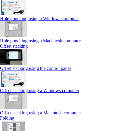
Hole punching using a Windows computer
Hole punching using a Macintosh computer
Offset stacking
Offset stacking using the control panel
Offset stacking using a Windows computer
Offset stacking using a Macintosh computer
Folding