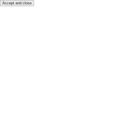
Accept and close