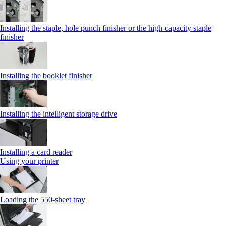
Installing the staple, hole punch finisher or the high-capacity staple
finisher
Installing the booklet finisher
Installing the intelligent storage drive
Installing a card reader
Using your printer
Loading the 550-sheet tray