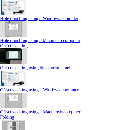
Hole punching using a Windows computer
Hole punching using a Macintosh computer
Offset stacking
Offset stacking using the control panel
Offset stacking using a Windows computer
Offset stacking using a Macintosh computer
Folding