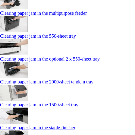
Clearing paper jam in the multipurpose feeder
Clearing paper jam in the 550-sheet tray
Clearing paper jam in the optional 2 x 550-sheet tray
Clearing paper jam in the 2000-sheet tandem tray
Clearing paper jam in the 1500-sheet tray
Clearing paper jam in the staple finisher