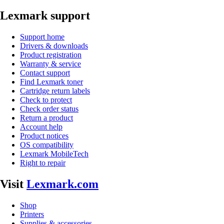
Lexmark support
Support home
Drivers & downloads
Product registration
Warranty & service
Contact support
Find Lexmark toner
Cartridge return labels
Check to protect
Check order status
Return a product
Account help
Product notices
OS compatibility
Lexmark MobileTech
Right to repair
Visit
Lexmark.com
Shop
Printers
Supplies & accessories