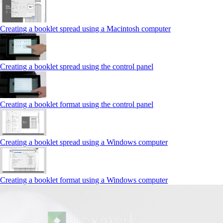
Creating a booklet spread using a Macintosh computer
Creating a booklet spread using the control panel
Creating a booklet format using the control panel
Creating a booklet spread using a Windows computer
Creating a booklet format using a Windows computer