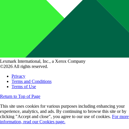
Lexmark International, Inc., a Xerox Company
©2026 All rights reserved.
Privacy
Terms and Conditions
Terms of Use
Return to Top of Page
This site uses cookies for various purposes including enhancing your
experience, analytics, and ads. By continuing to browse this site or by
clicking "Accept and close", you agree to our use of cookies.
For more
information, read our Cookies page.