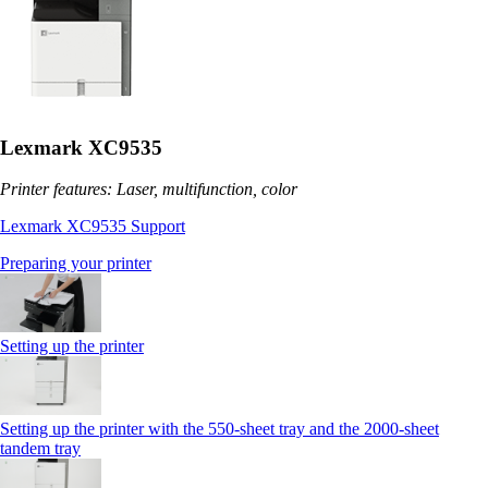
Lexmark XC9535
Printer features: Laser, multifunction, color
Lexmark XC9535 Support
Preparing your printer
Setting up the printer
Setting up the printer with the 550-sheet tray and the 2000-sheet
tandem tray