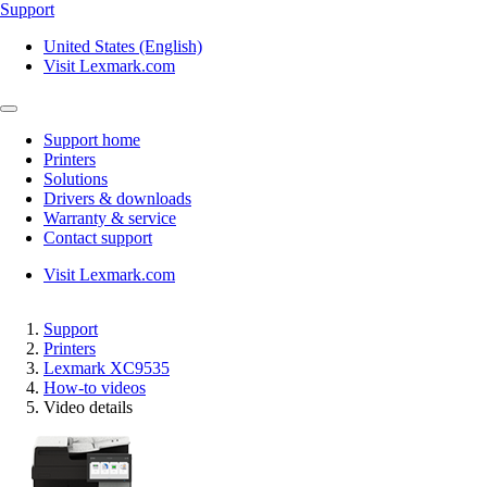
Support
United States (English)
Visit Lexmark.com
Support home
Printers
Solutions
Drivers & downloads
Warranty & service
Contact support
Visit Lexmark.com
Support
Printers
Lexmark XC9535
How-to videos
Video details