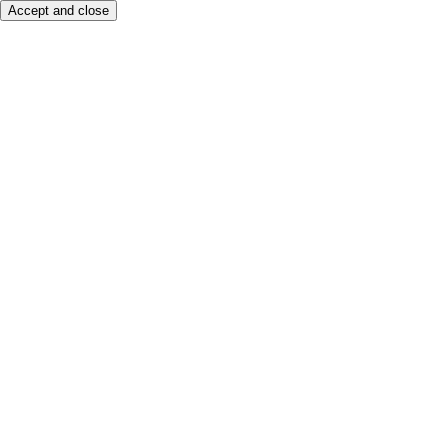
Accept and close