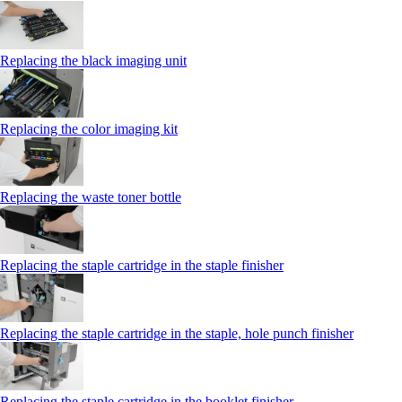
Replacing the black imaging unit
Replacing the color imaging kit
Replacing the waste toner bottle
Replacing the staple cartridge in the staple finisher
Replacing the staple cartridge in the staple, hole punch finisher
Replacing the staple cartridge in the booklet finisher