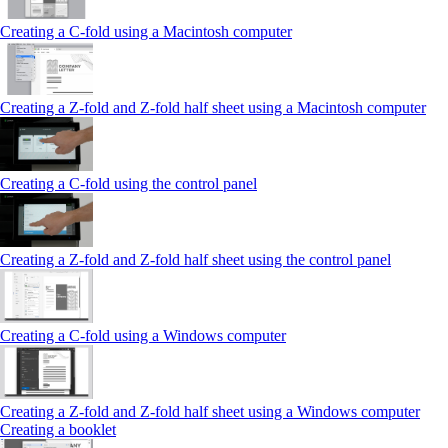
Creating a C-fold using a Macintosh computer
Creating a Z-fold and Z-fold half sheet using a Macintosh computer
Creating a C-fold using the control panel
Creating a Z-fold and Z-fold half sheet using the control panel
Creating a C-fold using a Windows computer
Creating a Z-fold and Z-fold half sheet using a Windows computer
Creating a booklet