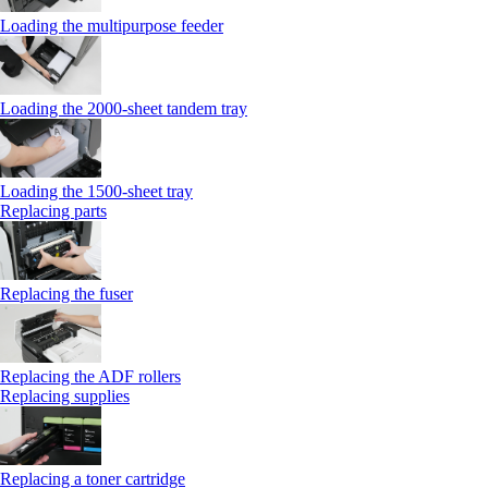
Loading the multipurpose feeder
Loading the 2000-sheet tandem tray
Loading the 1500-sheet tray
Replacing parts
Replacing the fuser
Replacing the ADF rollers
Replacing supplies
Replacing a toner cartridge