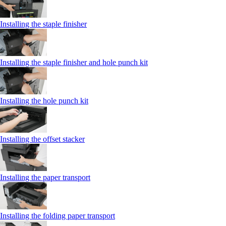
Installing the staple finisher
Installing the staple finisher and hole punch kit
Installing the hole punch kit
Installing the offset stacker
Installing the paper transport
Installing the folding paper transport