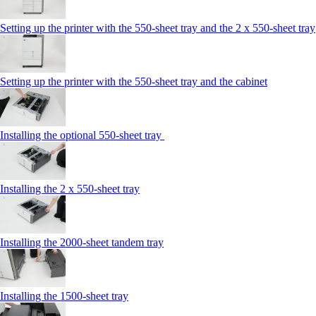
Setting up the printer with the 550-sheet tray and the 2 x 550-sheet tray
Setting up the printer with the 550-sheet tray and the cabinet
Installing the optional 550-sheet tray
Installing the 2 x 550-sheet tray
Installing the 2000-sheet tandem tray
Installing the 1500-sheet tray