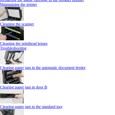
Maintaining the printer
Cleaning the scanner
Cleaning the printhead lenses
Troubleshooting
Clearing paper jam in the automatic document feeder
Clearing paper jam in door B
Clearing paper jam in the standard tray