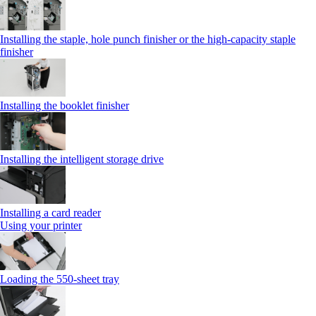
Installing the staple, hole punch finisher or the high-capacity staple
finisher
Installing the booklet finisher
Installing the intelligent storage drive
Installing a card reader
Using your printer
Loading the 550-sheet tray