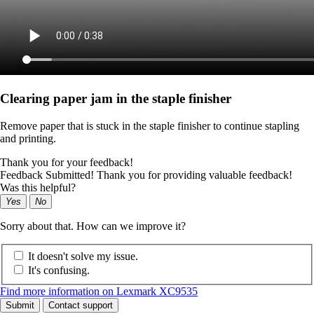
Clearing paper jam in the staple finisher
Remove paper that is stuck in the staple finisher to continue stapling
and printing.
Thank you for your feedback!
Feedback Submitted! Thank you for providing valuable feedback!
Was this helpful?
Yes
No
Sorry about that. How can we improve it?
It doesn't solve my issue.
It's confusing.
Find more information on Lexmark XC9535
Submit
Contact support