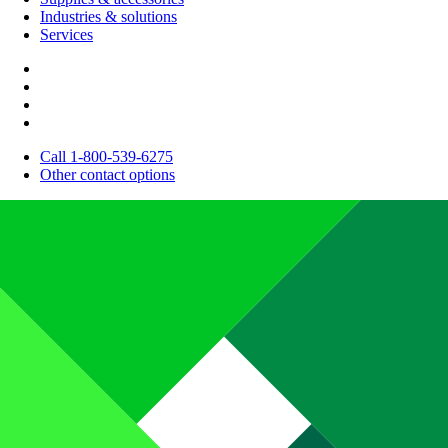
Industries & solutions
Services
Call 1-800-539-6275
Other contact options