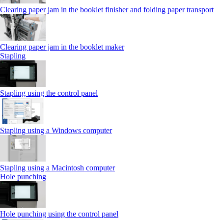
Clearing paper jam in the booklet finisher and folding paper transport
Clearing paper jam in the booklet maker
Stapling
Stapling using the control panel
Stapling using a Windows computer
Stapling using a Macintosh computer
Hole punching
Hole punching using the control panel