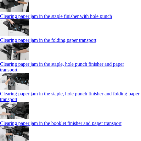
Clearing paper jam in the staple finisher with hole punch
Clearing paper jam in the folding paper transport
Clearing paper jam in the staple, hole punch finisher and paper
transport
Clearing paper jam in the staple, hole punch finisher and folding paper
transport
Clearing paper jam in the booklet finisher and paper transport