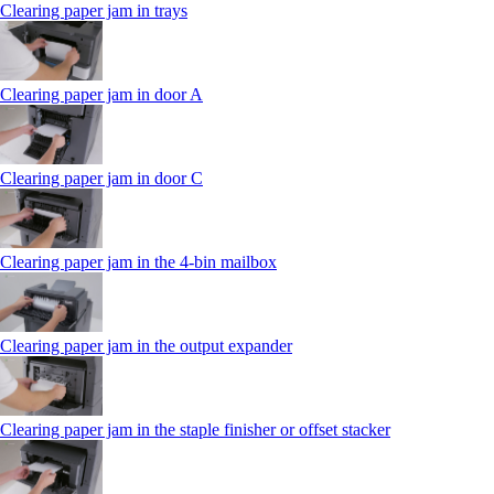
Clearing paper jam in trays
Clearing paper jam in door A
Clearing paper jam in door C
Clearing paper jam in the 4‑bin mailbox
Clearing paper jam in the output expander
Clearing paper jam in the staple finisher or offset stacker