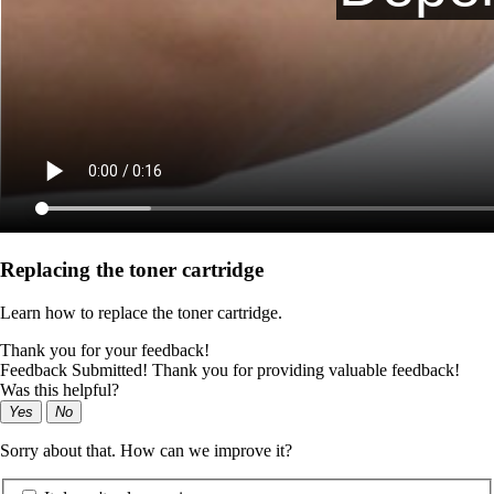
Replacing the toner cartridge
Learn how to replace the toner cartridge.
Thank you for your feedback!
Feedback Submitted! Thank you for providing valuable feedback!
Was this helpful?
Yes
No
Sorry about that. How can we improve it?