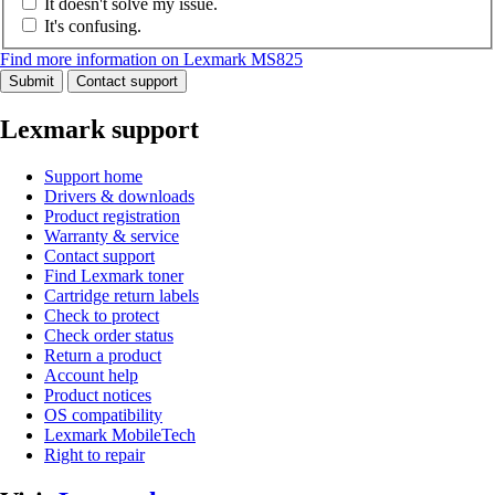
It doesn't solve my issue.
It's confusing.
Find more information on Lexmark MS825
Submit
Contact support
Lexmark support
Support home
Drivers & downloads
Product registration
Warranty & service
Contact support
Find Lexmark toner
Cartridge return labels
Check to protect
Check order status
Return a product
Account help
Product notices
OS compatibility
Lexmark MobileTech
Right to repair