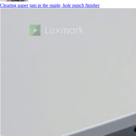
Clearing paper jam in the staple, hole punch finisher