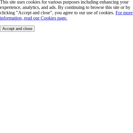
This site uses cookies for various purposes including enhancing your
experience, analytics, and ads. By continuing to browse this site or by
clicking "Accept and close", you agree to our use of cookies.
For more
information, read our Cookies page.
Accept and close