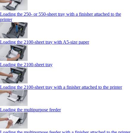
Loading the 250‑ or 550‑sheet tray with a finisher attached to the
printer
Loading the 2100‑sheet tray with A5‑size paper
Loading the 2100‑sheet tray
Loading the 2100‑sheet tray with a finisher attached to the printer
Loading the multipurpose feeder
Loading the multipurpose feeder with a finisher attached to the printer