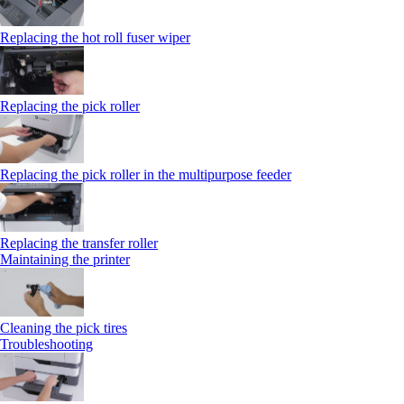
Replacing the hot roll fuser wiper
Replacing the pick roller
Replacing the pick roller in the multipurpose feeder
Replacing the transfer roller
Maintaining the printer
Cleaning the pick tires
Troubleshooting