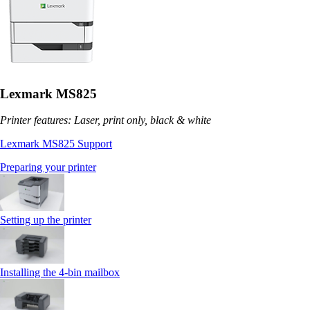
Lexmark MS825
Printer features: Laser, print only, black & white
Lexmark MS825 Support
Preparing your printer
Setting up the printer
Installing the 4‑bin mailbox