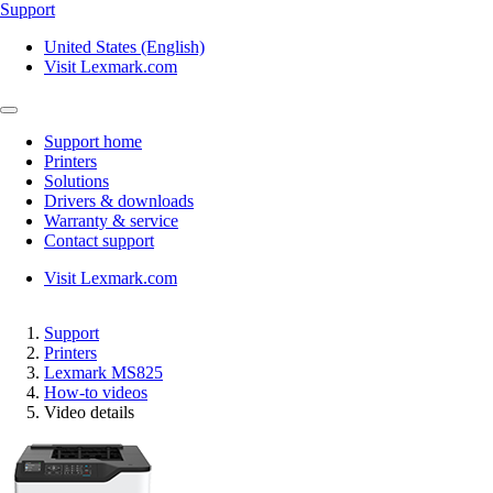
Support
United States (English)
Visit Lexmark.com
Support home
Printers
Solutions
Drivers & downloads
Warranty & service
Contact support
Visit Lexmark.com
Support
Printers
Lexmark MS825
How-to videos
Video details