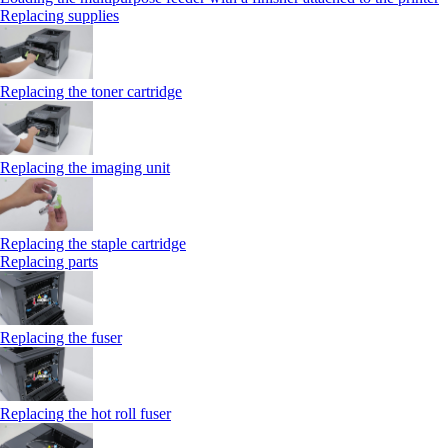
Replacing supplies
Replacing the toner cartridge
Replacing the imaging unit
Replacing the staple cartridge
Replacing parts
Replacing the fuser
Replacing the hot roll fuser