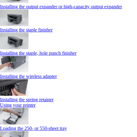
Installing the output expander or high‑capacity output expander
Installing the staple finisher
Installing the staple, hole punch finisher
Installing the wireless adapter
Installing the spring retainer
Using your printer
Loading the 250‑ or 550‑sheet tray