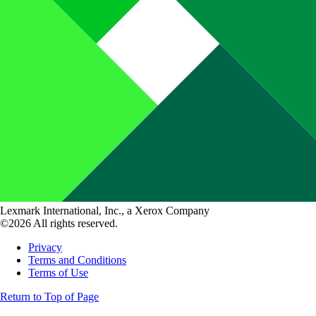
Lexmark International, Inc., a Xerox Company
©2026 All rights reserved.
Privacy
Terms and Conditions
Terms of Use
Return to Top of Page