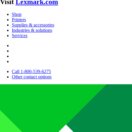
Visit
Lexmark.com
Shop
Printers
Supplies & accessories
Industries & solutions
Services
Call 1-800-539-6275
Other contact options