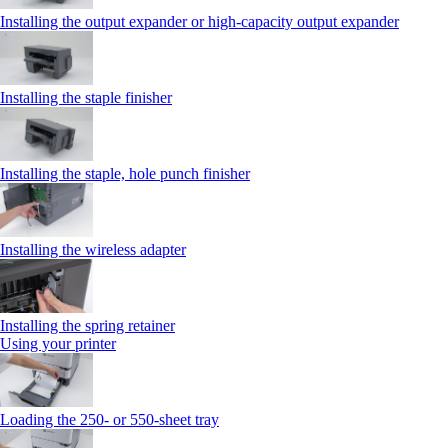
Installing the output expander or high‑capacity output expander
Installing the staple finisher
Installing the staple, hole punch finisher
Installing the wireless adapter
Installing the spring retainer
Using your printer
Loading the 250‑ or 550‑sheet tray