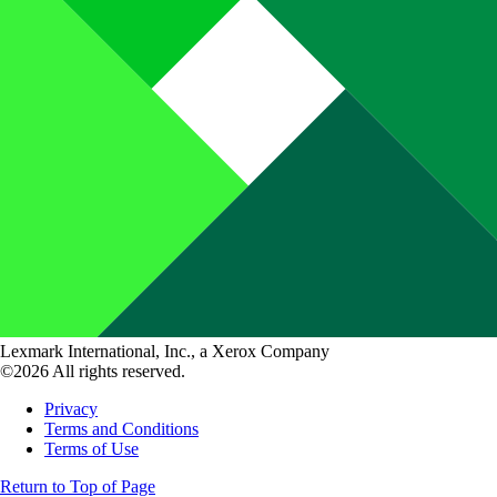
Lexmark International, Inc., a Xerox Company
©2026 All rights reserved.
Privacy
Terms and Conditions
Terms of Use
Return to Top of Page