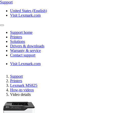
Support
United States (English)
Visit Lexmark.com
Support home
Printers
Solutions
Drivers & downloads
Warranty & service
Contact support
Visit Lexmark.com
Support
Printers
Lexmark MS825
How-to videos
Video details