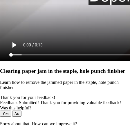
Clearing paper jam in the staple, hole punch finisher
Learn how to remove the jammed paper in the staple, hole punch
finisher.
Thank you for your feedback!
Feedback Submitted! Thank you for providing valuable feedback!
Was this helpful?
Yes
No
Sorry about that. How can we improve it?