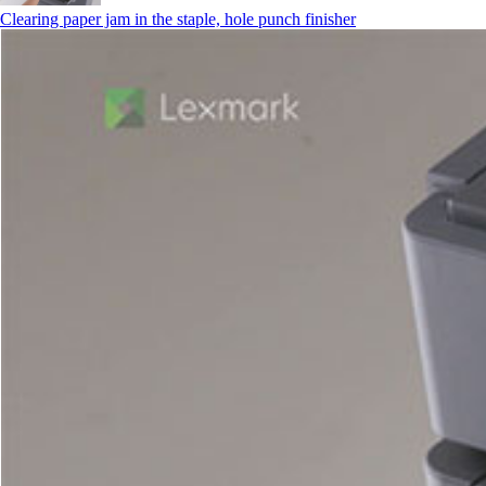
Clearing paper jam in the staple, hole punch finisher