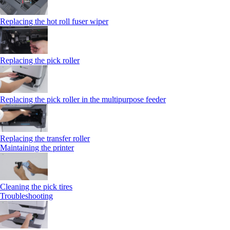
Replacing the hot roll fuser wiper
Replacing the pick roller
Replacing the pick roller in the multipurpose feeder
Replacing the transfer roller
Maintaining the printer
Cleaning the pick tires
Troubleshooting