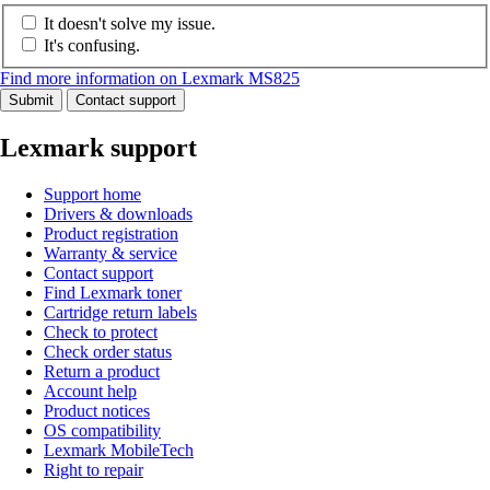
It doesn't solve my issue.
It's confusing.
Find more information on Lexmark MS825
Submit
Contact support
Lexmark support
Support home
Drivers & downloads
Product registration
Warranty & service
Contact support
Find Lexmark toner
Cartridge return labels
Check to protect
Check order status
Return a product
Account help
Product notices
OS compatibility
Lexmark MobileTech
Right to repair