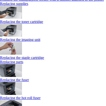
Replacing supplies
Replacing the toner cartridge
Replacing the imaging unit
Replacing the staple cartridge
Replacing parts
Replacing the fuser
Replacing the hot roll fuser