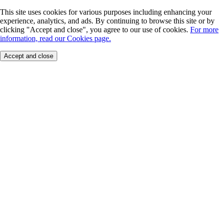
This site uses cookies for various purposes including enhancing your
experience, analytics, and ads. By continuing to browse this site or by
clicking "Accept and close", you agree to our use of cookies.
For more
information, read our Cookies page.
Accept and close