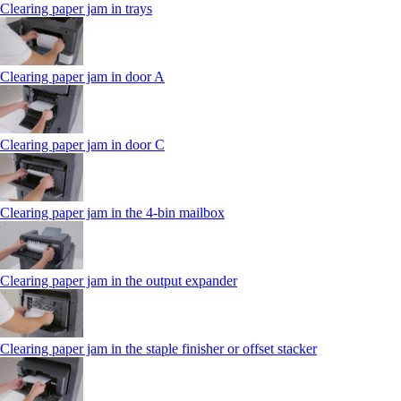
Clearing paper jam in trays
Clearing paper jam in door A
Clearing paper jam in door C
Clearing paper jam in the 4‑bin mailbox
Clearing paper jam in the output expander
Clearing paper jam in the staple finisher or offset stacker