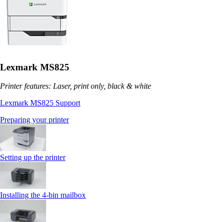
Lexmark MS825
Printer features: Laser, print only, black & white
Lexmark MS825 Support
Preparing your printer
Setting up the printer
Installing the 4‑bin mailbox