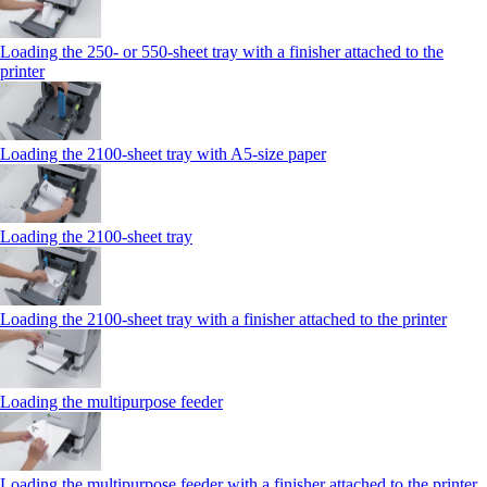
Loading the 250‑ or 550‑sheet tray with a finisher attached to the
printer
Loading the 2100‑sheet tray with A5‑size paper
Loading the 2100‑sheet tray
Loading the 2100‑sheet tray with a finisher attached to the printer
Loading the multipurpose feeder
Loading the multipurpose feeder with a finisher attached to the printer