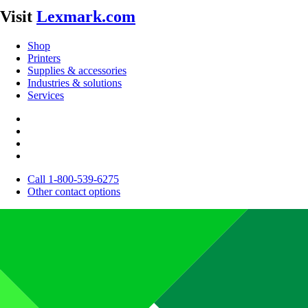
Visit
Lexmark.com
Shop
Printers
Supplies & accessories
Industries & solutions
Services
Call 1-800-539-6275
Other contact options