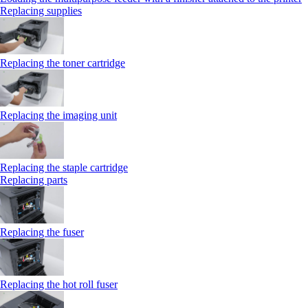
Replacing supplies
Replacing the toner cartridge
Replacing the imaging unit
Replacing the staple cartridge
Replacing parts
Replacing the fuser
Replacing the hot roll fuser