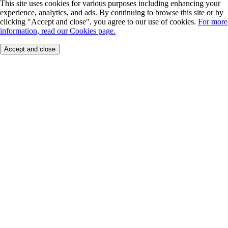
This site uses cookies for various purposes including enhancing your
experience, analytics, and ads. By continuing to browse this site or by
clicking "Accept and close", you agree to our use of cookies.
For more
information, read our Cookies page.
Accept and close