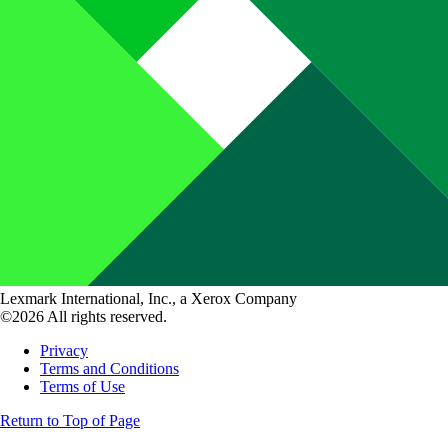
Lexmark International, Inc., a Xerox Company
©2026 All rights reserved.
Privacy
Terms and Conditions
Terms of Use
Return to Top of Page