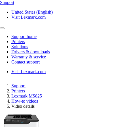
Support
United States (English)
Visit Lexmark.com
Support home
Printers
Solutions
Drivers & downloads
Warranty & service
Contact support
Visit Lexmark.com
Support
Printers
Lexmark MS825
How-to videos
Video details