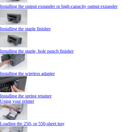
Installing the output expander or high‑capacity output expander
Installing the staple finisher
Installing the staple, hole punch finisher
Installing the wireless adapter
Installing the spring retainer
Using your printer
Loading the 250‑ or 550‑sheet tray