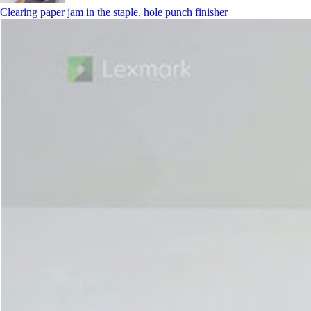
Clearing paper jam in the staple, hole punch finisher