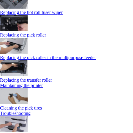
Replacing the hot roll fuser wiper
Replacing the pick roller
Replacing the pick roller in the multipurpose feeder
Replacing the transfer roller
Maintaining the printer
Cleaning the pick tires
Troubleshooting