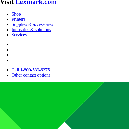
Visit
Lexmark.com
Shop
Printers
Supplies & accessories
Industries & solutions
Services
Call 1-800-539-6275
Other contact options