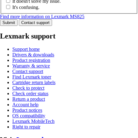
It doesn't solve my issue.
It's confusing.
Find more information on Lexmark MS825
Submit
Contact support
Lexmark support
Support home
Drivers & downloads
Product registration
Warranty & service
Contact support
Find Lexmark toner
Cartridge return labels
Check to protect
Check order status
Return a product
Account help
Product notices
OS compatibility
Lexmark MobileTech
Right to repair