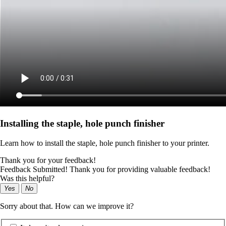
Installing the staple, hole punch finisher
Learn how to install the staple, hole punch finisher to your printer.
Thank you for your feedback!
Feedback Submitted! Thank you for providing valuable feedback!
Was this helpful?
Yes
No
Sorry about that. How can we improve it?