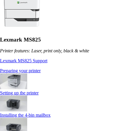
Lexmark MS825
Printer features: Laser, print only, black & white
Lexmark MS825 Support
Preparing your printer
Setting up the printer
Installing the 4‑bin mailbox