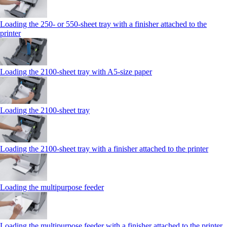
Loading the 250‑ or 550‑sheet tray with a finisher attached to the
printer
Loading the 2100‑sheet tray with A5‑size paper
Loading the 2100‑sheet tray
Loading the 2100‑sheet tray with a finisher attached to the printer
Loading the multipurpose feeder
Loading the multipurpose feeder with a finisher attached to the printer