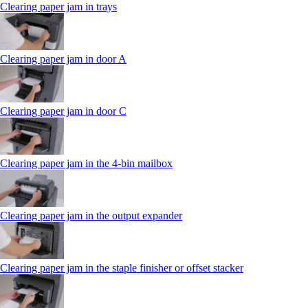
Clearing paper jam in trays
Clearing paper jam in door A
Clearing paper jam in door C
Clearing paper jam in the 4‑bin mailbox
Clearing paper jam in the output expander
Clearing paper jam in the staple finisher or offset stacker