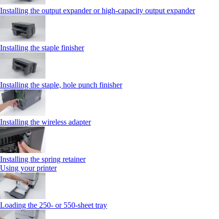
Installing the output expander or high‑capacity output expander
Installing the staple finisher
Installing the staple, hole punch finisher
Installing the wireless adapter
Installing the spring retainer
Using your printer
Loading the 250‑ or 550‑sheet tray