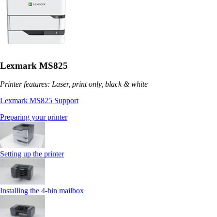
Lexmark MS825
Printer features: Laser, print only, black & white
Lexmark MS825 Support
Preparing your printer
Setting up the printer
Installing the 4‑bin mailbox