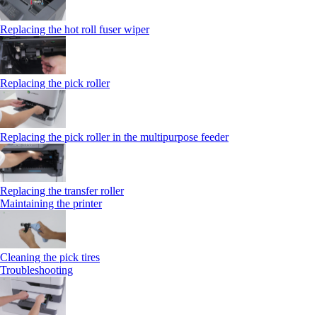
Replacing the hot roll fuser wiper
Replacing the pick roller
Replacing the pick roller in the multipurpose feeder
Replacing the transfer roller
Maintaining the printer
Cleaning the pick tires
Troubleshooting