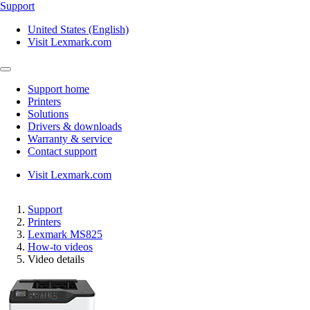
Support
United States (English)
Visit Lexmark.com
Support home
Printers
Solutions
Drivers & downloads
Warranty & service
Contact support
Visit Lexmark.com
Support
Printers
Lexmark MS825
How-to videos
Video details