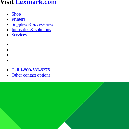
Visit
Lexmark.com
Shop
Printers
Supplies & accessories
Industries & solutions
Services
Call 1-800-539-6275
Other contact options