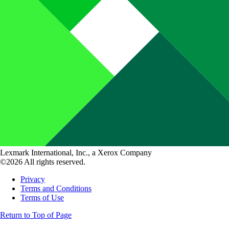
Lexmark International, Inc., a Xerox Company
©2026 All rights reserved.
Privacy
Terms and Conditions
Terms of Use
Return to Top of Page