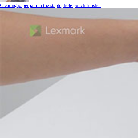
Clearing paper jam in the staple, hole punch finisher