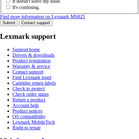
It doesn't solve my issue.
It's confusing.
Find more information on Lexmark MS825
Submit
Contact support
Lexmark support
Support home
Drivers & downloads
Product registration
Warranty & service
Contact support
Find Lexmark toner
Cartridge return labels
Check to protect
Check order status
Return a product
Account help
Product notices
OS compatibility
Lexmark MobileTech
Right to repair