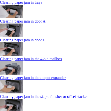
Clearing paper jam in trays
Clearing paper jam in door A
Clearing paper jam in door C
Clearing paper jam in the 4‑bin mailbox
Clearing paper jam in the output expander
Clearing paper jam in the staple finisher or offset stacker