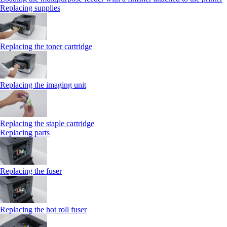
Replacing supplies
Replacing the toner cartridge
Replacing the imaging unit
Replacing the staple cartridge
Replacing parts
Replacing the fuser
Replacing the hot roll fuser