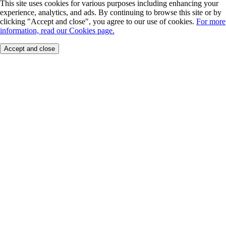
This site uses cookies for various purposes including enhancing your
experience, analytics, and ads. By continuing to browse this site or by
clicking "Accept and close", you agree to our use of cookies.
For more
information, read our Cookies page.
Accept and close