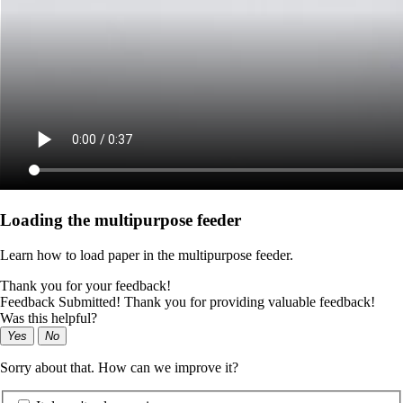
Loading the multipurpose feeder
Learn how to load paper in the multipurpose feeder.
Thank you for your feedback!
Feedback Submitted! Thank you for providing valuable feedback!
Was this helpful?
Yes
No
Sorry about that. How can we improve it?