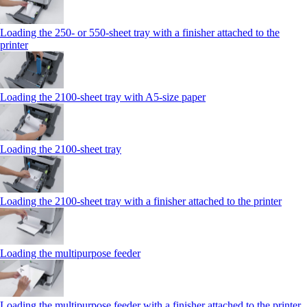
Loading the 250‑ or 550‑sheet tray with a finisher attached to the
printer
Loading the 2100‑sheet tray with A5‑size paper
Loading the 2100‑sheet tray
Loading the 2100‑sheet tray with a finisher attached to the printer
Loading the multipurpose feeder
Loading the multipurpose feeder with a finisher attached to the printer