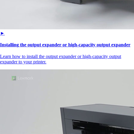
►
Installing the output expander or high‑capacity output expander
Learn how to install the output expander or high‑capacity output
expander to your printer.