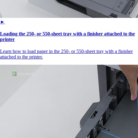
►
Loading the 250‑ or 550‑sheet tray with a finisher attached to the
printer
Learn how to load paper in the 250‑ or 550‑sheet tray with a finisher
attached to the printer.