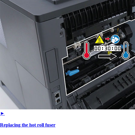
►
Replacing the hot roll fuser