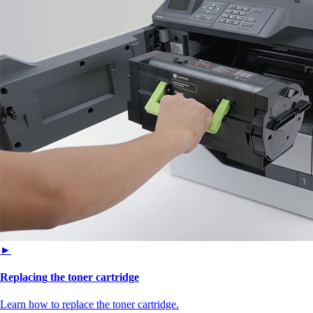
►
Replacing the toner cartridge
Learn how to replace the toner cartridge.