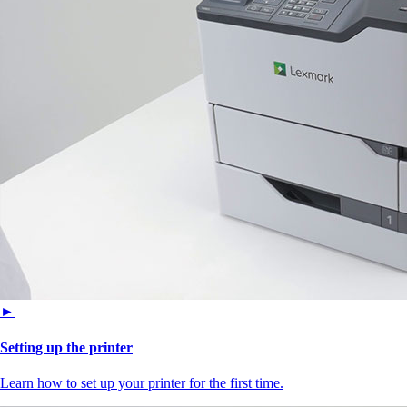
►
Setting up the printer
Learn how to set up your printer for the first time.