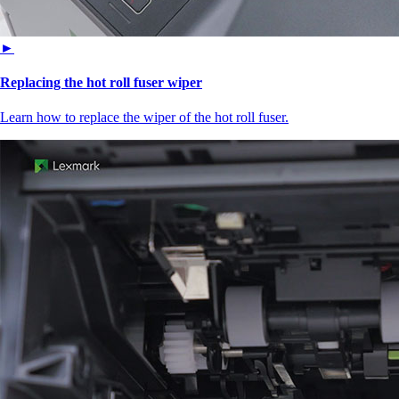
►
Replacing the hot roll fuser wiper
Learn how to replace the wiper of the hot roll fuser.