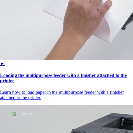
►
Loading the multipurpose feeder with a finisher attached to the
printer
Learn how to load paper in the multipurpose feeder with a finisher
attached to the printer.