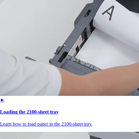
►
Loading the 2100‑sheet tray
Learn how to load paper in the 2100‑sheet tray.