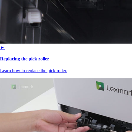
►
Replacing the pick roller
Learn how to replace the pick roller.