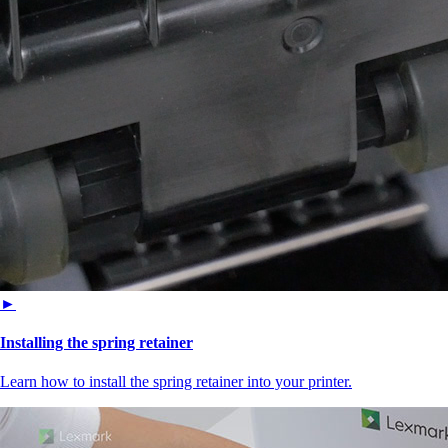
►
Installing the spring retainer
Learn how to install the spring retainer into your printer.