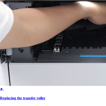
►
Replacing the transfer roller