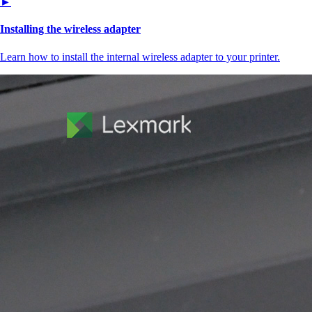
►
Installing the wireless adapter
Learn how to install the internal wireless adapter to your printer.