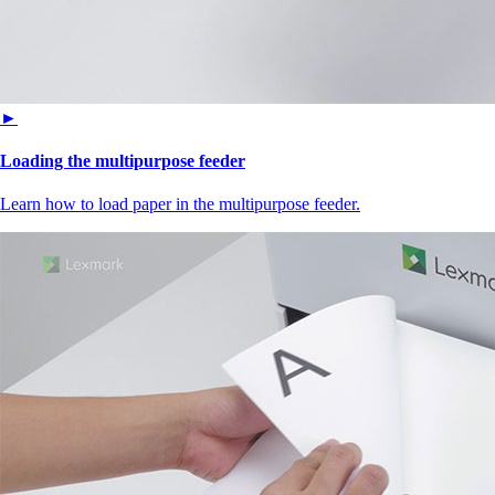
►
Loading the multipurpose feeder
Learn how to load paper in the multipurpose feeder.