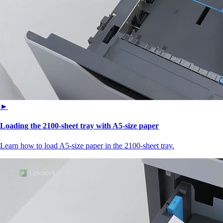
►
Loading the 2100‑sheet tray with A5‑size paper
Learn how to load A5‑size paper in the 2100‑sheet tray.