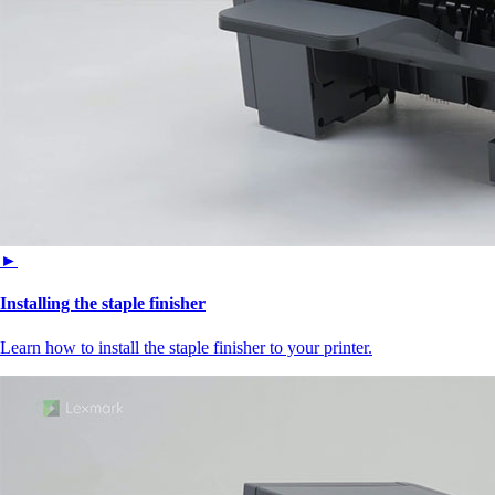
►
Installing the staple finisher
Learn how to install the staple finisher to your printer.