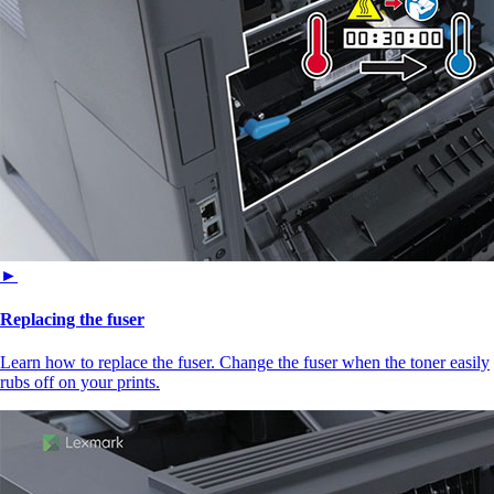
►
Replacing the fuser
Learn how to replace the fuser. Change the fuser when the toner easily
rubs off on your prints.