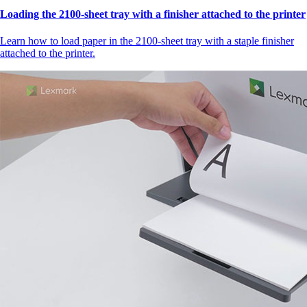
Loading the 2100‑sheet tray with a finisher attached to the printer
Learn how to load paper in the 2100‑sheet tray with a staple finisher
attached to the printer.