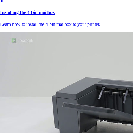
►
Installing the 4‑bin mailbox
Learn how to install the 4‑bin mailbox to your printer.