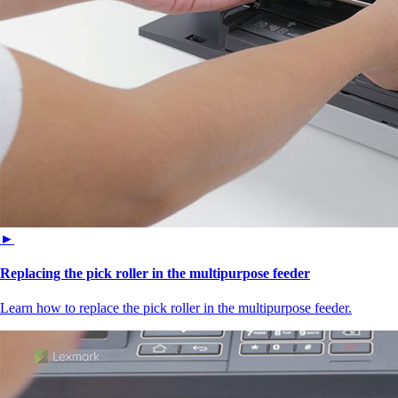
►
Replacing the pick roller in the multipurpose feeder
Learn how to replace the pick roller in the multipurpose feeder.