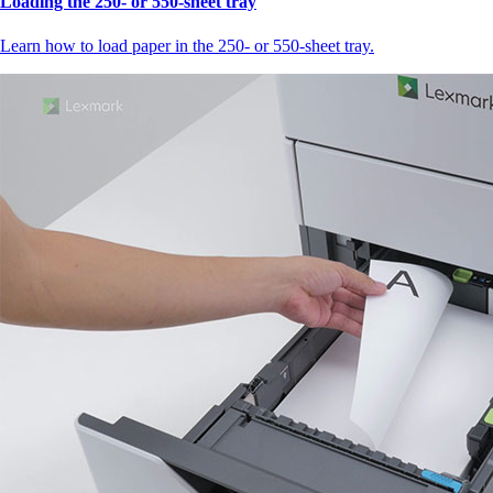
Loading the 250‑ or 550‑sheet tray
Learn how to load paper in the 250‑ or 550‑sheet tray.