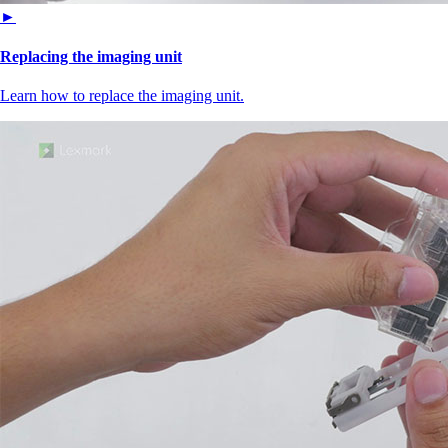
►
Replacing the imaging unit
Learn how to replace the imaging unit.