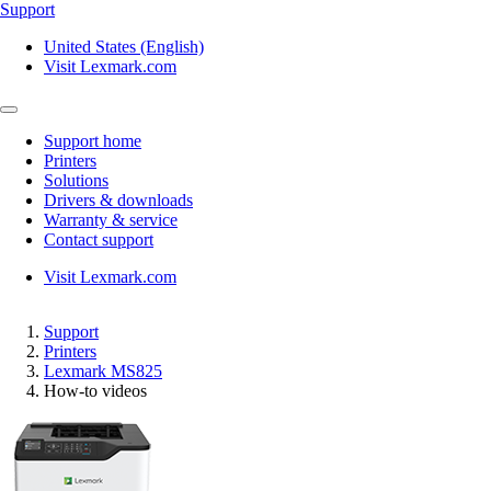
Support
United States (English)
Visit Lexmark.com
Support home
Printers
Solutions
Drivers & downloads
Warranty & service
Contact support
Visit Lexmark.com
Support
Printers
Lexmark MS825
How-to videos