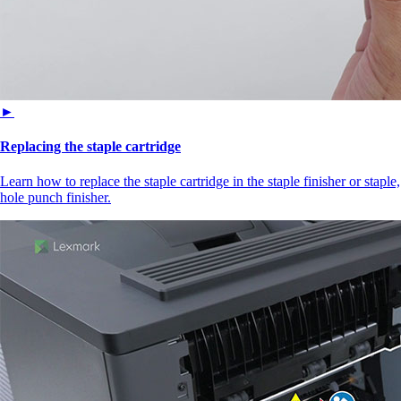
►
Replacing the staple cartridge
Learn how to replace the staple cartridge in the staple finisher or staple,
hole punch finisher.