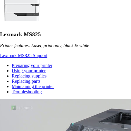
Lexmark MS825
Printer features: Laser, print only, black & white
Lexmark MS825 Support
Preparing your printer
Using your printer
Replacing supplies
Replacing parts
Maintaining the printer
Troubleshooting