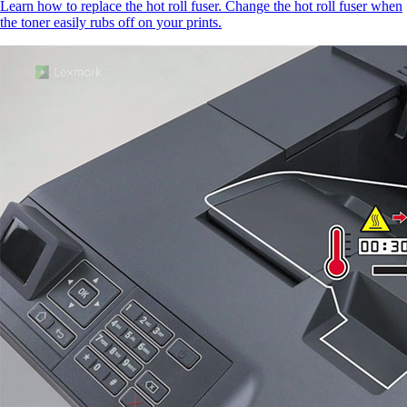
Learn how to replace the hot roll fuser. Change the hot roll fuser when
the toner easily rubs off on your prints.