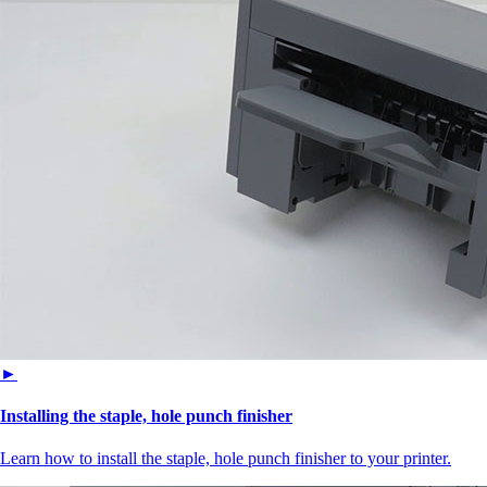
►
Installing the staple, hole punch finisher
Learn how to install the staple, hole punch finisher to your printer.