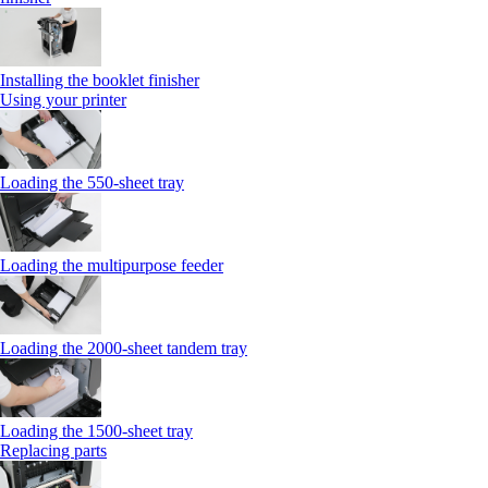
Installing the booklet finisher
Using your printer
Loading the 550-sheet tray
Loading the multipurpose feeder
Loading the 2000-sheet tandem tray
Loading the 1500-sheet tray
Replacing parts