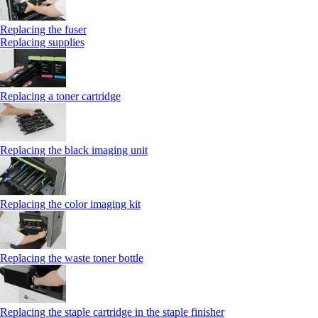
Replacing the fuser
Replacing supplies
Replacing a toner cartridge
Replacing the black imaging unit
Replacing the color imaging kit
Replacing the waste toner bottle
Replacing the staple cartridge in the staple finisher