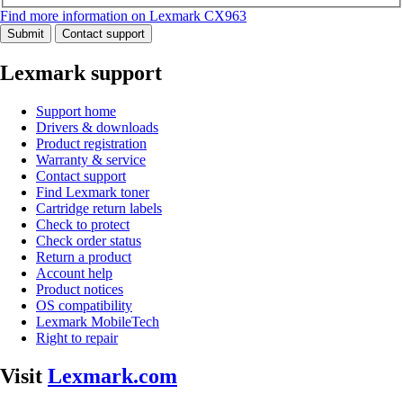
Find more information on Lexmark CX963
Submit
Contact support
Lexmark support
Support home
Drivers & downloads
Product registration
Warranty & service
Contact support
Find Lexmark toner
Cartridge return labels
Check to protect
Check order status
Return a product
Account help
Product notices
OS compatibility
Lexmark MobileTech
Right to repair
Visit
Lexmark.com