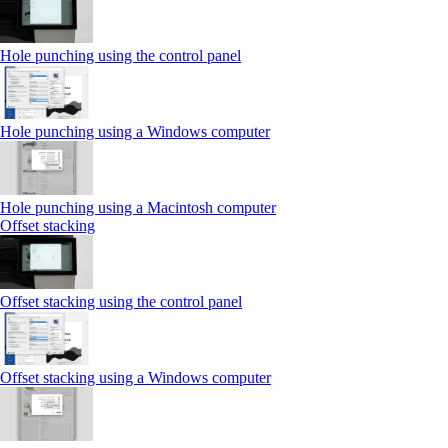
Hole punching using the control panel
Hole punching using a Windows computer
Hole punching using a Macintosh computer
Offset stacking
Offset stacking using the control panel
Offset stacking using a Windows computer