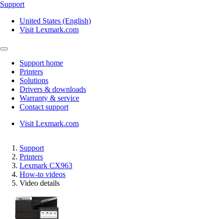
Support
United States (English)
Visit Lexmark.com
Support home
Printers
Solutions
Drivers & downloads
Warranty & service
Contact support
Visit Lexmark.com
Support
Printers
Lexmark CX963
How-to videos
Video details