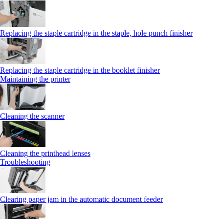
Replacing the staple cartridge in the staple, hole punch finisher
Replacing the staple cartridge in the booklet finisher
Maintaining the printer
Cleaning the scanner
Cleaning the printhead lenses
Troubleshooting
Clearing paper jam in the automatic document feeder