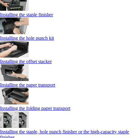
Installing the staple finisher
Installing the hole punch kit
Installing the offset stacker
Installing the paper transport
Installing the folding paper transport
Installing the staple, hole punch finisher or the high-capacity staple
finisher