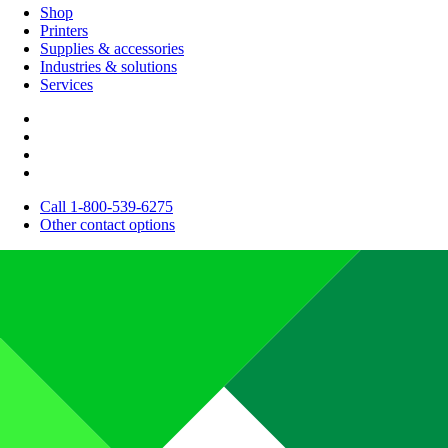
Shop
Printers
Supplies & accessories
Industries & solutions
Services
Call 1-800-539-6275
Other contact options