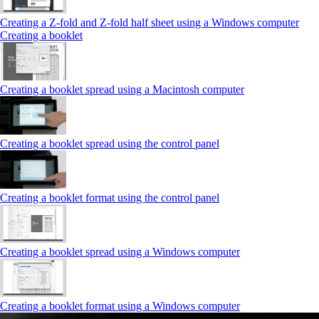
Creating a Z‑fold and Z‑fold half sheet using a Windows computer
Creating a booklet
Creating a booklet spread using a Macintosh computer
Creating a booklet spread using the control panel
Creating a booklet format using the control panel
Creating a booklet spread using a Windows computer
Creating a booklet format using a Windows computer