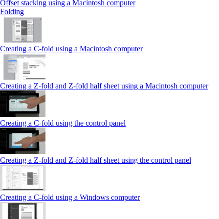
Offset stacking using a Macintosh computer
Folding
Creating a C‑fold using a Macintosh computer
Creating a Z‑fold and Z‑fold half sheet using a Macintosh computer
Creating a C‑fold using the control panel
Creating a Z‑fold and Z‑fold half sheet using the control panel
Creating a C‑fold using a Windows computer