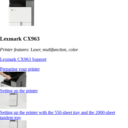
Lexmark CX963
Printer features: Laser, multifunction, color
Lexmark CX963 Support
Preparing your printer
Setting up the printer
Setting up the printer with the 550-sheet tray and the 2000-sheet
tandem tray