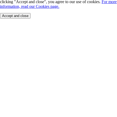
clicking "Accept and close", you agree to our use of cookies.
For more
information, read our Cookies page.
Accept and close