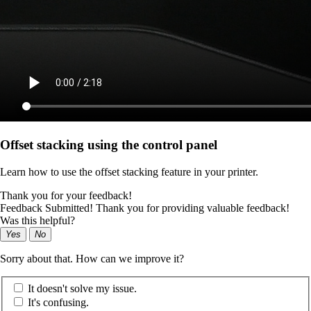
Offset stacking using the control panel
Learn how to use the offset stacking feature in your printer.
Thank you for your feedback!
Feedback Submitted! Thank you for providing valuable feedback!
Was this helpful?
Yes
No
Sorry about that. How can we improve it?
It doesn't solve my issue.
It's confusing.