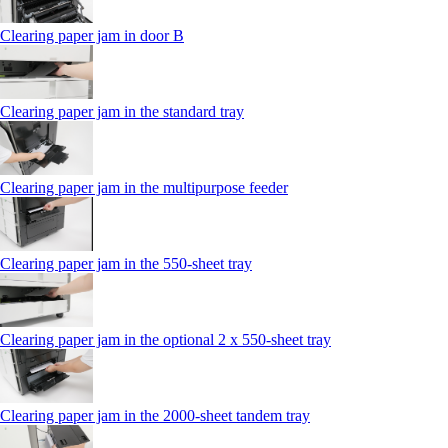
Clearing paper jam in door B
Clearing paper jam in the standard tray
Clearing paper jam in the multipurpose feeder
Clearing paper jam in the 550‑sheet tray
Clearing paper jam in the optional 2 x 550‑sheet tray
Clearing paper jam in the 2000-sheet tandem tray