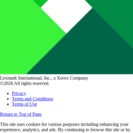
Lexmark International, Inc., a Xerox Company
©2026 All rights reserved.
Privacy
Terms and Conditions
Terms of Use
Return to Top of Page
This site uses cookies for various purposes including enhancing your
experience, analytics, and ads. By continuing to browse this site or by