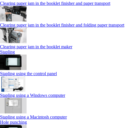
Clearing paper jam in the booklet finisher and paper transport
Clearing paper jam in the booklet finisher and folding paper transport
Clearing paper jam in the booklet maker
Stapling
Stapling using the control panel
Stapling using a Windows computer
Stapling using a Macintosh computer
Hole punching