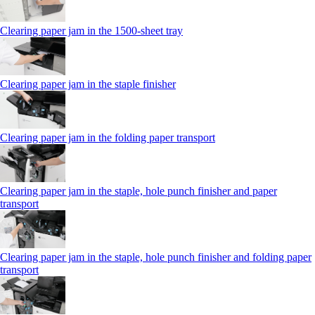
Clearing paper jam in the 1500-sheet tray
Clearing paper jam in the staple finisher
Clearing paper jam in the folding paper transport
Clearing paper jam in the staple, hole punch finisher and paper
transport
Clearing paper jam in the staple, hole punch finisher and folding paper
transport