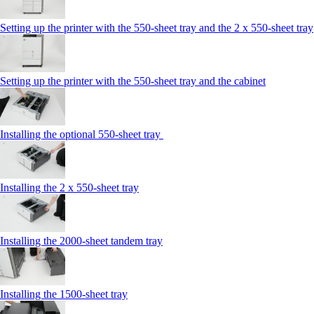
Setting up the printer with the 550-sheet tray and the 2 x 550-sheet tray
Setting up the printer with the 550-sheet tray and the cabinet
Installing the optional 550-sheet tray
Installing the 2 x 550‑sheet tray
Installing the 2000‑sheet tandem tray
Installing the 1500‑sheet tray