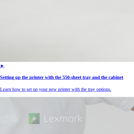
►
Setting up the printer with the 550-sheet tray and the cabinet
Learn how to set up your new printer with the tray options.