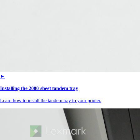
►
Installing the 2000‑sheet tandem tray
Learn how to install the tandem tray to your printer.