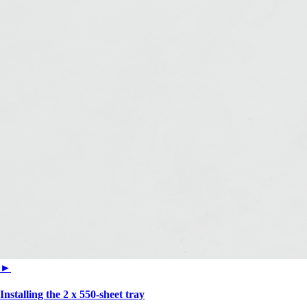
►
Installing the 2 x 550‑sheet tray