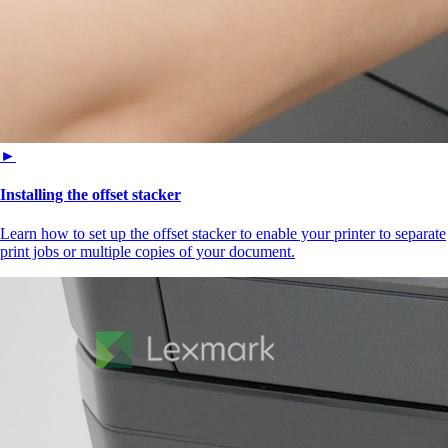
►
Installing the offset stacker
Learn how to set up the offset stacker to enable your printer to separate
print jobs or multiple copies of your document.