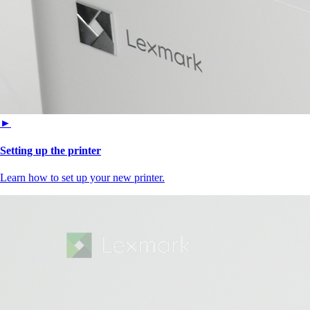
►
Setting up the printer
Learn how to set up your new printer.