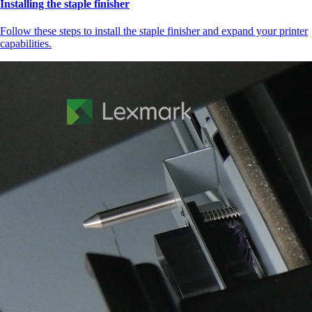
Installing the staple finisher
Follow these steps to install the staple finisher and expand your printer
capabilities.