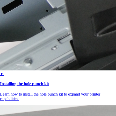
►
Installing the hole punch kit
Learn how to install the hole punch kit to expand your printer
capabilities.