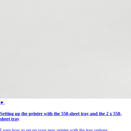
►
Setting up the printer with the 550-sheet tray and the 2 x 550-
sheet tray
Learn how to set up your new printer with the tray options.