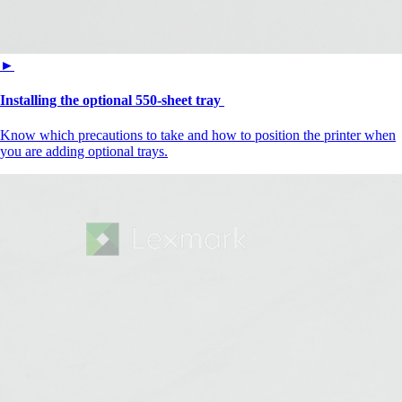
►
Installing the optional 550-sheet tray
Know which precautions to take and how to position the printer when
you are adding optional trays.