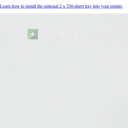
Learn how to install the optional 2 x 550-sheet tray into your printer.