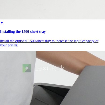
►
Installing the 1500‑sheet tray
Install the optional 1500-sheet tray to increase the input capacity of
your printer.