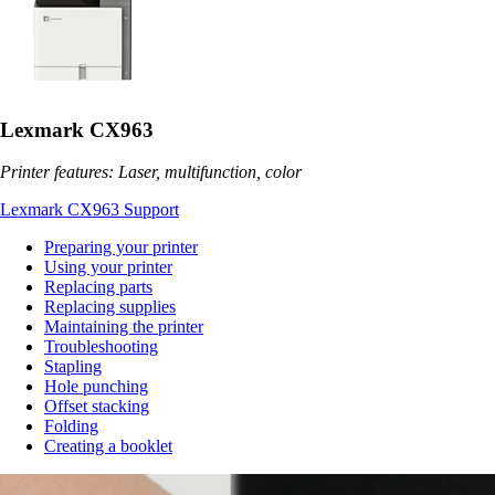
Lexmark CX963
Printer features: Laser, multifunction, color
Lexmark CX963 Support
Preparing your printer
Using your printer
Replacing parts
Replacing supplies
Maintaining the printer
Troubleshooting
Stapling
Hole punching
Offset stacking
Folding
Creating a booklet