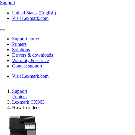
Support
United States (English)
Visit Lexmark.com
Support home
Printers
Solutions
Drivers & downloads
Warranty & service
Contact support
Visit Lexmark.com
Support
Printers
Lexmark CX963
How-to videos