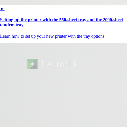
►
Setting up the printer with the 550-sheet tray and the 2000-sheet
tandem tray
Learn how to set up your new printer with the tray options.