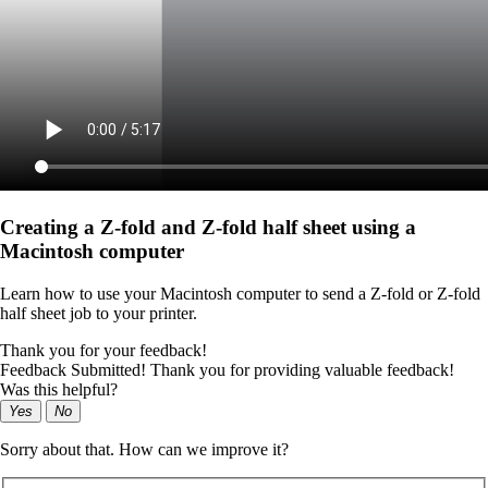
Creating a Z‑fold and Z‑fold half sheet using a
Macintosh computer
Learn how to use your Macintosh computer to send a Z-fold or Z-fold
half sheet job to your printer.
Thank you for your feedback!
Feedback Submitted! Thank you for providing valuable feedback!
Was this helpful?
Yes
No
Sorry about that. How can we improve it?