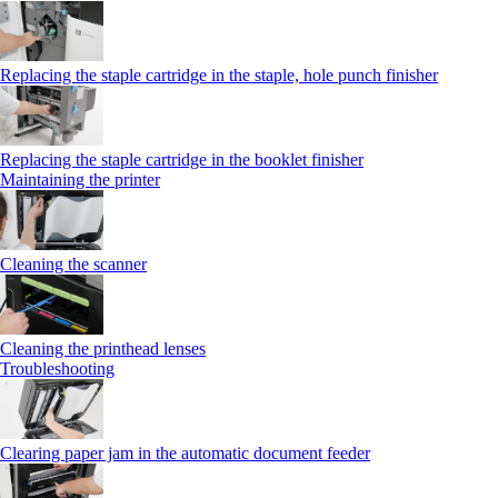
Replacing the staple cartridge in the staple, hole punch finisher
Replacing the staple cartridge in the booklet finisher
Maintaining the printer
Cleaning the scanner
Cleaning the printhead lenses
Troubleshooting
Clearing paper jam in the automatic document feeder