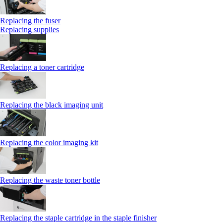
Replacing the fuser
Replacing supplies
Replacing a toner cartridge
Replacing the black imaging unit
Replacing the color imaging kit
Replacing the waste toner bottle
Replacing the staple cartridge in the staple finisher