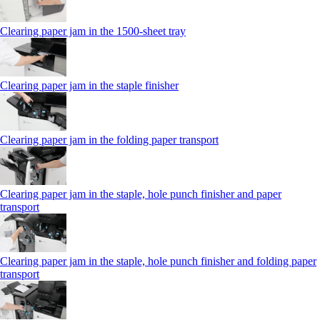
Clearing paper jam in the 1500-sheet tray
Clearing paper jam in the staple finisher
Clearing paper jam in the folding paper transport
Clearing paper jam in the staple, hole punch finisher and paper
transport
Clearing paper jam in the staple, hole punch finisher and folding paper
transport