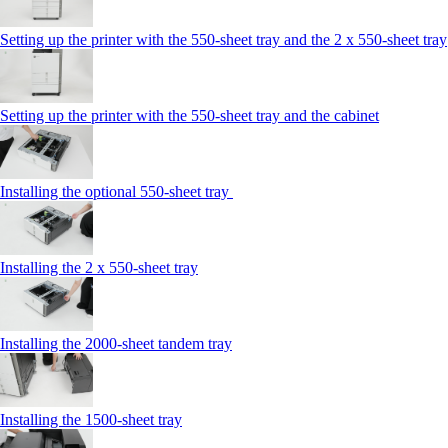
Setting up the printer with the 550-sheet tray and the 2 x 550-sheet tray
Setting up the printer with the 550-sheet tray and the cabinet
Installing the optional 550-sheet tray
Installing the 2 x 550‑sheet tray
Installing the 2000‑sheet tandem tray
Installing the 1500‑sheet tray