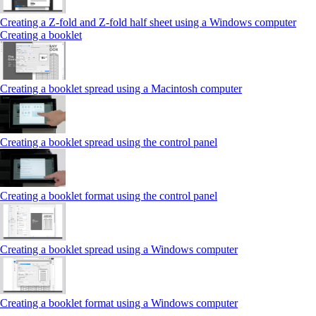
Creating a Z‑fold and Z‑fold half sheet using a Windows computer
Creating a booklet
Creating a booklet spread using a Macintosh computer
Creating a booklet spread using the control panel
Creating a booklet format using the control panel
Creating a booklet spread using a Windows computer
Creating a booklet format using a Windows computer