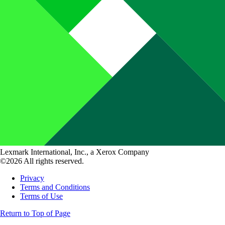
Lexmark International, Inc., a Xerox Company
©2026 All rights reserved.
Privacy
Terms and Conditions
Terms of Use
Return to Top of Page