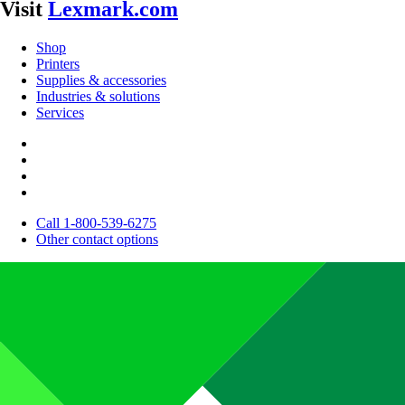
Visit
Lexmark.com
Shop
Printers
Supplies & accessories
Industries & solutions
Services
Call 1-800-539-6275
Other contact options