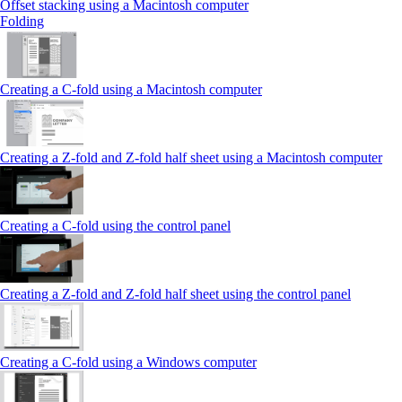
Offset stacking using a Macintosh computer
Folding
Creating a C‑fold using a Macintosh computer
Creating a Z‑fold and Z‑fold half sheet using a Macintosh computer
Creating a C‑fold using the control panel
Creating a Z‑fold and Z‑fold half sheet using the control panel
Creating a C‑fold using a Windows computer