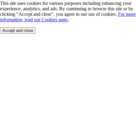
This site uses cookies for various purposes including enhancing your
experience, analytics, and ads. By continuing to browse this site or by
clicking "Accept and close", you agree to our use of cookies.
For more
information, read our Cookies page.
Accept and close