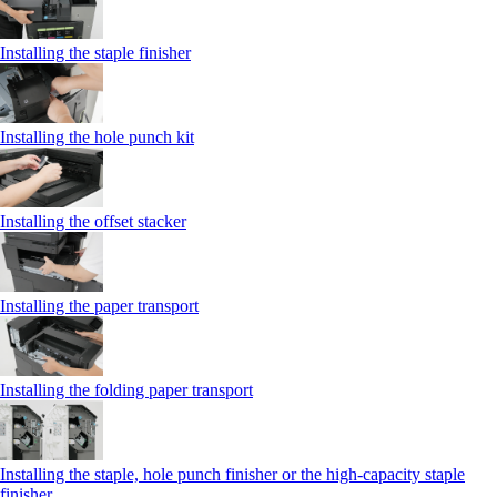
Installing the staple finisher
Installing the hole punch kit
Installing the offset stacker
Installing the paper transport
Installing the folding paper transport
Installing the staple, hole punch finisher or the high-capacity staple
finisher