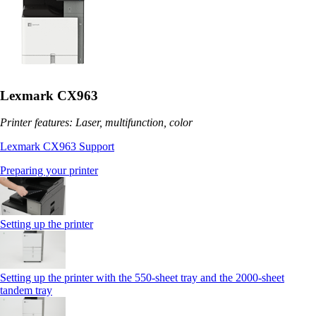
Lexmark CX963
Printer features: Laser, multifunction, color
Lexmark CX963 Support
Preparing your printer
Setting up the printer
Setting up the printer with the 550-sheet tray and the 2000-sheet
tandem tray