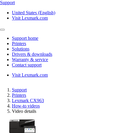
Support
United States (English)
Visit Lexmark.com
Support home
Printers
Solutions
Drivers & downloads
Warranty & service
Contact support
Visit Lexmark.com
Support
Printers
Lexmark CX963
How-to videos
Video details