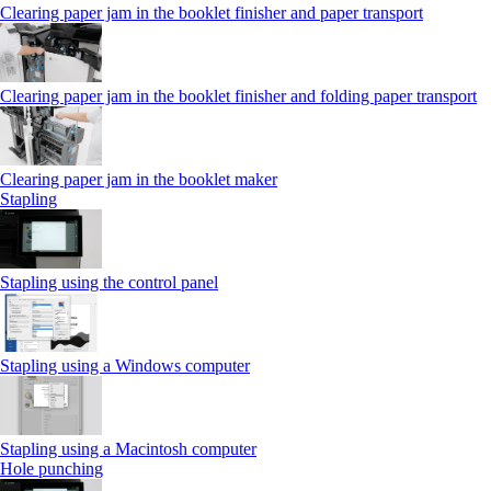
Clearing paper jam in the booklet finisher and paper transport
Clearing paper jam in the booklet finisher and folding paper transport
Clearing paper jam in the booklet maker
Stapling
Stapling using the control panel
Stapling using a Windows computer
Stapling using a Macintosh computer
Hole punching