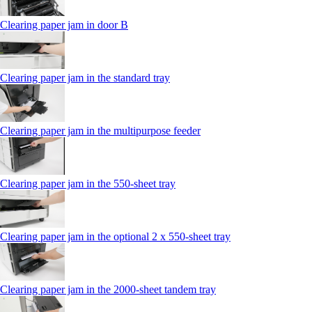
Clearing paper jam in door B
Clearing paper jam in the standard tray
Clearing paper jam in the multipurpose feeder
Clearing paper jam in the 550‑sheet tray
Clearing paper jam in the optional 2 x 550‑sheet tray
Clearing paper jam in the 2000-sheet tandem tray