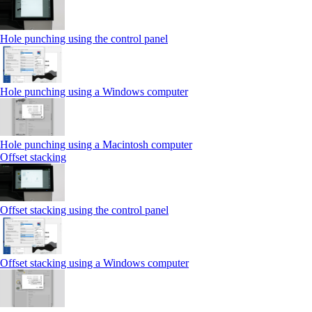
Hole punching using the control panel
Hole punching using a Windows computer
Hole punching using a Macintosh computer
Offset stacking
Offset stacking using the control panel
Offset stacking using a Windows computer