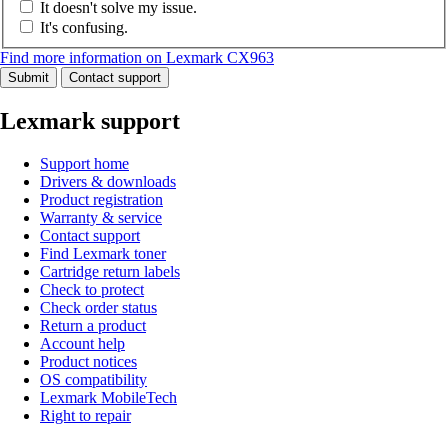
It doesn't solve my issue.
It's confusing.
Find more information on Lexmark CX963
Submit
Contact support
Lexmark support
Support home
Drivers & downloads
Product registration
Warranty & service
Contact support
Find Lexmark toner
Cartridge return labels
Check to protect
Check order status
Return a product
Account help
Product notices
OS compatibility
Lexmark MobileTech
Right to repair