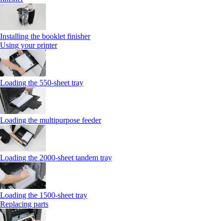
Installing the booklet finisher
Using your printer
Loading the 550-sheet tray
Loading the multipurpose feeder
Loading the 2000-sheet tandem tray
Loading the 1500-sheet tray
Replacing parts