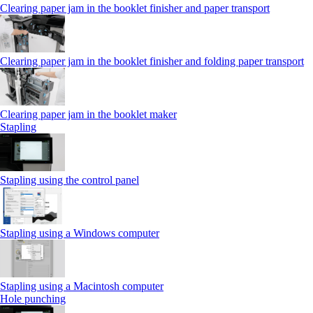
Clearing paper jam in the booklet finisher and paper transport
Clearing paper jam in the booklet finisher and folding paper transport
Clearing paper jam in the booklet maker
Stapling
Stapling using the control panel
Stapling using a Windows computer
Stapling using a Macintosh computer
Hole punching