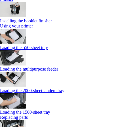
Installing the booklet finisher
Using your printer
Loading the 550-sheet tray
Loading the multipurpose feeder
Loading the 2000-sheet tandem tray
Loading the 1500-sheet tray
Replacing parts