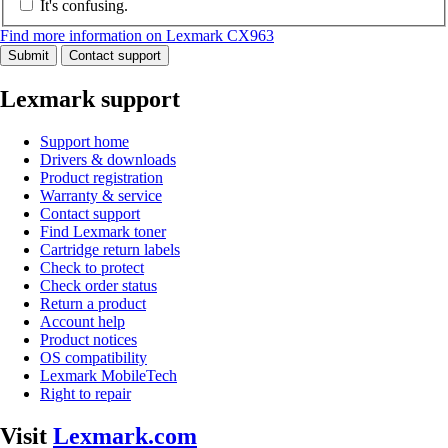
It's confusing.
Find more information on Lexmark CX963
Submit
Contact support
Lexmark support
Support home
Drivers & downloads
Product registration
Warranty & service
Contact support
Find Lexmark toner
Cartridge return labels
Check to protect
Check order status
Return a product
Account help
Product notices
OS compatibility
Lexmark MobileTech
Right to repair
Visit
Lexmark.com