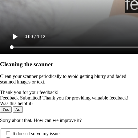
Cleaning the scanner
Clean your scanner periodically to avoid getting blurry and faded
scanned images or text.
Thank you for your feedback!
Feedback Submitted! Thank you for providing valuable feedback!
Was this helpful?
Yes
No
Sorry about that. How can we improve it?
It doesn't solve my issue.