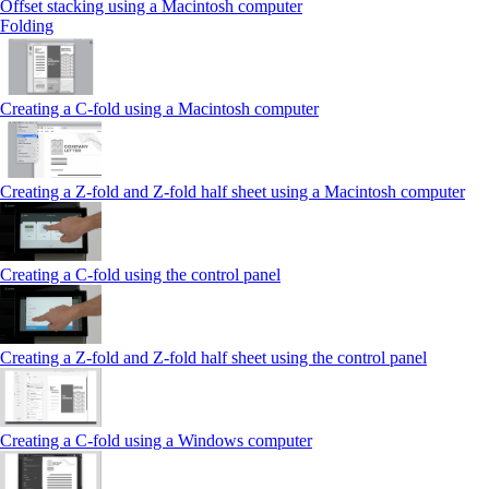
Offset stacking using a Macintosh computer
Folding
Creating a C‑fold using a Macintosh computer
Creating a Z‑fold and Z‑fold half sheet using a Macintosh computer
Creating a C‑fold using the control panel
Creating a Z‑fold and Z‑fold half sheet using the control panel
Creating a C‑fold using a Windows computer