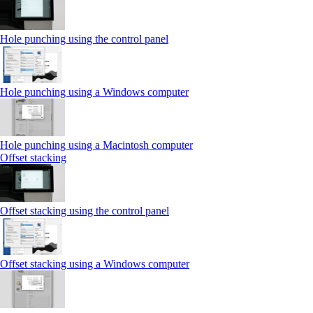
Hole punching using the control panel
Hole punching using a Windows computer
Hole punching using a Macintosh computer
Offset stacking
Offset stacking using the control panel
Offset stacking using a Windows computer