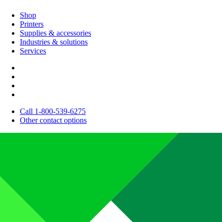
Shop
Printers
Supplies & accessories
Industries & solutions
Services
Call 1-800-539-6275
Other contact options