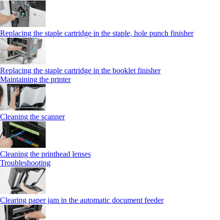
Replacing the staple cartridge in the staple, hole punch finisher
Replacing the staple cartridge in the booklet finisher
Maintaining the printer
Cleaning the scanner
Cleaning the printhead lenses
Troubleshooting
Clearing paper jam in the automatic document feeder