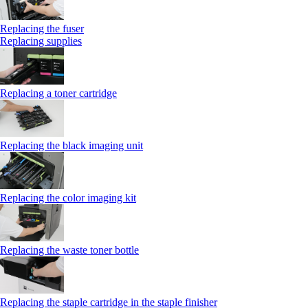
Replacing the fuser
Replacing supplies
Replacing a toner cartridge
Replacing the black imaging unit
Replacing the color imaging kit
Replacing the waste toner bottle
Replacing the staple cartridge in the staple finisher