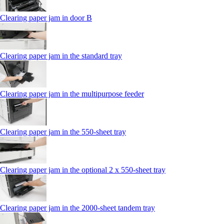
Clearing paper jam in door B
Clearing paper jam in the standard tray
Clearing paper jam in the multipurpose feeder
Clearing paper jam in the 550‑sheet tray
Clearing paper jam in the optional 2 x 550‑sheet tray
Clearing paper jam in the 2000-sheet tandem tray