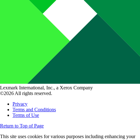
Lexmark International, Inc., a Xerox Company
©2026 All rights reserved.
Privacy
Terms and Conditions
Terms of Use
Return to Top of Page
This site uses cookies for various purposes including enhancing your