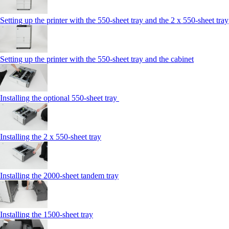
Setting up the printer with the 550-sheet tray and the 2 x 550-sheet tray
Setting up the printer with the 550-sheet tray and the cabinet
Installing the optional 550-sheet tray
Installing the 2 x 550‑sheet tray
Installing the 2000‑sheet tandem tray
Installing the 1500‑sheet tray