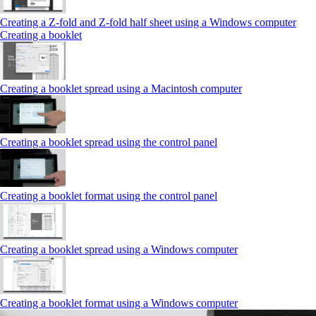
Creating a Z‑fold and Z‑fold half sheet using a Windows computer
Creating a booklet
Creating a booklet spread using a Macintosh computer
Creating a booklet spread using the control panel
Creating a booklet format using the control panel
Creating a booklet spread using a Windows computer
Creating a booklet format using a Windows computer