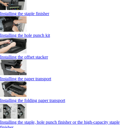
Installing the staple finisher
Installing the hole punch kit
Installing the offset stacker
Installing the paper transport
Installing the folding paper transport
Installing the staple, hole punch finisher or the high-capacity staple
finisher