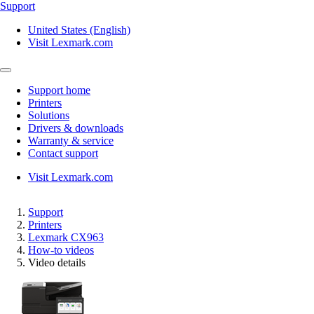
Support
United States (English)
Visit Lexmark.com
Support home
Printers
Solutions
Drivers & downloads
Warranty & service
Contact support
Visit Lexmark.com
Support
Printers
Lexmark CX963
How-to videos
Video details