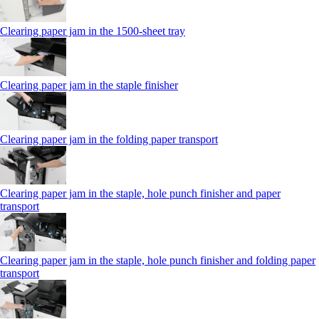
Clearing paper jam in the 1500-sheet tray
Clearing paper jam in the staple finisher
Clearing paper jam in the folding paper transport
Clearing paper jam in the staple, hole punch finisher and paper
transport
Clearing paper jam in the staple, hole punch finisher and folding paper
transport