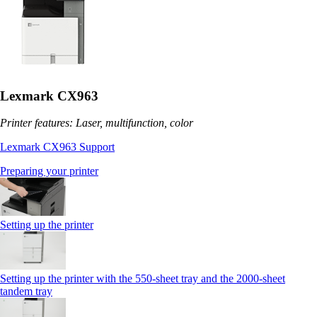
Lexmark CX963
Printer features: Laser, multifunction, color
Lexmark CX963 Support
Preparing your printer
Setting up the printer
Setting up the printer with the 550-sheet tray and the 2000-sheet
tandem tray