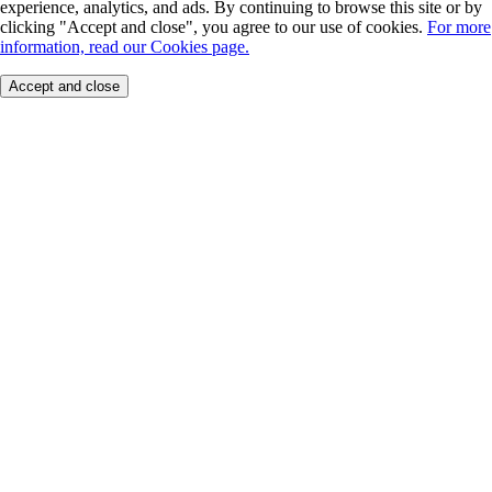
experience, analytics, and ads. By continuing to browse this site or by
clicking "Accept and close", you agree to our use of cookies.
For more
information, read our Cookies page.
Accept and close