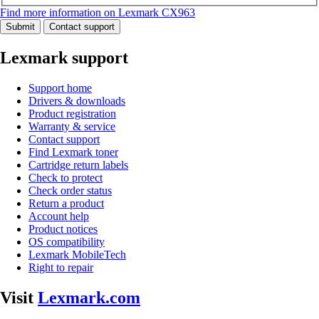
Find more information on Lexmark CX963
Submit
Contact support
Lexmark support
Support home
Drivers & downloads
Product registration
Warranty & service
Contact support
Find Lexmark toner
Cartridge return labels
Check to protect
Check order status
Return a product
Account help
Product notices
OS compatibility
Lexmark MobileTech
Right to repair
Visit
Lexmark.com