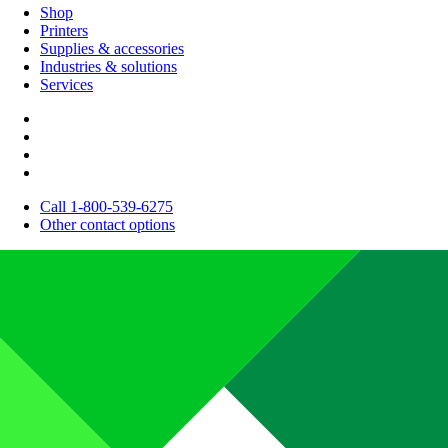
Shop
Printers
Supplies & accessories
Industries & solutions
Services
Call 1-800-539-6275
Other contact options