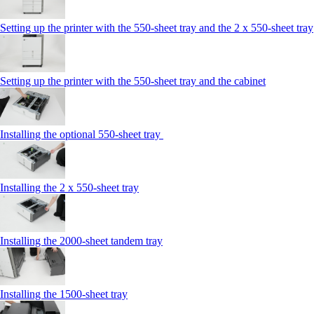
Setting up the printer with the 550-sheet tray and the 2 x 550-sheet tray
Setting up the printer with the 550-sheet tray and the cabinet
Installing the optional 550-sheet tray
Installing the 2 x 550‑sheet tray
Installing the 2000‑sheet tandem tray
Installing the 1500‑sheet tray