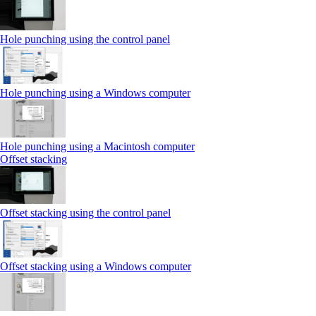
Hole punching using the control panel
Hole punching using a Windows computer
Hole punching using a Macintosh computer
Offset stacking
Offset stacking using the control panel
Offset stacking using a Windows computer