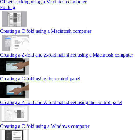
Offset stacking using a Macintosh computer
Folding
Creating a C‑fold using a Macintosh computer
Creating a Z‑fold and Z‑fold half sheet using a Macintosh computer
Creating a C‑fold using the control panel
Creating a Z‑fold and Z‑fold half sheet using the control panel
Creating a C‑fold using a Windows computer