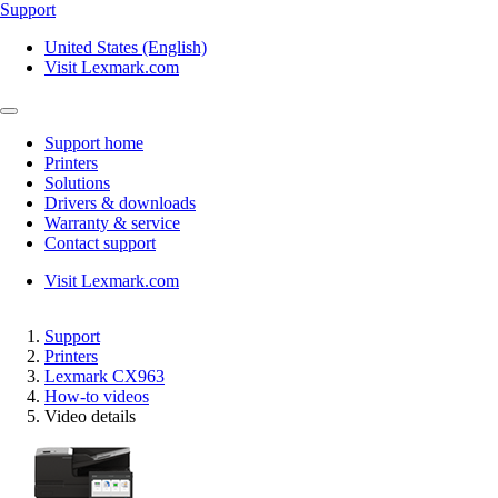
Support
United States (English)
Visit Lexmark.com
Support home
Printers
Solutions
Drivers & downloads
Warranty & service
Contact support
Visit Lexmark.com
Support
Printers
Lexmark CX963
How-to videos
Video details