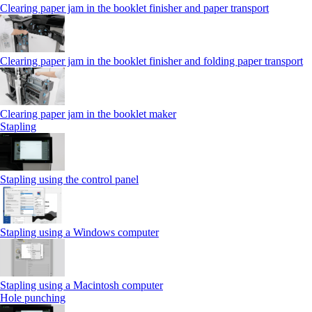
Clearing paper jam in the booklet finisher and paper transport
Clearing paper jam in the booklet finisher and folding paper transport
Clearing paper jam in the booklet maker
Stapling
Stapling using the control panel
Stapling using a Windows computer
Stapling using a Macintosh computer
Hole punching