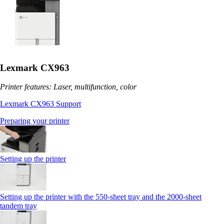
Lexmark CX963
Printer features: Laser, multifunction, color
Lexmark CX963 Support
Preparing your printer
Setting up the printer
Setting up the printer with the 550-sheet tray and the 2000-sheet
tandem tray