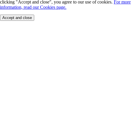
clicking "Accept and close", you agree to our use of cookies.
For more
information, read our Cookies page.
Accept and close