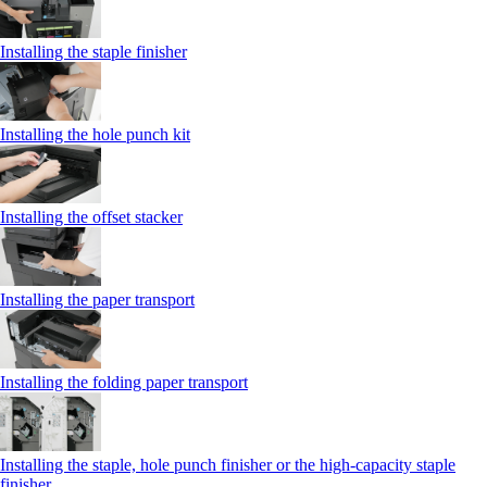
Installing the staple finisher
Installing the hole punch kit
Installing the offset stacker
Installing the paper transport
Installing the folding paper transport
Installing the staple, hole punch finisher or the high-capacity staple
finisher