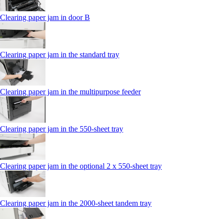
Clearing paper jam in door B
Clearing paper jam in the standard tray
Clearing paper jam in the multipurpose feeder
Clearing paper jam in the 550‑sheet tray
Clearing paper jam in the optional 2 x 550‑sheet tray
Clearing paper jam in the 2000-sheet tandem tray