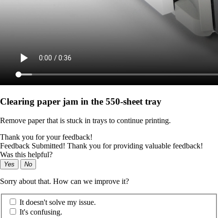
Clearing paper jam in the 550‑sheet tray
Remove paper that is stuck in trays to continue printing.
Thank you for your feedback!
Feedback Submitted! Thank you for providing valuable feedback!
Was this helpful?
Yes
No
Sorry about that. How can we improve it?
It doesn't solve my issue.
It's confusing.