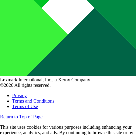
Lexmark International, Inc., a Xerox Company
©2026 All rights reserved.
Privacy
Terms and Conditions
Terms of Use
Return to Top of Page
This site uses cookies for various purposes including enhancing your
experience, analytics, and ads. By continuing to browse this site or by