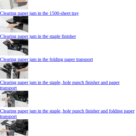
Clearing paper jam in the 1500-sheet tray
Clearing paper jam in the staple finisher
Clearing paper jam in the folding paper transport
Clearing paper jam in the staple, hole punch finisher and paper
transport
Clearing paper jam in the staple, hole punch finisher and folding paper
transport