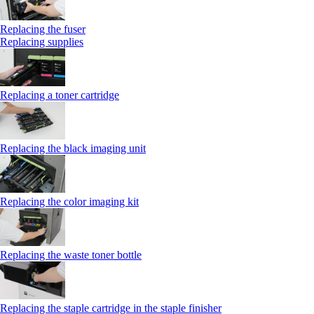
Replacing the fuser
Replacing supplies
Replacing a toner cartridge
Replacing the black imaging unit
Replacing the color imaging kit
Replacing the waste toner bottle
Replacing the staple cartridge in the staple finisher