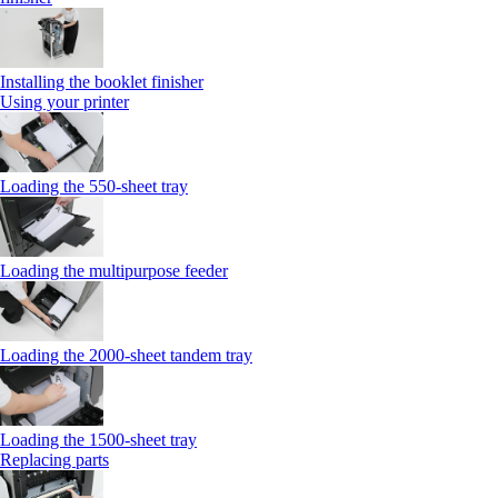
Installing the booklet finisher
Using your printer
Loading the 550-sheet tray
Loading the multipurpose feeder
Loading the 2000-sheet tandem tray
Loading the 1500-sheet tray
Replacing parts