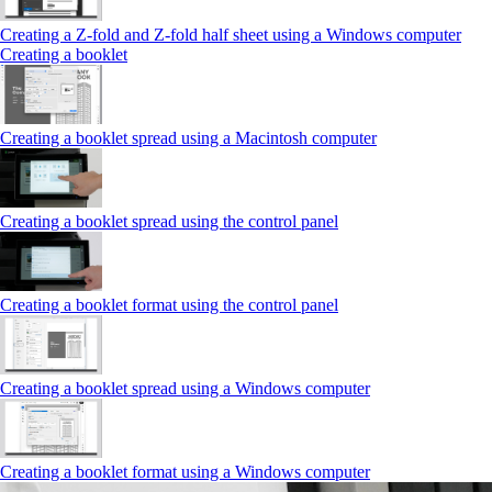
Creating a Z‑fold and Z‑fold half sheet using a Windows computer
Creating a booklet
Creating a booklet spread using a Macintosh computer
Creating a booklet spread using the control panel
Creating a booklet format using the control panel
Creating a booklet spread using a Windows computer
Creating a booklet format using a Windows computer