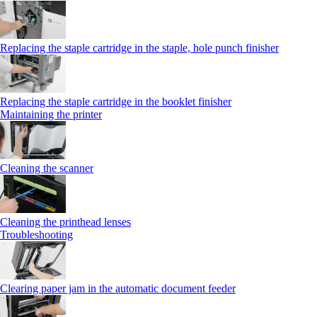
Replacing the staple cartridge in the staple, hole punch finisher
Replacing the staple cartridge in the booklet finisher
Maintaining the printer
Cleaning the scanner
Cleaning the printhead lenses
Troubleshooting
Clearing paper jam in the automatic document feeder