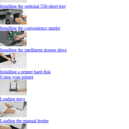
Installing the optional 550‑sheet tray
Installing the convenience stapler
Installing the intelligent storage drive
Installing a printer hard disk
Using your printer
Loading trays
Loading the manual feeder