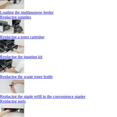
Loading the multipurpose feeder
Replacing supplies
Replacing a toner cartridge
Replacing the imaging kit
Replacing the waste toner bottle
Replacing the staple refill in the convenience stapler
Replacing parts