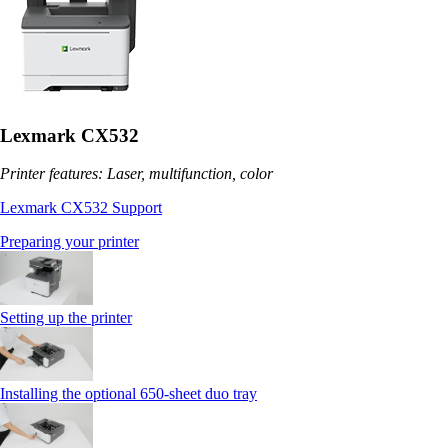
Lexmark CX532
Printer features: Laser, multifunction, color
Lexmark CX532 Support
Preparing your printer
Setting up the printer
Installing the optional 650‑sheet duo tray