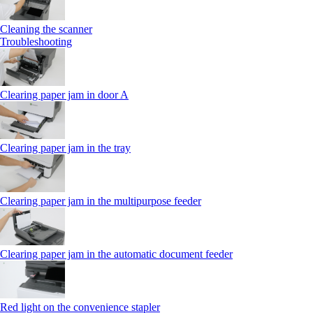
Cleaning the scanner
Troubleshooting
Clearing paper jam in door A
Clearing paper jam in the tray
Clearing paper jam in the multipurpose feeder
Clearing paper jam in the automatic document feeder
Red light on the convenience stapler