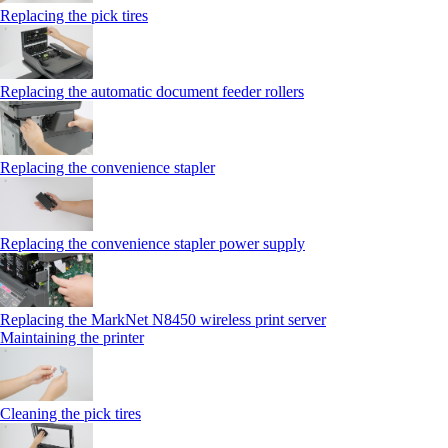
Replacing the pick tires
Replacing the automatic document feeder rollers
Replacing the convenience stapler
Replacing the convenience stapler power supply
Replacing the MarkNet N8450 wireless print server
Maintaining the printer
Cleaning the pick tires