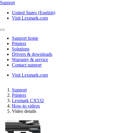
Support
United States (English)
Visit Lexmark.com
Support home
Printers
Solutions
Drivers & downloads
Warranty & service
Contact support
Visit Lexmark.com
Support
Printers
Lexmark CX532
How-to videos
Video details