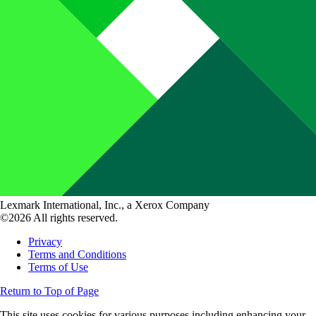
Lexmark International, Inc., a Xerox Company
©2026 All rights reserved.
Privacy
Terms and Conditions
Terms of Use
Return to Top of Page
This site uses cookies for various purposes including enhancing your