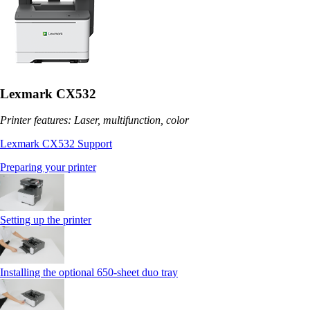
Lexmark CX532
Printer features: Laser, multifunction, color
Lexmark CX532 Support
Preparing your printer
Setting up the printer
Installing the optional 650‑sheet duo tray