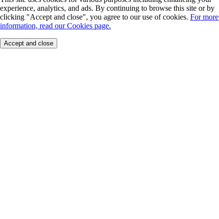
experience, analytics, and ads. By continuing to browse this site or by
clicking "Accept and close", you agree to our use of cookies.
For more
information, read our Cookies page.
Accept and close