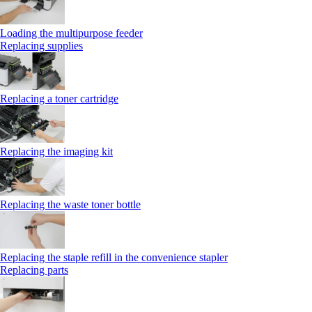
Loading the multipurpose feeder
Replacing supplies
Replacing a toner cartridge
Replacing the imaging kit
Replacing the waste toner bottle
Replacing the staple refill in the convenience stapler
Replacing parts