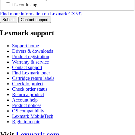
It's confusing.
Find more information on Lexmark CX532
Submit
Contact support
Lexmark support
Support home
Drivers & downloads
Product registration
Warranty & service
Contact support
Find Lexmark toner
Cartridge return labels
Check to protect
Check order status
Return a product
Account help
Product notices
OS compatibility
Lexmark MobileTech
Right to repair
Visit
Lexmark.com