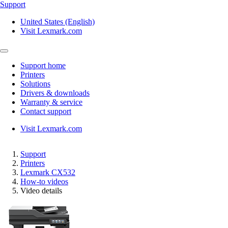
Support
United States (English)
Visit Lexmark.com
Support home
Printers
Solutions
Drivers & downloads
Warranty & service
Contact support
Visit Lexmark.com
Support
Printers
Lexmark CX532
How-to videos
Video details