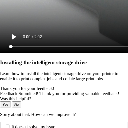
Installing the intelligent storage drive
Learn how to install the intelligent storage drive on your printer to
enable it to print complex jobs and collate large print jobs.
Thank you for your feedback!
Feedback Submitted! Thank you for providing valuable feedback!
Was this helpful?
Yes
No
Sorry about that. How can we improve it?
It doesn't solve my issue.