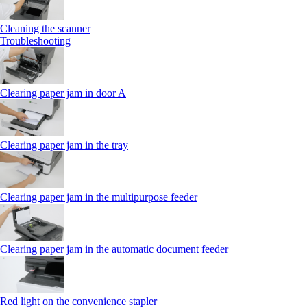
Cleaning the scanner
Troubleshooting
Clearing paper jam in door A
Clearing paper jam in the tray
Clearing paper jam in the multipurpose feeder
Clearing paper jam in the automatic document feeder
Red light on the convenience stapler