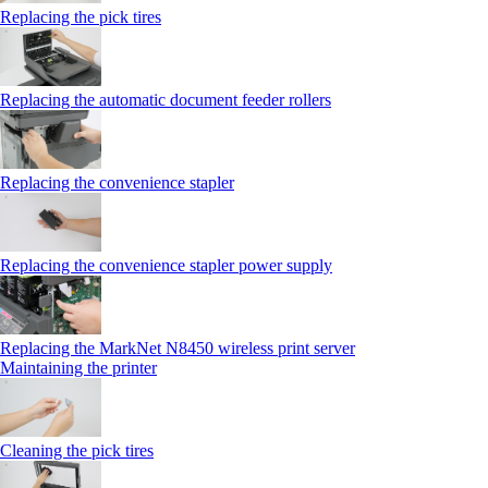
Replacing the pick tires
Replacing the automatic document feeder rollers
Replacing the convenience stapler
Replacing the convenience stapler power supply
Replacing the MarkNet N8450 wireless print server
Maintaining the printer
Cleaning the pick tires