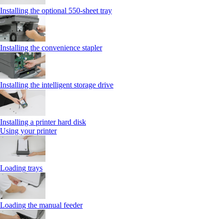
Installing the optional 550‑sheet tray
Installing the convenience stapler
Installing the intelligent storage drive
Installing a printer hard disk
Using your printer
Loading trays
Loading the manual feeder