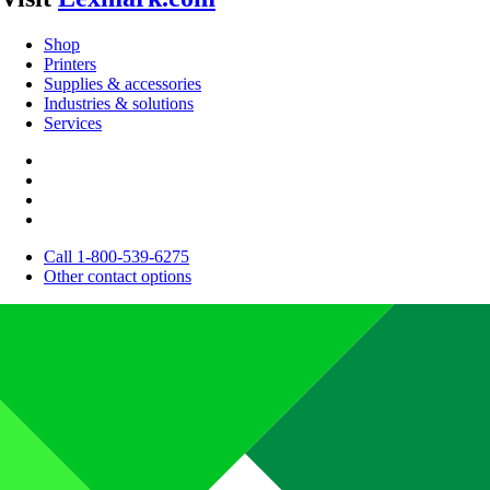
Shop
Printers
Supplies & accessories
Industries & solutions
Services
Call 1-800-539-6275
Other contact options