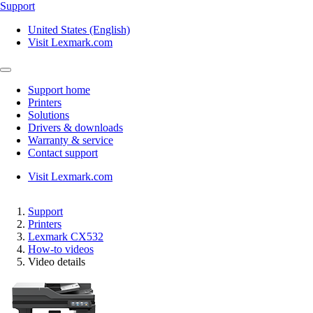
Support
United States (English)
Visit Lexmark.com
Support home
Printers
Solutions
Drivers & downloads
Warranty & service
Contact support
Visit Lexmark.com
Support
Printers
Lexmark CX532
How-to videos
Video details