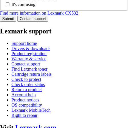
It's confusing.
Find more information on Lexmark CX532
Submit
Contact support
Lexmark support
Support home
Drivers & downloads
Product registration
Warranty & service
Contact support
Find Lexmark toner
Cartridge return labels
Check to protect
Check order status
Return a product
Account help
Product notices
OS compatibility
Lexmark MobileTech
Right to repair
Visit
Lexmark.com