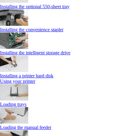
Installing the optional 550‑sheet tray
Installing the convenience stapler
Installing the intelligent storage drive
Installing a printer hard disk
Using your printer
Loading trays
Loading the manual feeder