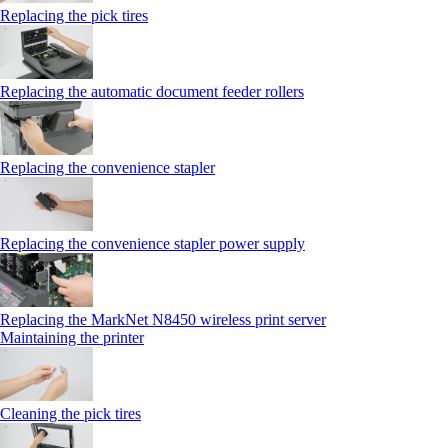
Replacing the pick tires
Replacing the automatic document feeder rollers
Replacing the convenience stapler
Replacing the convenience stapler power supply
Replacing the MarkNet N8450 wireless print server
Maintaining the printer
Cleaning the pick tires