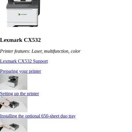
Lexmark CX532
Printer features: Laser, multifunction, color
Lexmark CX532 Support
Preparing your printer
Setting up the printer
Installing the optional 650‑sheet duo tray