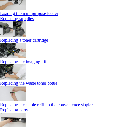
Loading the multipurpose feeder
Replacing supplies
Replacing a toner cartridge
Replacing the imaging kit
Replacing the waste toner bottle
Replacing the staple refill in the convenience stapler
Replacing parts