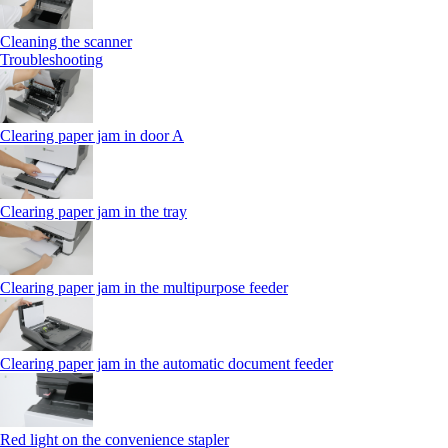
Cleaning the scanner
Troubleshooting
Clearing paper jam in door A
Clearing paper jam in the tray
Clearing paper jam in the multipurpose feeder
Clearing paper jam in the automatic document feeder
Red light on the convenience stapler