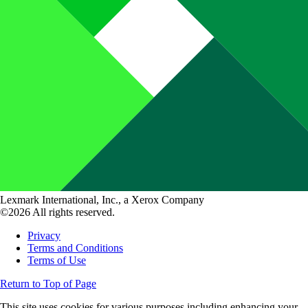
Lexmark International, Inc., a Xerox Company
©2026 All rights reserved.
Privacy
Terms and Conditions
Terms of Use
Return to Top of Page
This site uses cookies for various purposes including enhancing your