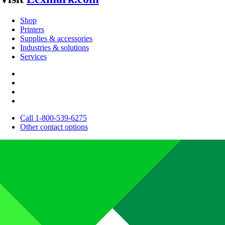
Shop
Printers
Supplies & accessories
Industries & solutions
Services
Call 1-800-539-6275
Other contact options