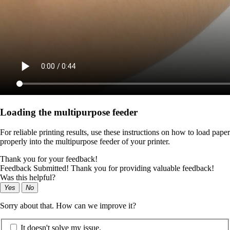
Loading the multipurpose feeder
For reliable printing results, use these instructions on how to load paper
properly into the multipurpose feeder of your printer.
Thank you for your feedback!
Feedback Submitted! Thank you for providing valuable feedback!
Was this helpful?
Yes
No
Sorry about that. How can we improve it?
It doesn't solve my issue.