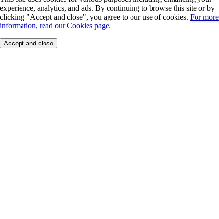
experience, analytics, and ads. By continuing to browse this site or by
clicking "Accept and close", you agree to our use of cookies.
For more
information, read our Cookies page.
Accept and close