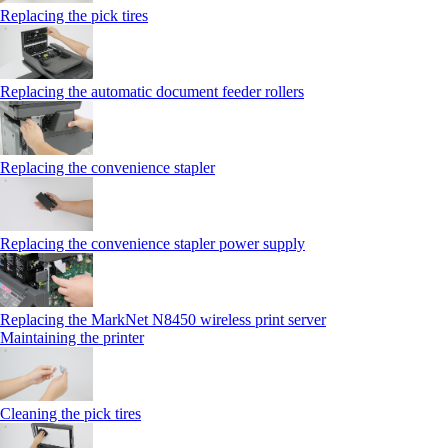
Replacing the pick tires
Replacing the automatic document feeder rollers
Replacing the convenience stapler
Replacing the convenience stapler power supply
Replacing the MarkNet N8450 wireless print server
Maintaining the printer
Cleaning the pick tires