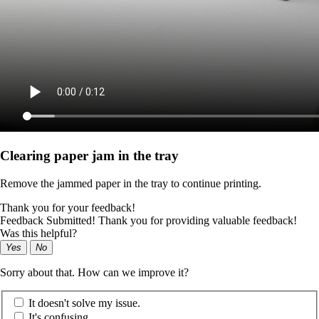
Clearing paper jam in the tray
Remove the jammed paper in the tray to continue printing.
Thank you for your feedback!
Feedback Submitted! Thank you for providing valuable feedback!
Was this helpful?
Yes
No
Sorry about that. How can we improve it?
It doesn't solve my issue.
It's confusing.