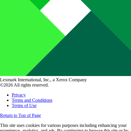
Lexmark International, Inc., a Xerox Company
©2026 All rights reserved.
Privacy
Terms and Conditions
Terms of Use
Return to Top of Page
This site uses cookies for various purposes including enhancing your
experience, analytics, and ads. By continuing to browse this site or by