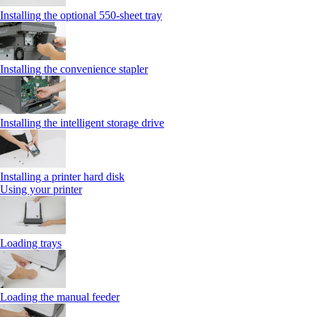
Installing the optional 550‑sheet tray
Installing the convenience stapler
Installing the intelligent storage drive
Installing a printer hard disk
Using your printer
Loading trays
Loading the manual feeder