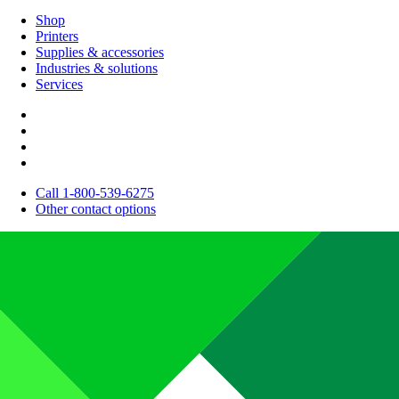
Shop
Printers
Supplies & accessories
Industries & solutions
Services
Call 1-800-539-6275
Other contact options