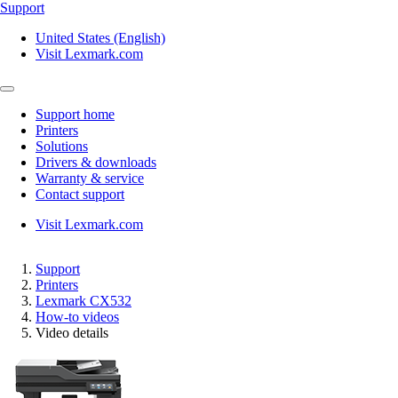
Support
United States (English)
Visit Lexmark.com
Support home
Printers
Solutions
Drivers & downloads
Warranty & service
Contact support
Visit Lexmark.com
Support
Printers
Lexmark CX532
How-to videos
Video details