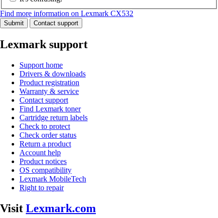
Find more information on Lexmark CX532
Submit
Contact support
Lexmark support
Support home
Drivers & downloads
Product registration
Warranty & service
Contact support
Find Lexmark toner
Cartridge return labels
Check to protect
Check order status
Return a product
Account help
Product notices
OS compatibility
Lexmark MobileTech
Right to repair
Visit
Lexmark.com