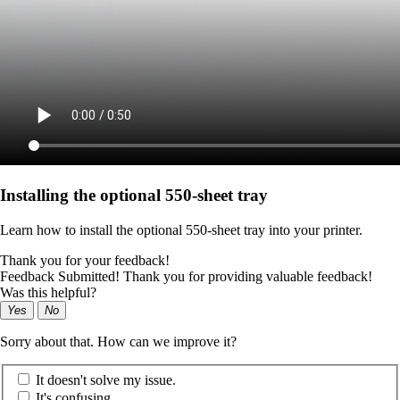
Installing the optional 550‑sheet tray
Learn how to install the optional 550‑sheet tray into your printer.
Thank you for your feedback!
Feedback Submitted! Thank you for providing valuable feedback!
Was this helpful?
Yes
No
Sorry about that. How can we improve it?
It doesn't solve my issue.
It's confusing.