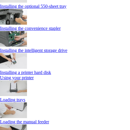
Installing the optional 550‑sheet tray
Installing the convenience stapler
Installing the intelligent storage drive
Installing a printer hard disk
Using your printer
Loading trays
Loading the manual feeder