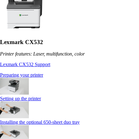
Lexmark CX532
Printer features: Laser, multifunction, color
Lexmark CX532 Support
Preparing your printer
Setting up the printer
Installing the optional 650‑sheet duo tray