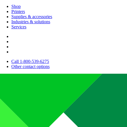
Shop
Printers
Supplies & accessories
Industries & solutions
Services
Call 1-800-539-6275
Other contact options