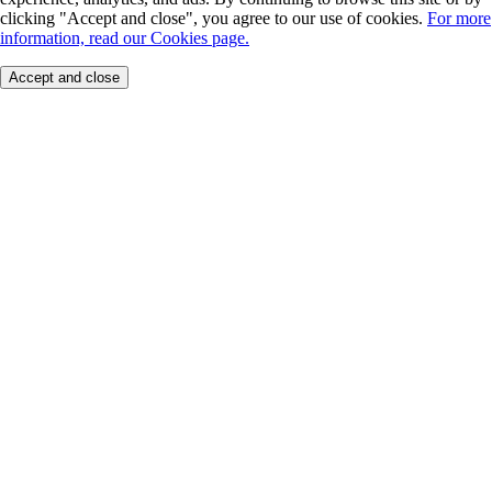
clicking "Accept and close", you agree to our use of cookies.
For more
information, read our Cookies page.
Accept and close