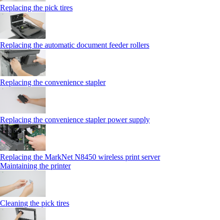
Replacing the pick tires
Replacing the automatic document feeder rollers
Replacing the convenience stapler
Replacing the convenience stapler power supply
Replacing the MarkNet N8450 wireless print server
Maintaining the printer
Cleaning the pick tires