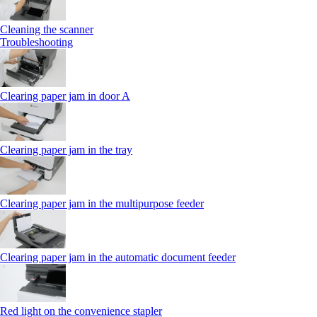
Cleaning the scanner
Troubleshooting
Clearing paper jam in door A
Clearing paper jam in the tray
Clearing paper jam in the multipurpose feeder
Clearing paper jam in the automatic document feeder
Red light on the convenience stapler