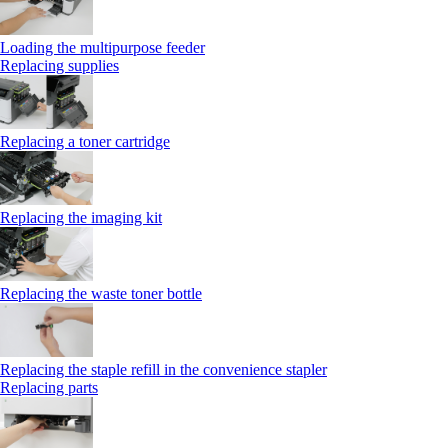
Loading the multipurpose feeder
Replacing supplies
Replacing a toner cartridge
Replacing the imaging kit
Replacing the waste toner bottle
Replacing the staple refill in the convenience stapler
Replacing parts