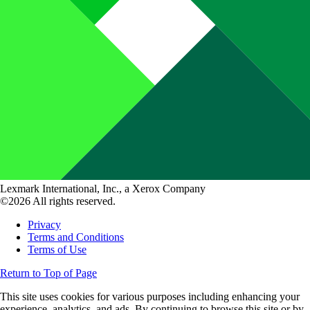
Lexmark International, Inc., a Xerox Company
©2026 All rights reserved.
Privacy
Terms and Conditions
Terms of Use
Return to Top of Page
This site uses cookies for various purposes including enhancing your
experience, analytics, and ads. By continuing to browse this site or by