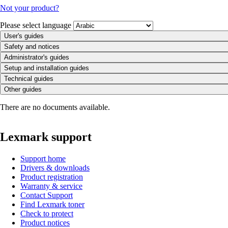
Not your product?
Please select language
User's guides
Safety and notices
Administrator's guides
Setup and installation guides
Technical guides
Other guides
There are no documents available.
Lexmark support
Support home
Drivers & downloads
Product registration
Warranty & service
Contact Support
Find Lexmark toner
Check to protect
Product notices