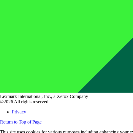
Lexmark International, Inc., a Xerox Company
©2026 All rights reserved.
Privacy
Return to Top of Page
This site uses cookies for various purposes including enhancing your ex