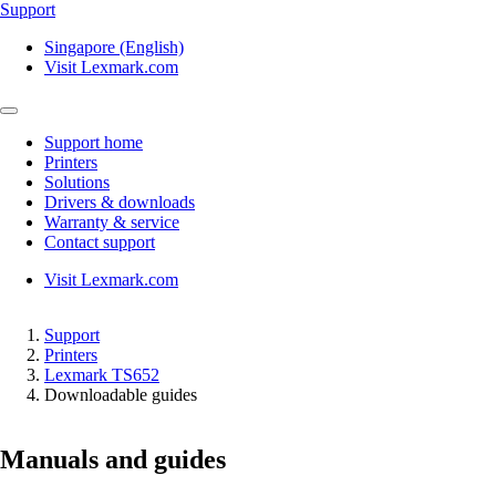
Support
Singapore (English)
Visit Lexmark.com
Support home
Printers
Solutions
Drivers & downloads
Warranty & service
Contact support
Visit Lexmark.com
Support
Printers
Lexmark TS652
Downloadable guides
Manuals and guides