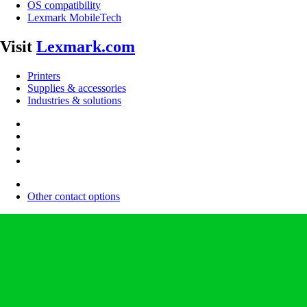
OS compatibility
Lexmark MobileTech
Visit
Lexmark.com
Printers
Supplies & accessories
Industries & solutions
Other contact options