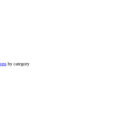
ions
by category