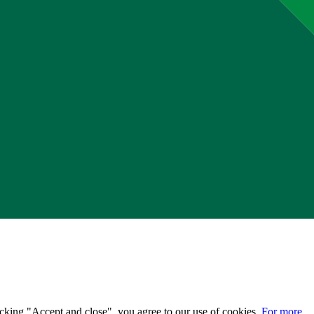
licking "Accept and close", you agree to our use of cookies.
For more