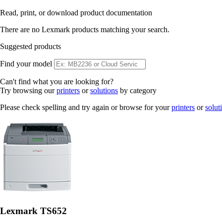
Read, print, or download product documentation
There are no Lexmark products matching your search.
Suggested products
Find your model
Can't find what you are looking for?
Try browsing our
printers
or
solutions
by category
Please check spelling and try again or browse for your
printers
or
solut
Lexmark TS652