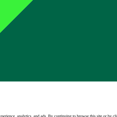
perience, analytics, and ads. By continuing to browse this site or by c