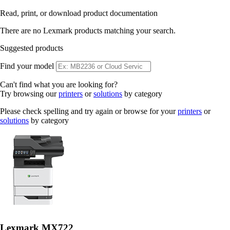
Read, print, or download product documentation
There are no Lexmark products matching your search.
Suggested products
Find your model
Can't find what you are looking for?
Try browsing our
printers
or
solutions
by category
Please check spelling and try again or browse for your
printers
or
solutions
by category
Lexmark MX722