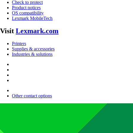
Check to protect
Product notices
OS compatibility
Lexmark MobileTech
Visit
Lexmark.com
Printers
Supplies & accessories
Industries & solutions
Other contact options