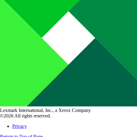
Lexmark International, Inc., a Xerox Company
©2026 All rights reserved.
Privacy
Return to Top of Page