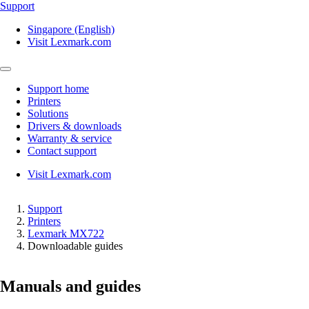
Support
Singapore (English)
Visit Lexmark.com
Support home
Printers
Solutions
Drivers & downloads
Warranty & service
Contact support
Visit Lexmark.com
Support
Printers
Lexmark MX722
Downloadable guides
Manuals and guides