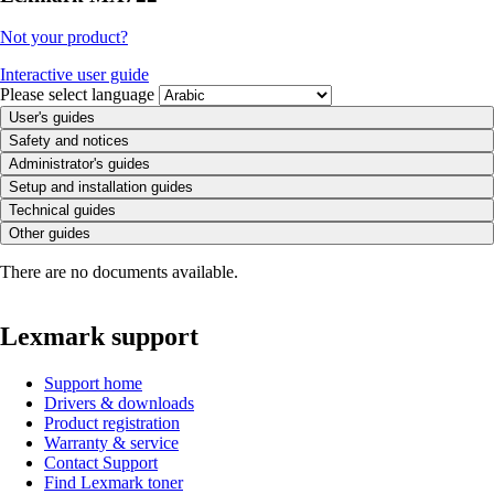
Not your product?
Interactive user guide
Please select language
User's guides
Safety and notices
Administrator's guides
Setup and installation guides
Technical guides
Other guides
There are no documents available.
Lexmark support
Support home
Drivers & downloads
Product registration
Warranty & service
Contact Support
Find Lexmark toner