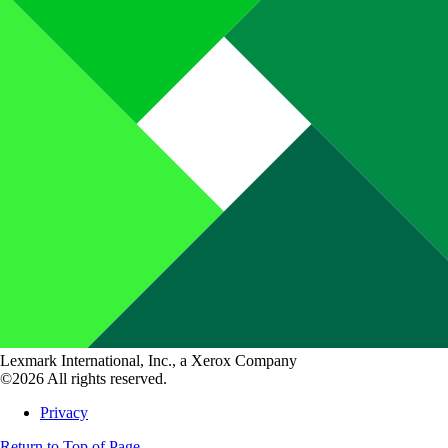
Lexmark International, Inc., a Xerox Company
©2026 All rights reserved.
Privacy
Return to Top of Page