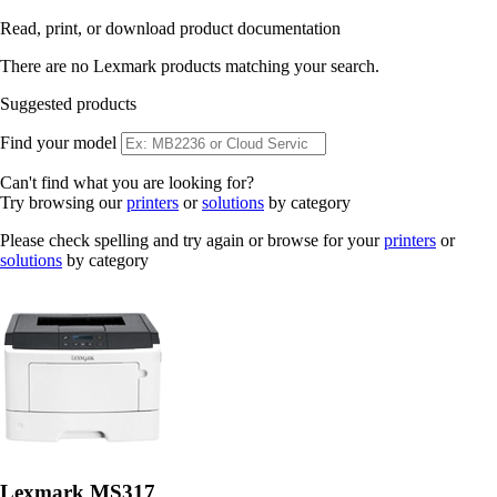
Read, print, or download product documentation
There are no Lexmark products matching your search.
Suggested products
Find your model
Can't find what you are looking for?
Try browsing our
printers
or
solutions
by category
Please check spelling and try again or browse for your
printers
or
solutions
by category
Lexmark MS317