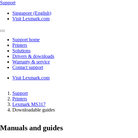
Support
Singapore (English)
Visit Lexmark.com
Support home
Printers
Solutions
Drivers & downloads
Warranty & service
Contact support
Visit Lexmark.com
Support
Printers
Lexmark MS317
Downloadable guides
Manuals and guides