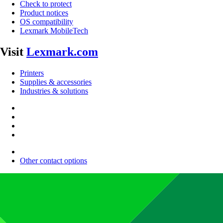
Check to protect
Product notices
OS compatibility
Lexmark MobileTech
Visit
Lexmark.com
Printers
Supplies & accessories
Industries & solutions
Other contact options