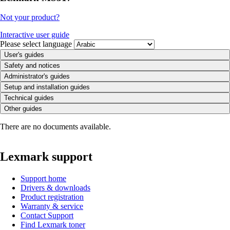
Not your product?
Interactive user guide
Please select language
User's guides
Safety and notices
Administrator's guides
Setup and installation guides
Technical guides
Other guides
There are no documents available.
Lexmark support
Support home
Drivers & downloads
Product registration
Warranty & service
Contact Support
Find Lexmark toner