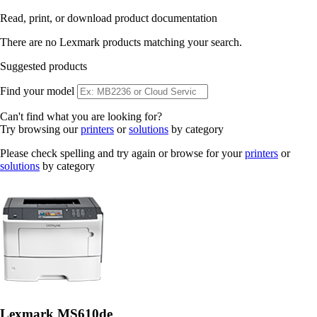
Read, print, or download product documentation
There are no Lexmark products matching your search.
Suggested products
Find your model
Can't find what you are looking for?
Try browsing our
printers
or
solutions
by category
Please check spelling and try again or browse for your
printers
or
solutions
by category
Lexmark MS610de