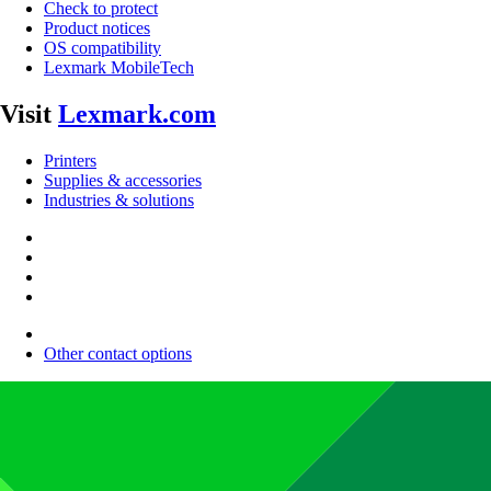
Check to protect
Product notices
OS compatibility
Lexmark MobileTech
Visit
Lexmark.com
Printers
Supplies & accessories
Industries & solutions
Other contact options