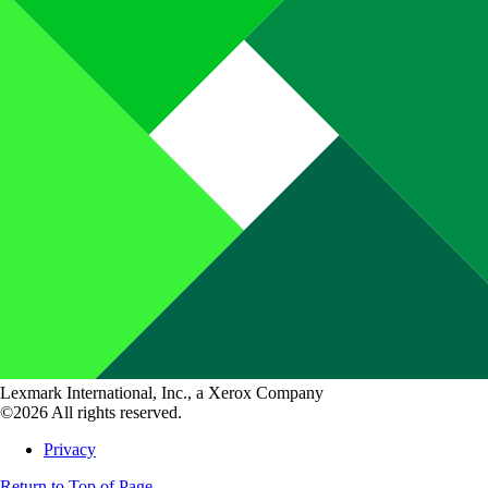
Lexmark International, Inc., a Xerox Company
©2026 All rights reserved.
Privacy
Return to Top of Page