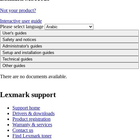
Not your product?
Interactive user guide
Please select language
User's guides
Safety and notices
Administrator's guides
Setup and installation guides
Technical guides
Other guides
There are no documents available.
Lexmark support
Support home
Drivers & downloads
Product registration
Warranty & services
Contact us
Find Lexmark toner