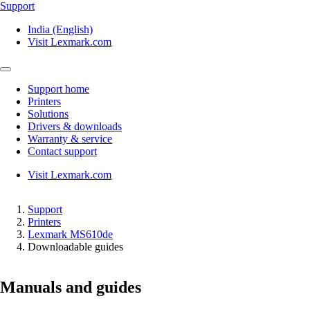
Support
India (English)
Visit Lexmark.com
Support home
Printers
Solutions
Drivers & downloads
Warranty & service
Contact support
Visit Lexmark.com
Support
Printers
Lexmark MS610de
Downloadable guides
Manuals and guides