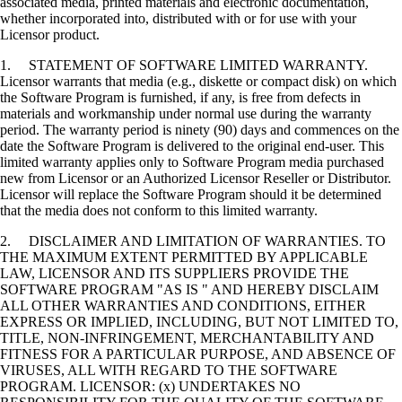
associated media, printed materials and electronic documentation,
whether incorporated into, distributed with or for use with your
Licensor product.
1. STATEMENT OF SOFTWARE LIMITED WARRANTY.
Licensor warrants that media (e.g., diskette or compact disk) on which
the Software Program is furnished, if any, is free from defects in
materials and workmanship under normal use during the warranty
period. The warranty period is ninety (90) days and commences on the
date the Software Program is delivered to the original end-user. This
limited warranty applies only to Software Program media purchased
new from Licensor or an Authorized Licensor Reseller or Distributor.
Licensor will replace the Software Program should it be determined
that the media does not conform to this limited warranty.
2. DISCLAIMER AND LIMITATION OF WARRANTIES. TO
THE MAXIMUM EXTENT PERMITTED BY APPLICABLE
LAW, LICENSOR AND ITS SUPPLIERS PROVIDE THE
SOFTWARE PROGRAM "AS IS " AND HEREBY DISCLAIM
ALL OTHER WARRANTIES AND CONDITIONS, EITHER
EXPRESS OR IMPLIED, INCLUDING, BUT NOT LIMITED TO,
TITLE, NON-INFRINGEMENT, MERCHANTABILITY AND
FITNESS FOR A PARTICULAR PURPOSE, AND ABSENCE OF
VIRUSES, ALL WITH REGARD TO THE SOFTWARE
PROGRAM. LICENSOR: (x) UNDERTAKES NO