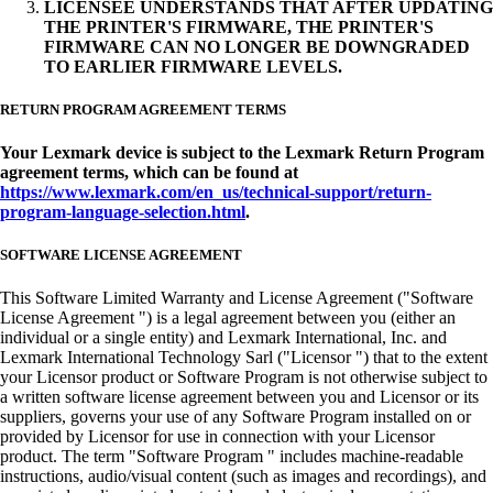
LICENSEE UNDERSTANDS THAT AFTER UPDATING
THE PRINTER'S FIRMWARE, THE PRINTER'S
FIRMWARE CAN NO LONGER BE DOWNGRADED
TO EARLIER FIRMWARE LEVELS.
RETURN PROGRAM AGREEMENT TERMS
Your Lexmark device is subject to the Lexmark Return Program
agreement terms, which can be found at
https://www.lexmark.com/en_us/technical-support/return-
program-language-selection.html
.
SOFTWARE LICENSE AGREEMENT
This Software Limited Warranty and License Agreement ("Software
License Agreement ") is a legal agreement between you (either an
individual or a single entity) and Lexmark International, Inc. and
Lexmark International Technology Sarl ("Licensor ") that to the extent
your Licensor product or Software Program is not otherwise subject to
a written software license agreement between you and Licensor or its
suppliers, governs your use of any Software Program installed on or
provided by Licensor for use in connection with your Licensor
product. The term "Software Program " includes machine-readable
instructions, audio/visual content (such as images and recordings), and