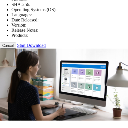
SHA-256:
Operating Systems (OS):
Languages:
Date Released:
Version:
Release Notes:
Products:
Start Download
Cancel