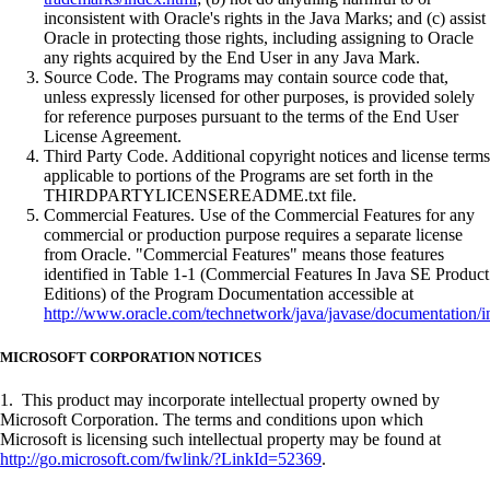
inconsistent with Oracle's rights in the Java Marks; and (c) assist
Oracle in protecting those rights, including assigning to Oracle
any rights acquired by the End User in any Java Mark.
Source Code. The Programs may contain source code that,
unless expressly licensed for other purposes, is provided solely
for reference purposes pursuant to the terms of the End User
License Agreement.
Third Party Code. Additional copyright notices and license terms
applicable to portions of the Programs are set forth in the
THIRDPARTYLICENSEREADME.txt file.
Commercial Features. Use of the Commercial Features for any
commercial or production purpose requires a separate license
from Oracle. "Commercial Features" means those features
identified in Table 1-1 (Commercial Features In Java SE Product
Editions) of the Program Documentation accessible at
http://www.oracle.com/technetwork/java/javase/documentation/i
MICROSOFT CORPORATION NOTICES
1. This product may incorporate intellectual property owned by
Microsoft Corporation. The terms and conditions upon which
Microsoft is licensing such intellectual property may be found at
http://go.microsoft.com/fwlink/?LinkId=52369
.