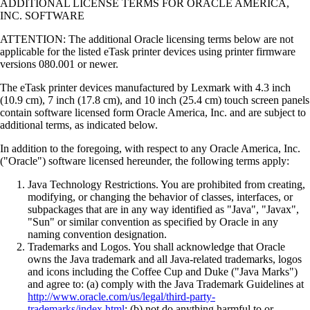
ADDITIONAL LICENSE TERMS FOR ORACLE AMERICA,
INC. SOFTWARE
ATTENTION: The additional Oracle licensing terms below are not
applicable for the listed eTask printer devices using printer firmware
versions 080.001 or newer.
The eTask printer devices manufactured by Lexmark with 4.3 inch
(10.9 cm), 7 inch (17.8 cm), and 10 inch (25.4 cm) touch screen panels
contain software licensed form Oracle America, Inc. and are subject to
additional terms, as indicated below.
In addition to the foregoing, with respect to any Oracle America, Inc.
("Oracle") software licensed hereunder, the following terms apply:
Java Technology Restrictions. You are prohibited from creating,
modifying, or changing the behavior of classes, interfaces, or
subpackages that are in any way identified as "Java", "Javax",
"Sun" or similar convention as specified by Oracle in any
naming convention designation.
Trademarks and Logos. You shall acknowledge that Oracle
owns the Java trademark and all Java-related trademarks, logos
and icons including the Coffee Cup and Duke ("Java Marks")
and agree to: (a) comply with the Java Trademark Guidelines at
http://www.oracle.com/us/legal/third-party-
trademarks/index.html
; (b) not do anything harmful to or