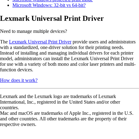
Microsoft Windows: 32-bit vs 64-bit?
Lexmark Universal Print Driver
Need to manage multiple devices?
The
Lexmark Universal Print Driver
provide users and administrators
with a standardized, one-driver solution for their printing needs.
Instead of installing and managing individual drivers for each printer
model, administrators can install the Lexmark Universal Print Driver
for use with a variety of both mono and color laser printers and multi-
function devices.
How does it work?
Lexmark and the Lexmark logo are trademarks of Lexmark
International, Inc., registered in the United States and/or other
countries.
Mac and macOS are trademarks of Apple Inc., registered in the U.S.
and other countries. All other trademarks are the property of their
respective owners.