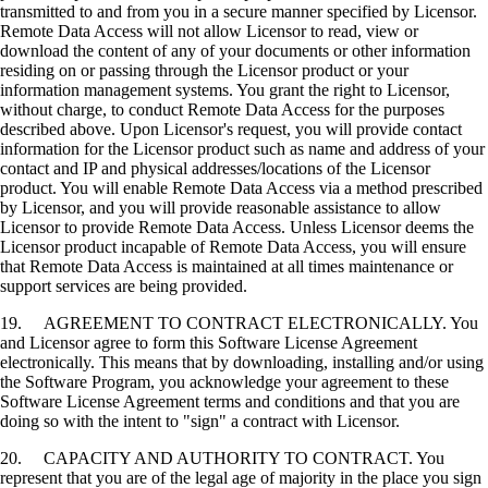
transmitted to and from you in a secure manner specified by Licensor.
Remote Data Access will not allow Licensor to read, view or
download the content of any of your documents or other information
residing on or passing through the Licensor product or your
information management systems. You grant the right to Licensor,
without charge, to conduct Remote Data Access for the purposes
described above. Upon Licensor's request, you will provide contact
information for the Licensor product such as name and address of your
contact and IP and physical addresses/locations of the Licensor
product. You will enable Remote Data Access via a method prescribed
by Licensor, and you will provide reasonable assistance to allow
Licensor to provide Remote Data Access. Unless Licensor deems the
Licensor product incapable of Remote Data Access, you will ensure
that Remote Data Access is maintained at all times maintenance or
support services are being provided.
19. AGREEMENT TO CONTRACT ELECTRONICALLY. You
and Licensor agree to form this Software License Agreement
electronically. This means that by downloading, installing and/or using
the Software Program, you acknowledge your agreement to these
Software License Agreement terms and conditions and that you are
doing so with the intent to "sign" a contract with Licensor.
20. CAPACITY AND AUTHORITY TO CONTRACT. You
represent that you are of the legal age of majority in the place you sign