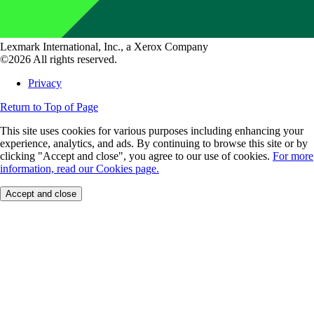
Lexmark International, Inc., a Xerox Company
©2026 All rights reserved.
Privacy
Return to Top of Page
This site uses cookies for various purposes including enhancing your
experience, analytics, and ads. By continuing to browse this site or by
clicking "Accept and close", you agree to our use of cookies.
For more
information, read our Cookies page.
Accept and close