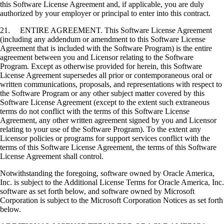
this Software License Agreement and, if applicable, you are duly
authorized by your employer or principal to enter into this contract.
21. ENTIRE AGREEMENT. This Software License Agreement
(including any addendum or amendment to this Software License
Agreement that is included with the Software Program) is the entire
agreement between you and Licensor relating to the Software
Program. Except as otherwise provided for herein, this Software
License Agreement supersedes all prior or contemporaneous oral or
written communications, proposals, and representations with respect to
the Software Program or any other subject matter covered by this
Software License Agreement (except to the extent such extraneous
terms do not conflict with the terms of this Software License
Agreement, any other written agreement signed by you and Licensor
relating to your use of the Software Program). To the extent any
Licensor policies or programs for support services conflict with the
terms of this Software License Agreement, the terms of this Software
License Agreement shall control.
Notwithstanding the foregoing, software owned by Oracle America,
Inc. is subject to the Additional License Terms for Oracle America, Inc.
software as set forth below, and software owned by Microsoft
Corporation is subject to the Microsoft Corporation Notices as set forth
below.