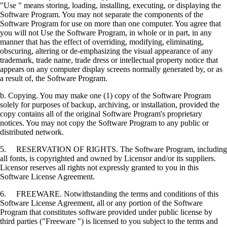
"Use " means storing, loading, installing, executing, or displaying the
Software Program. You may not separate the components of the
Software Program for use on more than one computer. You agree that
you will not Use the Software Program, in whole or in part, in any
manner that has the effect of overriding, modifying, eliminating,
obscuring, altering or de-emphasizing the visual appearance of any
trademark, trade name, trade dress or intellectual property notice that
appears on any computer display screens normally generated by, or as
a result of, the Software Program.
b. Copying. You may make one (1) copy of the Software Program
solely for purposes of backup, archiving, or installation, provided the
copy contains all of the original Software Program's proprietary
notices. You may not copy the Software Program to any public or
distributed network.
5. RESERVATION OF RIGHTS. The Software Program, including
all fonts, is copyrighted and owned by Licensor and/or its suppliers.
Licensor reserves all rights not expressly granted to you in this
Software License Agreement.
6. FREEWARE. Notwithstanding the terms and conditions of this
Software License Agreement, all or any portion of the Software
Program that constitutes software provided under public license by
third parties ("Freeware ") is licensed to you subject to the terms and