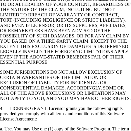
TO OR ALTERATION OF YOUR CONTENT, REGARDLESS OF
THE NATURE OF THE CLAIM, INCLUDING BUT NOT
LIMITED TO BREACH OF WARRANTY OR CONTRACT,
TORT (INCLUDING NEGLIGENCE OR STRICT LIABILITY),
AND EVEN IF LICENSOR, OR ITS SUPPLIERS, AFFILIATES,
OR REMARKETERS HAVE BEEN ADVISED OF THE
POSSIBILITY OF SUCH DAMAGES, OR FOR ANY CLAIM BY
YOU BASED ON A THIRD-PARTY CLAIM, EXCEPT TO THE
EXTENT THIS EXCLUSION OF DAMAGES IS DETERMINED
LEGALLY INVALID. THE FOREGOING LIMITATIONS APPLY
EVEN IF THE ABOVE-STATED REMEDIES FAIL OF THEIR
ESSENTIAL PURPOSE.
SOME JURISDICTIONS DO NOT ALLOW EXCLUSION OF
CERTAIN WARRANTIES OR THE LIMITATION OR
EXCLUSION OF LIABILITY FOR INCIDENTAL OR
CONSEQUENTIAL DAMAGES. ACCORDINGLY, SOME OR
ALL OF THE ABOVE EXCLUSIONS OR LIMITATIONS MAY
NOT APPLY TO YOU, AND YOU MAY HAVE OTHER RIGHTS.
4. LICENSE GRANT. Licensor grants you the following rights
provided you comply with all terms and conditions of this Software
License Agreement:
a. Use. You may Use one (1) copy of the Software Program. The term