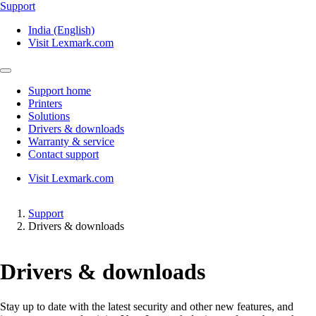
Support
India (English)
Visit Lexmark.com
Support home
Printers
Solutions
Drivers & downloads
Warranty & service
Contact support
Visit Lexmark.com
Support
Drivers & downloads
Drivers & downloads
Stay up to date with the latest security and other new features, and