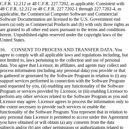
C.F.R. 12.212 or 48 C.F.R. 227.7202, as applicable. Consistent with
48 C.F.R. 12.212 or 48 C.F.R. 227.7202-1 through 227.7202-4, as
applicable, the Commercial Computer Software and Commercial
Software Documentation are licensed to the U.S. Government end
users (a) only as Commercial Products and (b) with only those rights as
are granted to all other end users pursuant to the terms and conditions
herein. Unpublished-rights reserved under the copyright laws of the
United States.
16. CONSENT TO PROCESS AND TRANSFER DATA. You
agree to comply with all applicable laws and regulations including, but
not limited to, laws pertaining to the collection and use of personal
data. You agree that Licensor, its affiliates, and agents may collect and
process information (including any personal data) you provide or that
is gathered or generated by the Software Program in relation to (i) any
support services performed in connection with the Software Program
and requested by you, (ii) enabling any functionality of the Software
Program or services provided by Licensor, or (iii) enabling Licensor to
perform any other services related to the Software Program as you and
Licensor may agree. Licensor agrees to process the information only to
the extent necessary to provide such services or enable the
functionality of the Software Program. You represent that in relation to
any personal data Licensor is permitted to access under this Agreement
you have obtained or will obtain (a) any consents from the data
subjects and/or (b) any other permissions or authorizations related to