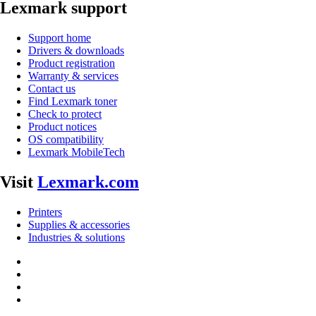
Lexmark support
Support home
Drivers & downloads
Product registration
Warranty & services
Contact us
Find Lexmark toner
Check to protect
Product notices
OS compatibility
Lexmark MobileTech
Visit
Lexmark.com
Printers
Supplies & accessories
Industries & solutions