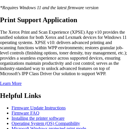
*Requires Windows 11 and the latest firmware version
Print Support Application
The Xerox Print and Scan Experience (XPSE) App v10 provides the
unified solution for both Xerox and Lexmark devices for Windows 11
operating systems. XPSE v10: delivers advanced printing and
scanning functions within WPP environments; restores granular job-
level controls (finishing options, toner density, tray management, etc.);
provides a seamless experience across supported devices, ensuring
organizations maintain productivity and cost control; serves as the
industry-standard way to unlock advanced features on top of
Microsoft’s IPP Class Driver Our solution to support WPP.
Learn More
Helpful Links
Firmware Update Instructions
Firmware FAQ
Installing the printer software
Operating System (OS) Compatibility
Microsoft Windows protected print mode