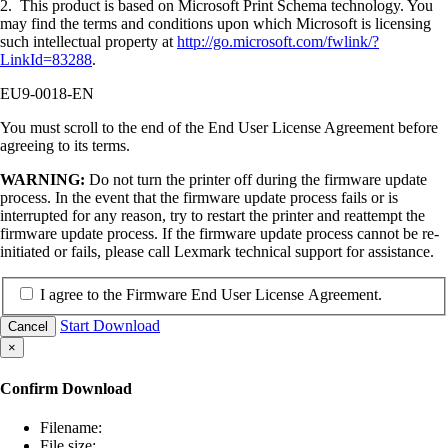
2. This product is based on Microsoft Print Schema technology. You
may find the terms and conditions upon which Microsoft is licensing
such intellectual property at
http://go.microsoft.com/fwlink/?
LinkId=83288
.
EU9-0018-EN
You must scroll to the end of the End User License Agreement before
agreeing to its terms.
WARNING:
Do not turn the printer off during the firmware update
process. In the event that the firmware update process fails or is
interrupted for any reason, try to restart the printer and reattempt the
firmware update process. If the firmware update process cannot be re-
initiated or fails, please call Lexmark technical support for assistance.
I agree to the Firmware End User License Agreement.
Start Download
Cancel
×
Confirm Download
Filename:
File size: