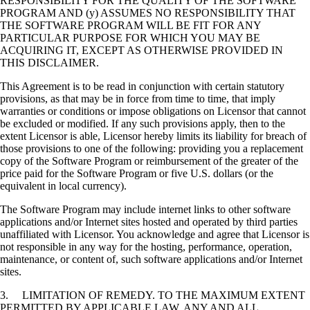
RESPONSIBILITY FOR THE QUALITY OF THE SOFTWARE
PROGRAM AND (y) ASSUMES NO RESPONSIBILITY THAT
THE SOFTWARE PROGRAM WILL BE FIT FOR ANY
PARTICULAR PURPOSE FOR WHICH YOU MAY BE
ACQUIRING IT, EXCEPT AS OTHERWISE PROVIDED IN
THIS DISCLAIMER.
This Agreement is to be read in conjunction with certain statutory
provisions, as that may be in force from time to time, that imply
warranties or conditions or impose obligations on Licensor that cannot
be excluded or modified. If any such provisions apply, then to the
extent Licensor is able, Licensor hereby limits its liability for breach of
those provisions to one of the following: providing you a replacement
copy of the Software Program or reimbursement of the greater of the
price paid for the Software Program or five U.S. dollars (or the
equivalent in local currency).
The Software Program may include internet links to other software
applications and/or Internet sites hosted and operated by third parties
unaffiliated with Licensor. You acknowledge and agree that Licensor is
not responsible in any way for the hosting, performance, operation,
maintenance, or content of, such software applications and/or Internet
sites.
3. LIMITATION OF REMEDY. TO THE MAXIMUM EXTENT
PERMITTED BY APPLICABLE LAW, ANY AND ALL