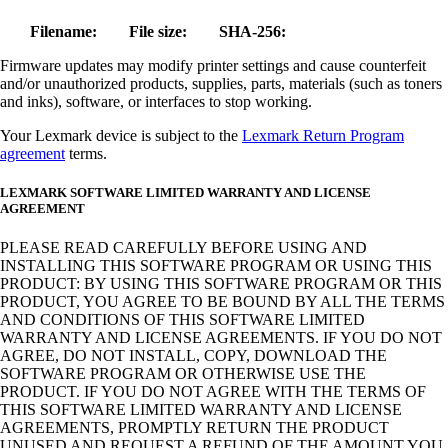
Filename:
File size:
SHA-256:
Firmware updates may modify printer settings and cause counterfeit
and/or unauthorized products, supplies, parts, materials (such as toners
and inks), software, or interfaces to stop working.
Your Lexmark device is subject to the
Lexmark Return Program
agreement
terms.
LEXMARK SOFTWARE LIMITED WARRANTY AND LICENSE
AGREEMENT
PLEASE READ CAREFULLY BEFORE USING AND
INSTALLING THIS SOFTWARE PROGRAM OR USING THIS
PRODUCT: BY USING THIS SOFTWARE PROGRAM OR THIS
PRODUCT, YOU AGREE TO BE BOUND BY ALL THE TERMS
AND CONDITIONS OF THIS SOFTWARE LIMITED
WARRANTY AND LICENSE AGREEMENTS. IF YOU DO NOT
AGREE, DO NOT INSTALL, COPY, DOWNLOAD THE
SOFTWARE PROGRAM OR OTHERWISE USE THE
PRODUCT. IF YOU DO NOT AGREE WITH THE TERMS OF
THIS SOFTWARE LIMITED WARRANTY AND LICENSE
AGREEMENTS, PROMPTLY RETURN THE PRODUCT
UNUSED AND REQUEST A REFUND OF THE AMOUNT YOU