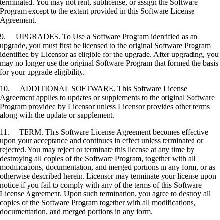
terminated. You may not rent, sublicense, or assign the Software
Program except to the extent provided in this Software License
Agreement.
9. UPGRADES. To Use a Software Program identified as an
upgrade, you must first be licensed to the original Software Program
identified by Licensor as eligible for the upgrade. After upgrading, you
may no longer use the original Software Program that formed the basis
for your upgrade eligibility.
10. ADDITIONAL SOFTWARE. This Software License
Agreement applies to updates or supplements to the original Software
Program provided by Licensor unless Licensor provides other terms
along with the update or supplement.
11. TERM. This Software License Agreement becomes effective
upon your acceptance and continues in effect unless terminated or
rejected. You may reject or terminate this license at any time by
destroying all copies of the Software Program, together with all
modifications, documentation, and merged portions in any form, or as
otherwise described herein. Licensor may terminate your license upon
notice if you fail to comply with any of the terms of this Software
License Agreement. Upon such termination, you agree to destroy all
copies of the Software Program together with all modifications,
documentation, and merged portions in any form.