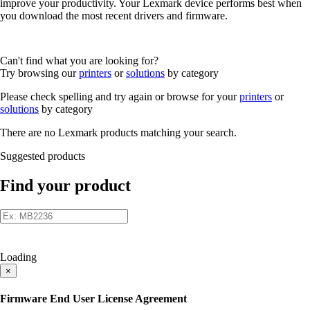
improve your productivity. Your Lexmark device performs best when
you download the most recent drivers and firmware.
Can't find what you are looking for?
Try browsing our
printers
or
solutions
by category
Please check spelling and try again or browse for your
printers
or
solutions
by category
There are no Lexmark products matching your search.
Suggested products
Find your product
Loading
×
Firmware End User License Agreement