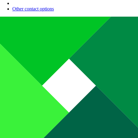
Other contact options