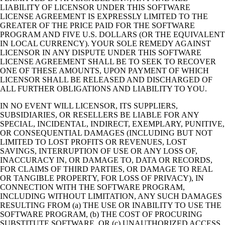
LIABILITY OF LICENSOR UNDER THIS SOFTWARE
LICENSE AGREEMENT IS EXPRESSLY LIMITED TO THE
GREATER OF THE PRICE PAID FOR THE SOFTWARE
PROGRAM AND FIVE U.S. DOLLARS (OR THE EQUIVALENT
IN LOCAL CURRENCY). YOUR SOLE REMEDY AGAINST
LICENSOR IN ANY DISPUTE UNDER THIS SOFTWARE
LICENSE AGREEMENT SHALL BE TO SEEK TO RECOVER
ONE OF THESE AMOUNTS, UPON PAYMENT OF WHICH
LICENSOR SHALL BE RELEASED AND DISCHARGED OF
ALL FURTHER OBLIGATIONS AND LIABILITY TO YOU.
IN NO EVENT WILL LICENSOR, ITS SUPPLIERS,
SUBSIDIARIES, OR RESELLERS BE LIABLE FOR ANY
SPECIAL, INCIDENTAL, INDIRECT, EXEMPLARY, PUNITIVE,
OR CONSEQUENTIAL DAMAGES (INCLUDING BUT NOT
LIMITED TO LOST PROFITS OR REVENUES, LOST
SAVINGS, INTERRUPTION OF USE OR ANY LOSS OF,
INACCURACY IN, OR DAMAGE TO, DATA OR RECORDS,
FOR CLAIMS OF THIRD PARTIES, OR DAMAGE TO REAL
OR TANGIBLE PROPERTY, FOR LOSS OF PRIVACY), IN
CONNECTION WITH THE SOFTWARE PROGRAM,
INCLUDING WITHOUT LIMITATION, ANY SUCH DAMAGES
RESULTING FROM (a) THE USE OR INABILITY TO USE THE
SOFTWARE PROGRAM, (b) THE COST OF PROCURING
SUBSTITUTE SOFTWARE, OR (c) UNAUTHORIZED ACCESS