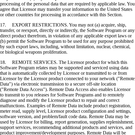
processing of the personal data that are required by applicable law. You
agree that Licensor may transfer your information to the United States
or other countries for processing in accordance with this Section.
17. EXPORT RESTRICTIONS. You may not (a) acquire, ship,
transfer, or reexport, directly or indirectly, the Software Program or any
direct product therefrom, in violation of any applicable export laws or
(b) permit the Software Program to be used for any purpose prohibited
by such export laws, including, without limitation, nuclear, chemical,
or biological weapons proliferation.
18. REMOTE SERVICES. The Licensor product for which this
Software Program relates may be supported and serviced using data
that is automatically collected by Licensor or transmitted to or from
Licensor by the Licensor product connected to your network ("Remote
Data") via electronic transmission to a secure off-site location
("Remote Data Access"). Remote Data Access also enables Licensor
to transmit to you releases for Software Programs and to remotely
diagnose and modify the Licensor product to repair and correct
malfunctions. Examples of Remote Data include product registration,
meter read, supply level, Licensor product configuration and settings,
software version, and problem/fault code data. Remote Data may be
used by Licensor for billing, report generation, supplies replenishment,
support services, recommending additional products and services, and
product improvement/development purposes. Remote Data will be