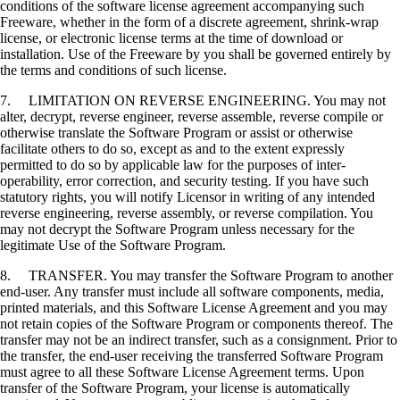
conditions of the software license agreement accompanying such
Freeware, whether in the form of a discrete agreement, shrink-wrap
license, or electronic license terms at the time of download or
installation. Use of the Freeware by you shall be governed entirely by
the terms and conditions of such license.
7. LIMITATION ON REVERSE ENGINEERING. You may not
alter, decrypt, reverse engineer, reverse assemble, reverse compile or
otherwise translate the Software Program or assist or otherwise
facilitate others to do so, except as and to the extent expressly
permitted to do so by applicable law for the purposes of inter-
operability, error correction, and security testing. If you have such
statutory rights, you will notify Licensor in writing of any intended
reverse engineering, reverse assembly, or reverse compilation. You
may not decrypt the Software Program unless necessary for the
legitimate Use of the Software Program.
8. TRANSFER. You may transfer the Software Program to another
end-user. Any transfer must include all software components, media,
printed materials, and this Software License Agreement and you may
not retain copies of the Software Program or components thereof. The
transfer may not be an indirect transfer, such as a consignment. Prior to
the transfer, the end-user receiving the transferred Software Program
must agree to all these Software License Agreement terms. Upon
transfer of the Software Program, your license is automatically