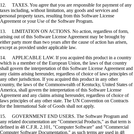
12. TAXES. You agree that you are responsible for payment of any
taxes including, without limitation, any goods and services and
personal property taxes, resulting from this Software License
Agreement or your Use of the Software Program.
13. LIMITATION ON ACTIONS. No action, regardless of form,
arising out of this Software License Agreement may be brought by
either party more than two years after the cause of action has arisen,
except as provided under applicable law.
14. APPLICABLE LAW. If you acquired this product in a country
which is a member of the European Union, the laws of that country
shall govern the interpretation of this Software License Agreement and
any claims arising hereunder, regardless of choice of laws principles of
any other jurisdiction. If you acquired this product in any other
country, the laws of the Commonwealth of Kentucky, United States of
America, shall govern the interpretation of this Software License
Agreement and any claims arising hereunder, regardless of choice of
laws principles of any other state. The UN Convention on Contracts
for the International Sale of Goods shall not apply.
15. GOVERNMENT END USERS. The Software Program and
any related documentation are "Commercial Products," as that term is
defined in 48 C.F.R. 2.101, "Computer Software" and "Commercial
Computer Software Documentation," as such terms are used in 48