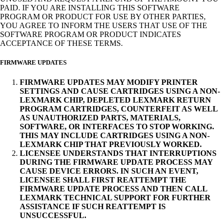
PAID. IF YOU ARE INSTALLING THIS SOFTWARE
PROGRAM OR PRODUCT FOR USE BY OTHER PARTIES,
YOU AGREE TO INFORM THE USERS THAT USE OF THE
SOFTWARE PROGRAM OR PRODUCT INDICATES
ACCEPTANCE OF THESE TERMS.
FIRMWARE UPDATES
FIRMWARE UPDATES MAY MODIFY PRINTER
SETTINGS AND CAUSE CARTRIDGES USING A NON-
LEXMARK CHIP, DEPLETED LEXMARK RETURN
PROGRAM CARTRIDGES, COUNTERFEIT AS WELL
AS UNAUTHORIZED PARTS, MATERIALS,
SOFTWARE, OR INTERFACES TO STOP WORKING.
THIS MAY INCLUDE CARTRIDGES USING A NON-
LEXMARK CHIP THAT PREVIOUSLY WORKED.
LICENSEE UNDERSTANDS THAT INTERRUPTIONS
DURING THE FIRMWARE UPDATE PROCESS MAY
CAUSE DEVICE ERRORS. IN SUCH AN EVENT,
LICENSEE SHALL FIRST REATTEMPT THE
FIRMWARE UPDATE PROCESS AND THEN CALL
LEXMARK TECHNICAL SUPPORT FOR FURTHER
ASSISTANCE IF SUCH REATTEMPT IS
UNSUCCESSFUL.