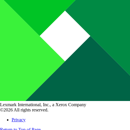
Lexmark International, Inc., a Xerox Company
©2026 All rights reserved.
Privacy
Return to Top of Page