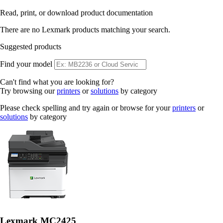
Read, print, or download product documentation
There are no Lexmark products matching your search.
Suggested products
Find your model
Can't find what you are looking for?
Try browsing our
printers
or
solutions
by category
Please check spelling and try again or browse for your
printers
or
solutions
by category
Lexmark MC2425