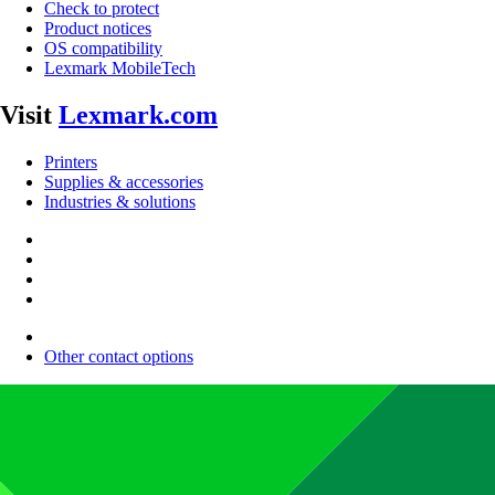
Check to protect
Product notices
OS compatibility
Lexmark MobileTech
Visit
Lexmark.com
Printers
Supplies & accessories
Industries & solutions
Other contact options