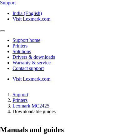
Support
India (English)
Visit Lexmark.com
Support home
Printers
Solutions
Drivers & downloads
Warranty & service
Contact support
Visit Lexmark.com
Support
Printers
Lexmark MC2425
Downloadable guides
Manuals and guides