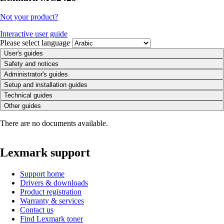
Not your product?
Interactive user guide
Please select language
User's guides
Safety and notices
Administrator's guides
Setup and installation guides
Technical guides
Other guides
There are no documents available.
Lexmark support
Support home
Drivers & downloads
Product registration
Warranty & services
Contact us
Find Lexmark toner