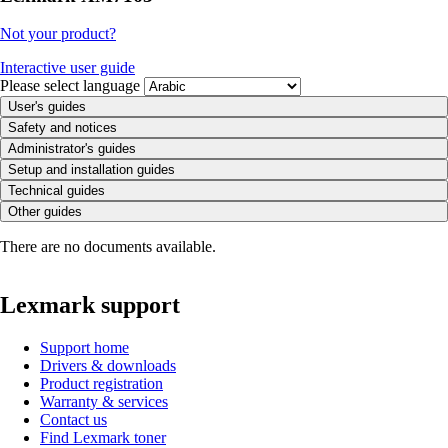
Not your product?
Interactive user guide
Please select language
User's guides
Safety and notices
Administrator's guides
Setup and installation guides
Technical guides
Other guides
There are no documents available.
Lexmark support
Support home
Drivers & downloads
Product registration
Warranty & services
Contact us
Find Lexmark toner