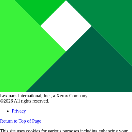
Lexmark International, Inc., a Xerox Company
©2026 All rights reserved.
Privacy
Return to Top of Page
This site uses cookies for various purposes including enhancing your