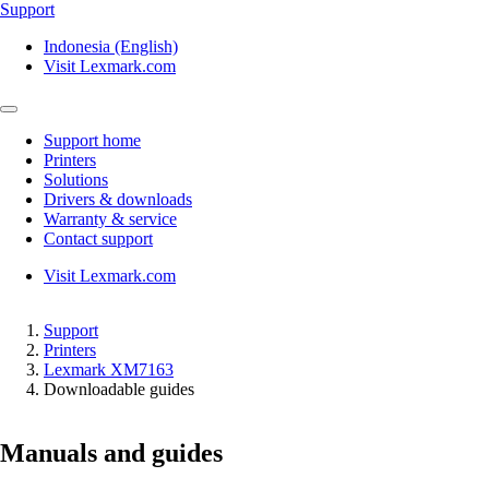
Support
Indonesia (English)
Visit Lexmark.com
Support home
Printers
Solutions
Drivers & downloads
Warranty & service
Contact support
Visit Lexmark.com
Support
Printers
Lexmark XM7163
Downloadable guides
Manuals and guides