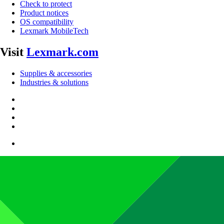
Check to protect
Product notices
OS compatibility
Lexmark MobileTech
Visit
Lexmark.com
Supplies & accessories
Industries & solutions