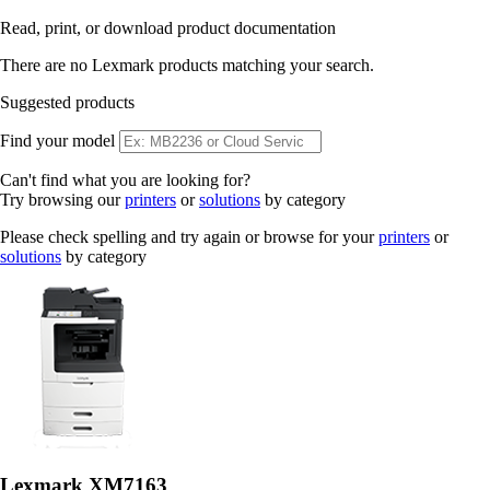
Read, print, or download product documentation
There are no Lexmark products matching your search.
Suggested products
Find your model
Can't find what you are looking for?
Try browsing our
printers
or
solutions
by category
Please check spelling and try again or browse for your
printers
or
solutions
by category
Lexmark XM7163