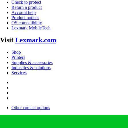
Check to protect
Return a product
Account help
Product notices
OS compatibility
Lexmark MobileTech
Visit
Lexmark.com
Shop
Printers
Supplies & accessories
Industries & solutions
Services
Other contact options