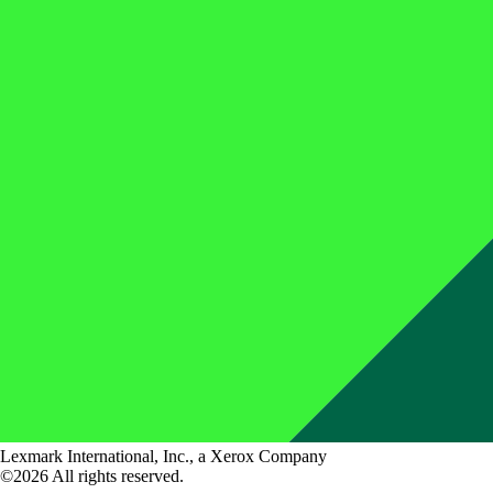
Lexmark International, Inc., a Xerox Company
©2026 All rights reserved.