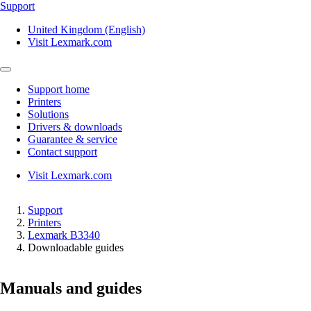
Support
United Kingdom (English)
Visit Lexmark.com
Support home
Printers
Solutions
Drivers & downloads
Guarantee & service
Contact support
Visit Lexmark.com
Support
Printers
Lexmark B3340
Downloadable guides
Manuals and guides