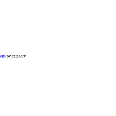
ions
by category