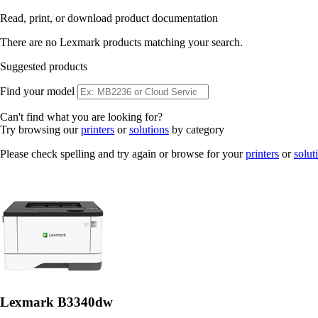
Read, print, or download product documentation
There are no Lexmark products matching your search.
Suggested products
Find your model
Can't find what you are looking for?
Try browsing our
printers
or
solutions
by category
Please check spelling and try again or browse for your
printers
or
solut
Lexmark B3340dw