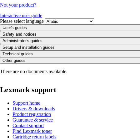
Not your product?
Interactive user guide
Please select language
User's guides
Safety and notices
Administrator's guides
Setup and installation guides
Technical guides
Other guides
There are no documents available.
Lexmark support
Support home
Drivers & downloads
Product registration
Guarantee & service
Contact support
Find Lexmark toner
Cartridge return labels