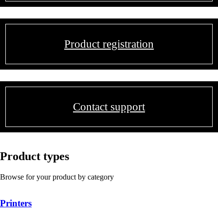
Product registration
Contact support
Product types
Browse for your product by category
Printers