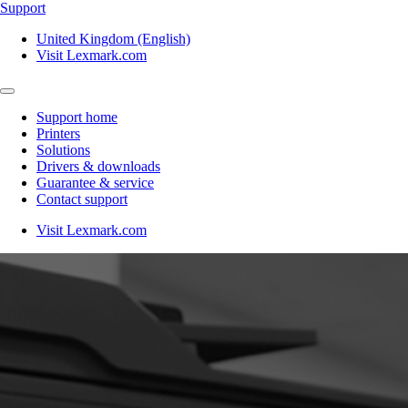
Support
United Kingdom (English)
Visit Lexmark.com
Support home
Printers
Solutions
Drivers & downloads
Guarantee & service
Contact support
Visit Lexmark.com