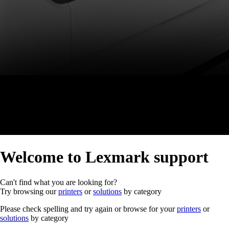
Welcome to Lexmark support
Can't find what you are looking for?
Try browsing our
printers
or
solutions
by category
Please check spelling and try again or browse for your
printers
or
solutions
by category