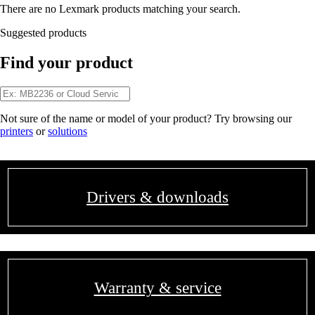
There are no Lexmark products matching your search.
Suggested products
Find your product
Not sure of the name or model of your product? Try browsing our
printers
or
solutions
Drivers & downloads
Warranty & service