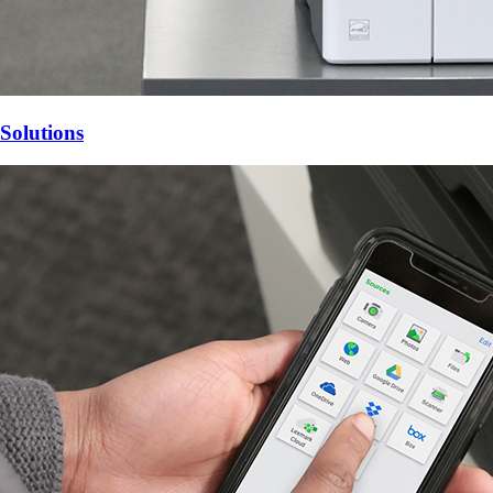
Solutions