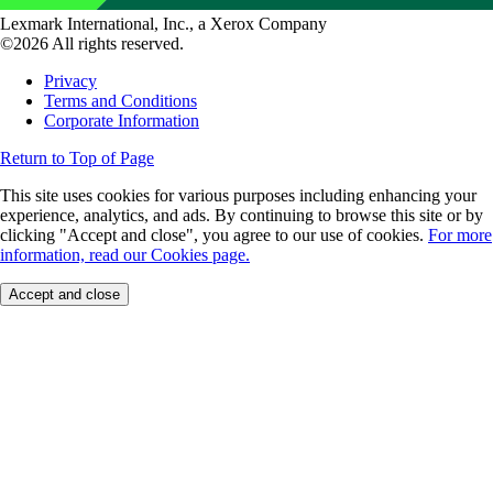
Lexmark International, Inc., a Xerox Company
©2026 All rights reserved.
Privacy
Terms and Conditions
Corporate Information
Return to Top of Page
This site uses cookies for various purposes including enhancing your
experience, analytics, and ads. By continuing to browse this site or by
clicking "Accept and close", you agree to our use of cookies.
For more
information, read our Cookies page.
Accept and close