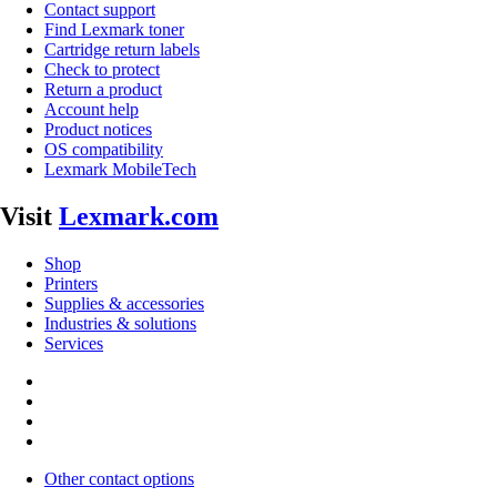
Contact support
Find Lexmark toner
Cartridge return labels
Check to protect
Return a product
Account help
Product notices
OS compatibility
Lexmark MobileTech
Visit
Lexmark.com
Shop
Printers
Supplies & accessories
Industries & solutions
Services
Other contact options