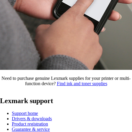
Need to purchase genuine Lexmark supplies for your printer or multi-
function device?
Find ink and toner supplies
Lexmark support
Support home
Drivers & downloads
Product registration
Guarantee & service